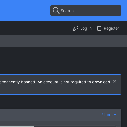
Log in
Register
permanently banned. An account is not required to download
Filters