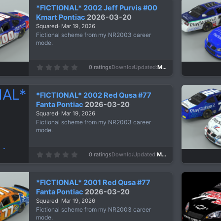
*FICTIONAL* 2002 Jeff Purvis #00
Kmart Pontiac
2026-03-20
Squared
Mar 19, 2026
Fictional scheme from my NR2003 career
mode.
0
0 ratings
Downloads
134
Updated
Mar 19, 2026
.
0
0
s
*FICTIONAL* 2002 Red Qusa #77
t
a
Fanta Pontiac
2026-03-20
r
Squared
Mar 19, 2026
(
s
Fictional scheme from my NR2003 career
)
mode.
0
0 ratings
Downloads
117
Updated
Mar 19, 2026
.
0
0
s
*FICTIONAL* 2001 Red Qusa #77
t
a
Fanta Pontiac
2026-03-20
r
Squared
Mar 19, 2026
(
s
Fictional scheme from my NR2003 career
)
mode.