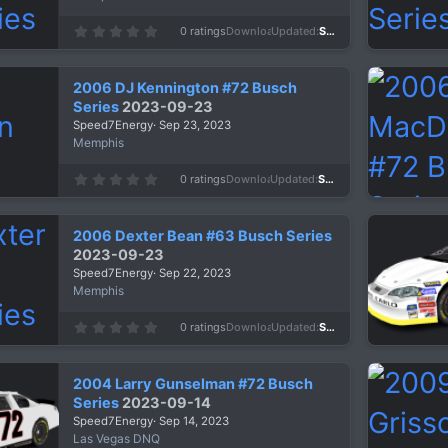
)
0
0 ratings
Downloads
610
Updated
Sep 24, 2023
.
0
0
s
2006 DJ Kennington #72 Busch
t
a
Series
2023-09-23
r
Speed7Energy
Sep 23, 2023
(
s
Memphis
)
0
0 ratings
Downloads
616
Updated
Sep 23, 2023
.
0
0
s
2006 Dexter Bean #63 Busch Series
t
a
2023-09-23
r
Speed7Energy
Sep 22, 2023
(
s
Memphis
)
0
0 ratings
Downloads
680
Updated
Sep 22, 2023
.
0
0
s
2004 Larry Gunselman #72 Busch
t
a
Series
2023-09-14
r
Speed7Energy
Sep 14, 2023
(
s
Las Vegas DNQ
)