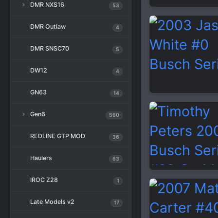
DMR NXS16
53
DMR Outlaw
4
DMR SNSC70
5
DW12
4
GN63
14
Gen6
560
REDLINE GTP MOD
36
Haulers
63
IROC Z28
1
Late Models v2
17