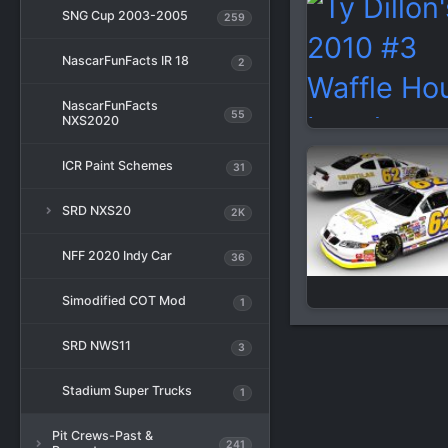
SNG Cup 2003-2005
259
NascarFunFacts IR 18
2
NascarFunFacts
55
NXS2020
ICR Paint Schemes
31
SRD NXS20
2K
NFF 2020 Indy Car
36
Simodified COT Mod
1
SRD NWS11
3
Stadium Super Trucks
1
Pit Crews-Past &
241