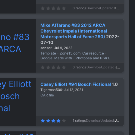
0
0 ratings
Downloads
571
Updated
Feb 24, 2023
.
0
0
s
Mike Affarano #83 2012 ARCA
t
a
Chevrolet Impala (International
r
Motorsports Hall of Fame 250)
2022-
(
s
07-10
)
sensori
Jul 9, 2022
Template - Zone15.com, Car resource -
Google, Made with - Photopea and Pixlr E
0
0 ratings
Downloads
862
Updated
Jul 9, 2022
.
0
0
s
Casey Elliott #94 Bosch Fictional
1.0
t
a
Tigerman500
Jul 12, 2021
r
CAR file
(
s
)
4
1 ratings
Downloads
980
Updated
Jul 12, 2021
.
0
0
s