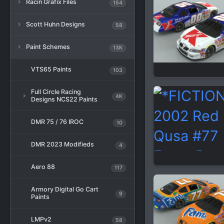
Racin Grafix Files
154
Scott Huhn Designs
58
Paint Schemes
13K
VTS65 Paints
103
Full Circle Racing
4K
Designs NCS22 Paints
DMR 75 / 76 IROC
10
DMR 2023 Modifieds
4
Aero 88
117
Armory Digital Go Cart
9
Paints
LMPv2
58