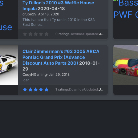
Ty Dillon's 2010 #3 Waffle House
t
a
Impala
2020-04-18
r
crupe29
Apr 18, 2020
(
s
This is a car that Ty ran in 2010 in the K&N
)
East Series.
0
0 ratings
Downloads
1,049
Updated
Apr 18, 2020
.
0
0
s
Clair Zimmerman's #62 2005 ARCA
t
a
Pontiac Grand Prix (Advance
r
Discount Auto Parts 200)
2018-01-
(
s
29
)
CodyHGaming
Jan 29, 2018
.car
5
1 ratings
Downloads
1,245
Updated
Jan 29, 2018
.
0
0
s
t
a
r
(
s
)