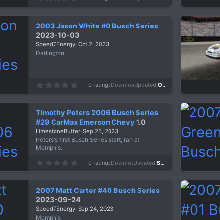
.
0
0
s
2003 Jason White #0 Busch Series
t
a
2023-10-03
r
Speed7Energy
Oct 2, 2023
(
s
Darlington
)
0
0 ratings
Downloads
684
Updated
Oct 2, 2023
.
0
0
s
Timothy Peters 2006 Busch Series
t
a
#29 CarMax Emerson Chevy
1.0
r
LimestoneButter
Sep 25, 2023
(
s
Peters's first Busch Series start, ran at
)
Memphis.
0
0 ratings
Downloads
386
Updated
Sep 25, 2023
.
0
0
s
2007 Matt Carter #40 Busch Series
t
a
2023-09-24
r
Speed7Energy
Sep 24, 2023
(
s
Memphis