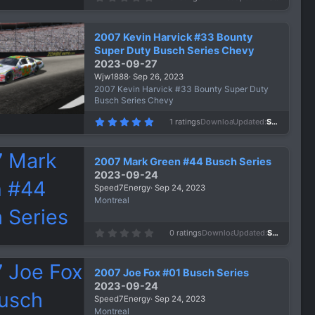
.
0
0
s
2007 Kevin Harvick #33 Bounty
t
a
Super Duty Busch Series Chevy
r
2023-09-27
(
s
Wjw1888
Sep 26, 2023
)
2007 Kevin Harvick #33 Bounty Super Duty
Busch Series Chevy
5
1 ratings
Downloads
733
Updated
Sep 26, 2023
.
0
0
s
2007 Mark Green #44 Busch Series
t
a
2023-09-24
r
Speed7Energy
Sep 24, 2023
(
s
Montreal
)
0
0 ratings
Downloads
593
Updated
Sep 24, 2023
.
0
0
s
2007 Joe Fox #01 Busch Series
t
a
2023-09-24
r
Speed7Energy
Sep 24, 2023
(
s
Montreal