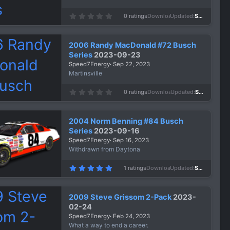
)
0
0 ratings
Downloads
631
Updated
Sep 24, 2023
.
0
0
s
2006 Randy MacDonald #72 Busch
t
a
Series
2023-09-23
r
Speed7Energy
Sep 22, 2023
(
s
Martinsville
)
0
0 ratings
Downloads
675
Updated
Sep 22, 2023
.
0
0
s
2004 Norm Benning #84 Busch
t
a
Series
2023-09-16
r
Speed7Energy
Sep 16, 2023
(
s
Withdrawn from Daytona
)
5
1 ratings
Downloads
658
Updated
Sep 16, 2023
.
0
0
s
2009 Steve Grissom 2-Pack
2023-
t
a
02-24
r
Speed7Energy
Feb 24, 2023
(
s
What a way to end a career.
)