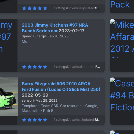
5
1 ratings
Downloads
675
Updated
Sep 14, 2023
.
0
0
s
2003 Jimmy Kitchens #97 NRA
t
a
Busch Series car
2023-02-17
r
Speed7Energy
Feb 16, 2023
(
s
Me
)
5
1 ratings
Downloads
666
Updated
Feb 16, 2023
.
0
0
s
Barry Fitzgerald #06 2010 ARCA
t
a
Ford Fusion (Lucas Oil Slick Mist 250)
r
2022-05-29
(
s
sensori
May 29, 2022
)
Template - Team SBR, Car resource - Google,
Made with - Pixlr E
5
1 ratings
Downloads
810
Updated
May 29, 2022
.
0
0
s