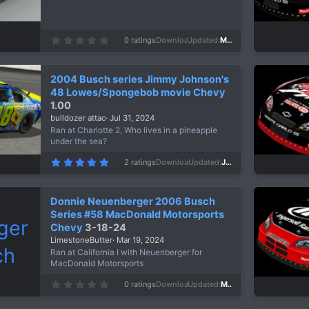
0
0 ratings
Downloads
110
Updated
Mar 19, 2026
.
0
0
s
2004 Busch series Jimmy Johnson's
t
a
48 Lowes/Spongebob movie Chevy
r
1.00
(
s
bulldozer attac
Jul 31, 2024
)
Ran at Charlotte 2, Who lives in a pineapple
under the sea?
5
2 ratings
Downloads
605
Updated
Jul 31, 2024
.
0
0
s
Donnie Neuenberger 2006 Busch
t
a
Series #58 MacDonald Motorsports
r
Chevy
3-18-24
(
s
LimestoneButter
Mar 19, 2024
)
Ran at California I with Neuenberger for
MacDonald Motorsports
0
0 ratings
Downloads
622
Updated
Mar 19, 2024
.
0
0