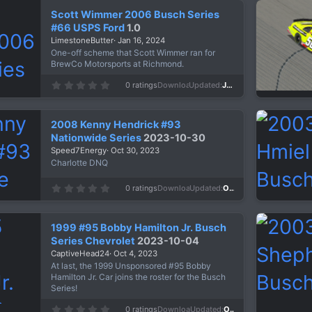
s
Scott Wimmer 2006 Busch Series
t
a
#66 USPS Ford
1.0
r
LimestoneButter
Jan 16, 2024
(
s
One-off scheme that Scott Wimmer ran for
)
BrewCo Motorsports at Richmond.
0
0 ratings
Downloads
671
Updated
Jan 16, 2024
.
0
0
s
2008 Kenny Hendrick #93
t
a
Nationwide Series
2023-10-30
r
Speed7Energy
Oct 30, 2023
(
s
Charlotte DNQ
)
0
0 ratings
Downloads
630
Updated
Oct 30, 2023
.
0
0
s
1999 #95 Bobby Hamilton Jr. Busch
t
a
Series Chevrolet
2023-10-04
r
CaptiveHead24
Oct 4, 2023
(
s
At last, the 1999 Unsponsored #95 Bobby
)
Hamilton Jr. Car joins the roster for the Busch
Series!
0
0 ratings
Downloads
542
Updated
Oct 4, 2023