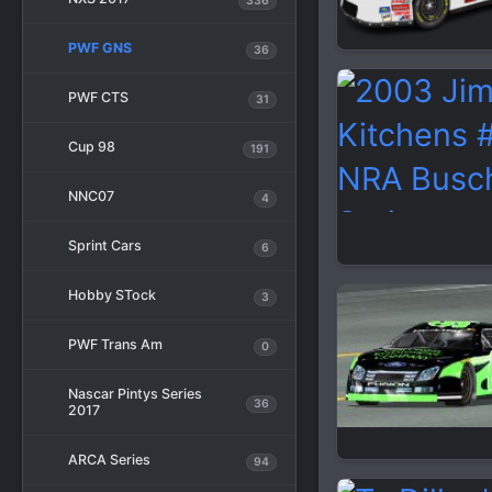
336
PWF GNS
36
PWF CTS
31
Cup 98
191
NNC07
4
Sprint Cars
6
Hobby STock
3
PWF Trans Am
0
Nascar Pintys Series
36
2017
ARCA Series
94