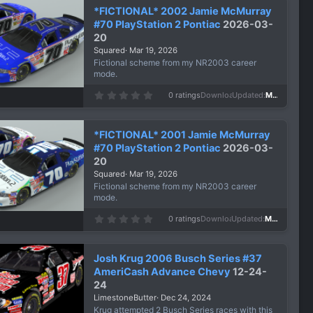
*FICTIONAL* 2002 Jamie McMurray
#70 PlayStation 2 Pontiac
2026-03-
20
Squared
Mar 19, 2026
Fictional scheme from my NR2003 career
mode.
0
0 ratings
Downloads
173
Updated
Mar 19, 2026
.
0
0
s
*FICTIONAL* 2001 Jamie McMurray
t
a
#70 PlayStation 2 Pontiac
2026-03-
r
20
(
s
Squared
Mar 19, 2026
)
Fictional scheme from my NR2003 career
mode.
0
0 ratings
Downloads
121
Updated
Mar 19, 2026
.
0
0
s
Josh Krug 2006 Busch Series #37
t
a
AmeriCash Advance Chevy
12-24-
r
24
(
s
LimestoneButter
Dec 24, 2024
)
Krug attempted 2 Busch Series races with this