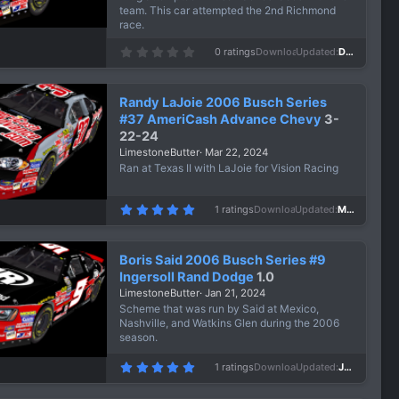
team. This car attempted the 2nd Richmond
race.
0
0 ratings
Downloads
457
Updated
Dec 24, 2024
.
0
0
s
Randy LaJoie 2006 Busch Series
t
a
#37 AmeriCash Advance Chevy
3-
r
22-24
(
s
LimestoneButter
Mar 22, 2024
)
Ran at Texas II with LaJoie for Vision Racing
5
1 ratings
Downloads
636
Updated
Mar 22, 2024
.
0
0
s
Boris Said 2006 Busch Series #9
t
a
Ingersoll Rand Dodge
1.0
r
LimestoneButter
Jan 21, 2024
(
s
Scheme that was run by Said at Mexico,
)
Nashville, and Watkins Glen during the 2006
season.
5
1 ratings
Downloads
652
Updated
Jan 21, 2024
.
0
0