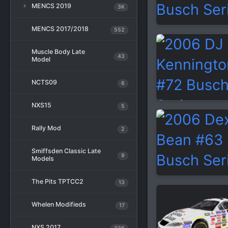
MENCS 2019
3K
MENCS 2017/2018
552
Muscle Body Late
43
Model
NCTS09
6
NXS15
5
Rally Mod
2
Smiffsden Classic Late
9
Models
The Pits TPTCC2
13
Whelen Modifieds
17
NXS 2017