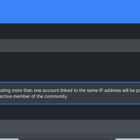
rating more than one account linked to the same IP address will be 
n active member of the community.