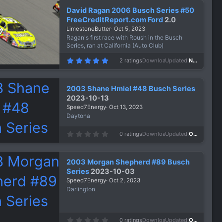
s
David Ragan 2006 Busch Series #50
t
a
FreeCreditReport.com Ford
2.0
r
LimestoneButter
Oct 5, 2023
(
s
Ragan's first race with Roush in the Busch
)
Series, ran at California (Auto Club)
5
2 ratings
Downloads
920
Updated
Nov 21, 2023
.
0
0
s
2003 Shane Hmiel #48 Busch Series
t
a
2023-10-13
r
Speed7Energy
Oct 13, 2023
(
s
Daytona
)
0
0 ratings
Downloads
686
Updated
Oct 13, 2023
.
0
0
s
2003 Morgan Shepherd #89 Busch
t
a
Series
2023-10-03
r
Speed7Energy
Oct 2, 2023
(
s
Darlington
)
0
0 ratings
Downloads
712
Updated
Oct 2, 2023