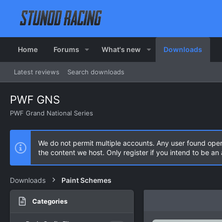
Home
Forums
What's new
Downloads
Latest reviews
Search downloads
PWF GNS
PWF Grand National Series
We do not permit multiple accounts. Any user found ope
the content we host. Only register if you intend to be a
Downloads
Paint Schemes
Categories