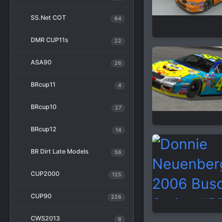
SS.Net COT
64
DMR CUP11s
22
ASA90
26
BRcup11
4
BRcup10
27
BRcup12
14
BR Dirt Late Models
56
CUP2000
125
CUP90
226
CWS2013
6