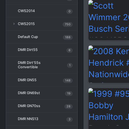
CWS2014
0
CWS2015
750
Default Cup
188
DMR Dirt55
6
DMR Dirt'55s
1
Convertible
DMR GN55
148
DMR GN69st
19
DMR GN70ss
28
DMR NNS13
3