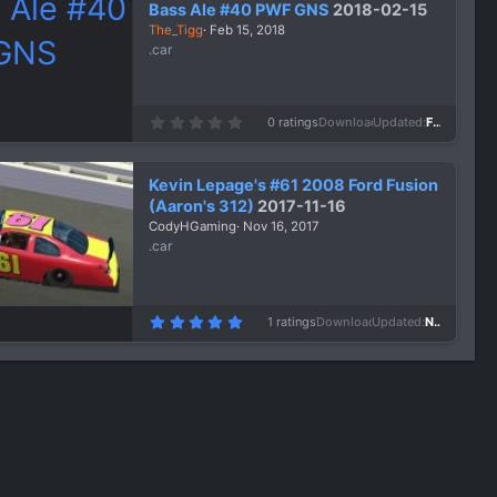
Bass Ale #40 PWF GNS
2018-02-15
t
a
The_Tigg
Feb 15, 2018
r
.car
(
s
)
0
0 ratings
Downloads
1,092
Updated
Feb 15, 2018
.
0
0
s
Kevin Lepage's #61 2008 Ford Fusion
t
a
(Aaron's 312)
2017-11-16
r
CodyHGaming
Nov 16, 2017
(
s
.car
)
5
1 ratings
Downloads
1,550
Updated
Nov 16, 2017
.
0
0
s
t
a
r
(
s
)