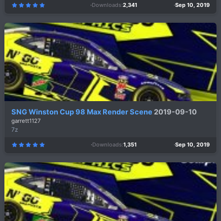
Downloads
2,341
Sep 10, 2019
5
.
0
0
s
t
a
r
(
s
)
SNG Winston Cup 98 Max Render Scene
2019-09-10
garrett1127
7z
Downloads
1,351
Sep 10, 2019
5
.
0
0
s
t
a
r
(
s
)