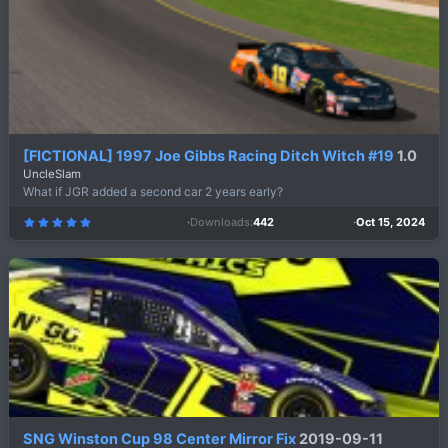
[FICTIONAL] 1997 Joe Gibbs Racing Ditch Witch #19
1.0
UncleSlam
What if JGR added a second car 2 years early?
Downloads
442
Oct 15, 2024
5
.
0
0
s
t
a
r
(
s
)
SNG Winston Cup 98 Center Mirror Fix
2019-09-11