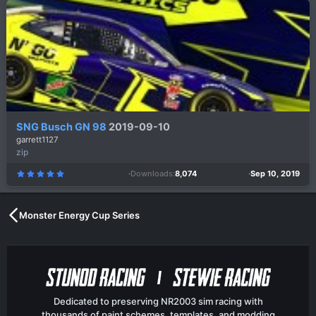
s
t
a
r
(
s
)
SNG Busch GN 98
2019-09-10
garrett1127
zip
Downloads
8,074
Sep 10, 2019
5
.
0
0
s
t
a
Monster Energy Cup Series
r
(
s
)
Dedicated to preserving NR2003 sim racing with
thousands of paint schemes, templates, and modding