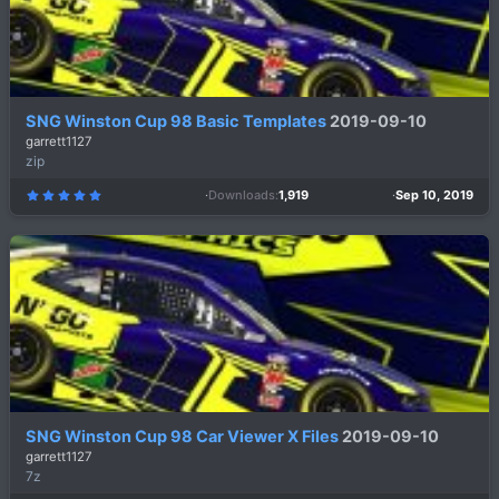
SNG Winston Cup 98 Basic Templates
2019-09-10
garrett1127
zip
Downloads
1,919
Sep 10, 2019
5
.
0
0
s
t
a
r
(
s
)
SNG Winston Cup 98 Car Viewer X Files
2019-09-10
garrett1127
7z