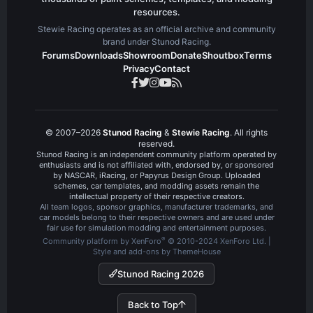
resources.
Stewie Racing operates as an official archive and community
brand under Stunod Racing.
Forums
Downloads
Showroom
Donate
Shoutbox
Terms
Privacy
Contact
© 2007–2026
Stunod Racing
&
Stewie Racing
. All rights
reserved.
Stunod Racing is an independent community platform operated by
enthusiasts and is not affiliated with, endorsed by, or sponsored
by NASCAR, iRacing, or Papyrus Design Group. Uploaded
schemes, car templates, and modding assets remain the
intellectual property of their respective creators.
All team logos, sponsor graphics, manufacturer trademarks, and
car models belong to their respective owners and are used under
fair use for simulation modding and entertainment purposes.
®
Community platform by XenForo
© 2010-2024 XenForo Ltd.
|
Style and add-ons by ThemeHouse
Stunod Racing 2026
Back to Top