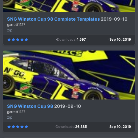
SNG Winston Cup 98 Complete Templates
2019-09-10
garrett1127
zip
Downloads
4,597
Sep 10, 2019
5
.
0
0
s
t
a
r
(
s
)
SNG Winston Cup 98
2019-09-10
garrett1127
zip
Downloads
26,385
Sep 10, 2019
5
.
0
0