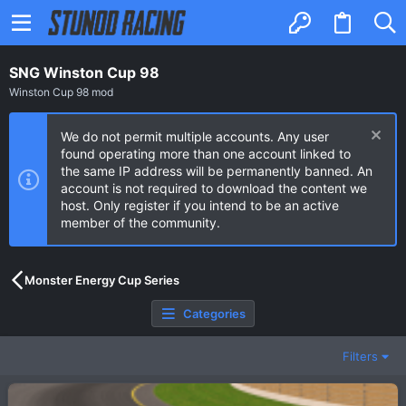
SNG Winston Cup 98
Winston Cup 98 mod
We do not permit multiple accounts. Any user
found operating more than one account linked to
the same IP address will be permanently banned. An
account is not required to download the content we
host. Only register if you intend to be an active
member of the community.
Monster Energy Cup Series
Categories
Filters