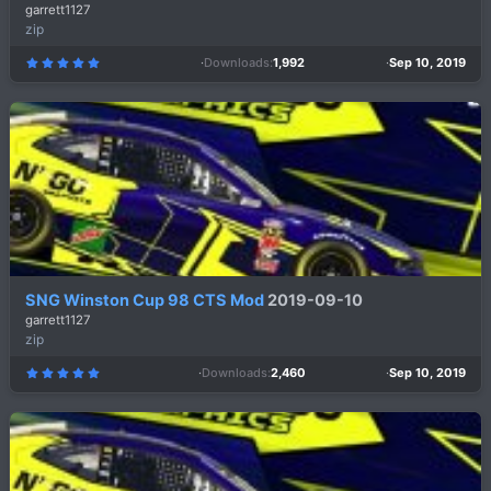
garrett1127
zip
Downloads
1,992
Sep 10, 2019
5
.
0
0
s
t
a
r
(
s
)
SNG Winston Cup 98 CTS Mod
2019-09-10
garrett1127
zip
Downloads
2,460
Sep 10, 2019
5
.
0
0
s
t
a
r
(
s
)