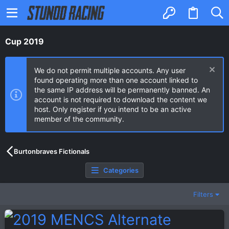
Cup 2019
We do not permit multiple accounts. Any user
found operating more than one account linked to
the same IP address will be permanently banned. An
account is not required to download the content we
host. Only register if you intend to be an active
member of the community.
Burtonbraves Fictionals
Categories
Filters