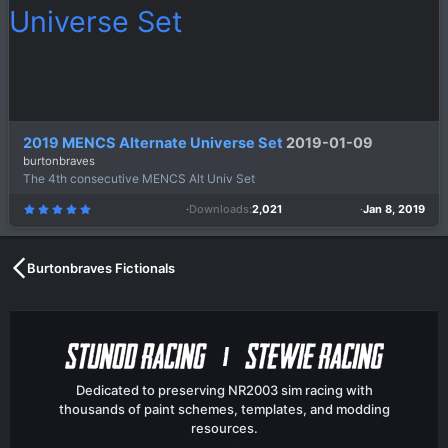
2019 MENCS Alternate Universe Set
2019-01-09
burtonbraves
The 4th consecutive MENCS Alt Univ Set
Downloads
2,021
Jan 8, 2019
5
.
0
0
s
t
a
Burtonbraves Fictionals
r
(
s
)
Dedicated to preserving NR2003 sim racing with
thousands of paint schemes, templates, and modding
resources.