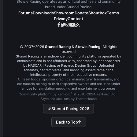
Stewie Racing operates as an official archive and community
brand under Stunod Racing.
Forums
Downloads
Showroom
Donate
Shoutbox
Terms
Privacy
Contact
© 2007–2026
Stunod Racing
&
Stewie Racing
. All rights
reserved.
Stunod Racing is an independent community platform operated by
enthusiasts and is not affiliated with, endorsed by, or sponsored
by NASCAR, iRacing, or Papyrus Design Group. Uploaded
schemes, car templates, and modding assets remain the
intellectual property of their respective creators.
All team logos, sponsor graphics, manufacturer trademarks, and
car models belong to their respective owners and are used under
fair use for simulation modding and entertainment purposes.
®
Community platform by XenForo
© 2010-2024 XenForo Ltd.
|
Style and add-ons by ThemeHouse
Stunod Racing 2026
Back to Top