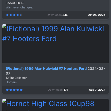
SWAGGER_42
War never changes.
Downloads
845
Oct 24, 2024
4
.
8
0
s
t
a
r
(
s
)
(Fictional) 1999 Alan Kulwicki #7 Hooters Ford
2024-08-
07
TJ_TheCollector
Hooters
Downloads
571
Aug 7, 2024
5
.
0
0
s
t
a
r
(
s