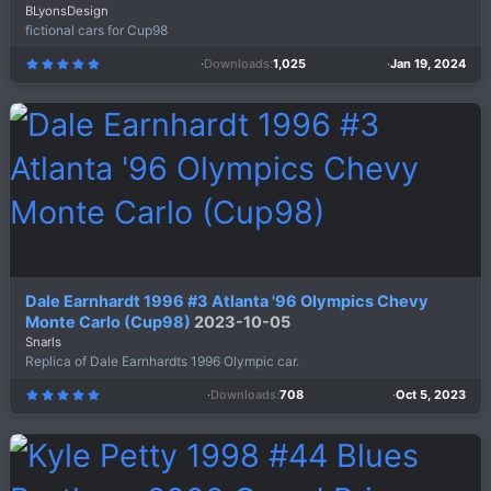
BLyonsDesign
fictional cars for Cup98
Downloads
1,025
Jan 19, 2024
5
.
0
0
s
t
a
r
(
s
)
Dale Earnhardt 1996 #3 Atlanta '96 Olympics Chevy
Monte Carlo (Cup98)
2023-10-05
Snarls
Replica of Dale Earnhardts 1996 Olympic car.
Downloads
708
Oct 5, 2023
5
.
0
0
s
t
a
r
(
s