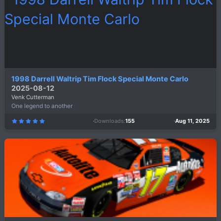
r
(
s
)
1998 Darrell Waltrip Tim Flock Special Monte Carlo
2025-08-12
Venk Cutterman
One legend to another
Downloads
155
Aug 11, 2025
5
.
0
0
s
t
a
r
(
s
)