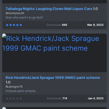
Talladega Nights: Laughing Clown Malt Liquor Cars
1.0
Motorbytes2K
Now who want's to go fast?
Downloads
845
Mar 8, 2023
5
.
0
0
s
t
a
r
(
s
)
Rick Hendrick/Jack Sprague 1999 GMAC paint scheme
1.0
BLdesigns76
fictional paint scheme
Downloads
714
Jan 4, 2023
0
.
0
0
s