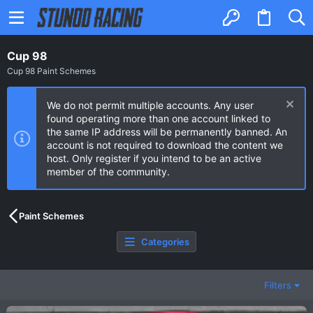
Cup 98
Cup 98 Paint Schemes
We do not permit multiple accounts. Any user
found operating more than one account linked to
the same IP address will be permanently banned. An
account is not required to download the content we
host. Only register if you intend to be an active
member of the community.
Paint Schemes
Categories
Filters