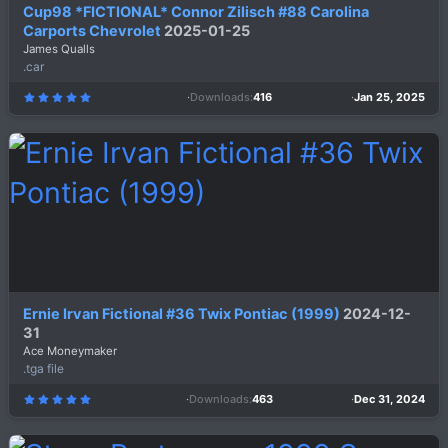
Cup98 *FICTIONAL* Connor Zilisch #88 Carolina
Carports Chevrolet
2025-01-25
James Qualls
.car
Downloads
416
Jan 25, 2025
5
.
0
0
s
t
a
r
(
s
)
Ernie Irvan Fictional #36 Twix Pontiac (1999)
2024-12-
31
Ace Moneymaker
.tga file
Downloads
463
Dec 31, 2024
5
.
0
0
s
t