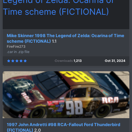
Mike Skinner 1998 The Legend of Zelda: Ocarina of Time
scheme (FICTIONAL)
1.1
FireFire273
.car in .zip file
Downloads
1,213
Oct 31, 2024
5
.
0
0
s
t
a
r
(
s
)
1997 John Andretti #98 RCA-Fallout Ford Thunderbird
(FICTIONAL)
2.0