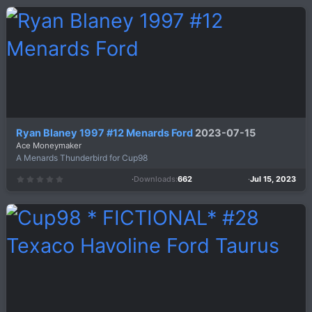
0
s
t
a
r
(
s
)
Ryan Blaney 1997 #12 Menards Ford
2023-07-15
Ace Moneymaker
A Menards Thunderbird for Cup98
Downloads
662
Jul 15, 2023
0
.
0
0
s
t
a
r
(
s
)