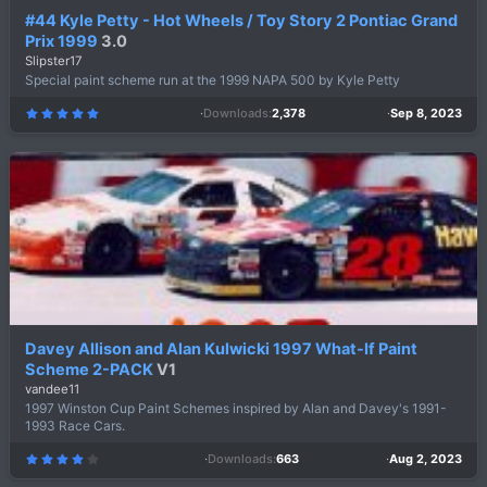
#44 Kyle Petty - Hot Wheels / Toy Story 2 Pontiac Grand
Prix 1999
3.0
Slipster17
Special paint scheme run at the 1999 NAPA 500 by Kyle Petty
Downloads
2,378
Sep 8, 2023
5
.
0
0
s
t
a
r
(
s
)
Davey Allison and Alan Kulwicki 1997 What-If Paint
Scheme 2-PACK
V1
vandee11
1997 Winston Cup Paint Schemes inspired by Alan and Davey's 1991-
1993 Race Cars.
Downloads
663
Aug 2, 2023
4
.
4