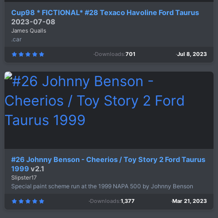
Cup98 * FICTIONAL* #28 Texaco Havoline Ford Taurus
2023-07-08
James Qualls
.car
Downloads
701
Jul 8, 2023
5
.
0
0
s
t
a
r
(
s
)
#26 Johnny Benson - Cheerios / Toy Story 2 Ford Taurus
1999
v2.1
Slipster17
Special paint scheme run at the 1999 NAPA 500 by Johnny Benson
Downloads
1,377
Mar 21, 2023
5
.
0
0