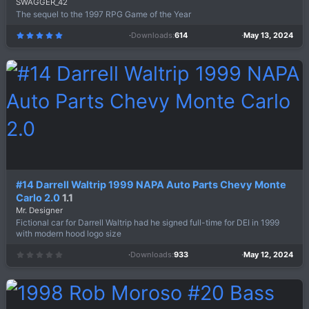
SWAGGER_42
The sequel to the 1997 RPG Game of the Year
Downloads
614
May 13, 2024
5
.
0
0
s
t
a
r
(
s
)
#14 Darrell Waltrip 1999 NAPA Auto Parts Chevy Monte
Carlo 2.0
1.1
Mr. Designer
Fictional car for Darrell Waltrip had he signed full-time for DEI in 1999
with modern hood logo size
Downloads
933
May 12, 2024
0
.
0
0
s
t
a
r
(