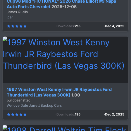
Cup98 Mod *FICTIONAL* 2026 Chase Elliott #9 Napa
Auto Parts Chevrolet
2025-12-05
James Qualls
.car
Downloads
215
Dec 4, 2025
5
.
0
0
s
t
a
r
(
s
)
1997 Winston West Kenny Irwin JR Raybestos Ford
Thunderbird (Las Vegas 300K)
1.00
bulldozer attac
We love Dale Jarrett Backup Cars
Downloads
195
Dec 2, 2025
5
.
0
0
s
t
a