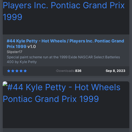
s
)
#44 Kyle Petty - Hot Wheels / Players Inc. Pontiac Grand
Prix 1999
v1.0
Slipster17
Special paint scheme run at the 1999 Exide NASCAR Select Batteries
400 by Kyle Petty
Downloads
836
Sep 8, 2023
5
.
0
0
s
t
a
r
(
s
)