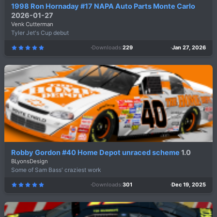
1998 Ron Hornaday #17 NAPA Auto Parts Monte Carlo
2026-01-27
Venk Cutterman
Tyler Jet's Cup debut
Downloads
229
Jan 27, 2026
5
.
0
0
s
t
a
r
(
s
)
Robby Gordon #40 Home Depot unraced scheme
1.0
BLyonsDesign
Some of Sam Bass' craziest work
Downloads
301
Dec 19, 2025
5
.
0
0
s
t
a
r