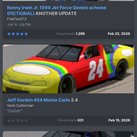
Kenny Irwin Jr. 1999 Jet Force Gemini scheme
(FICTIONAL)
ANOTHER UPDATE
FireFire273
.car in .zip file
Downloads
1,289
Feb 22, 2026
5
.
0
0
s
t
a
r
(
s
)
Jeff Gordon #24 Monte Carlo
2.4
Venk Cutterman
"DaDdY"
Downloads
631
Feb 15, 2026
0
.
0
0
s
t