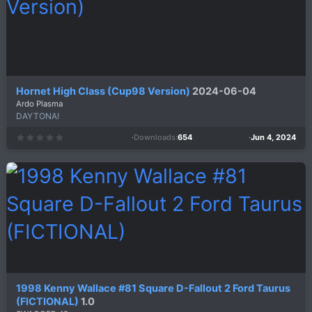
)
Hornet High Class (Cup98 Version)
2024-06-04
Ardo Plasma
DAYTONA!
Downloads
654
Jun 4, 2024
0
.
0
0
s
t
a
r
(
s
)
1998 Kenny Wallace #81 Square D-Fallout 2 Ford Taurus
(FICTIONAL)
1.0