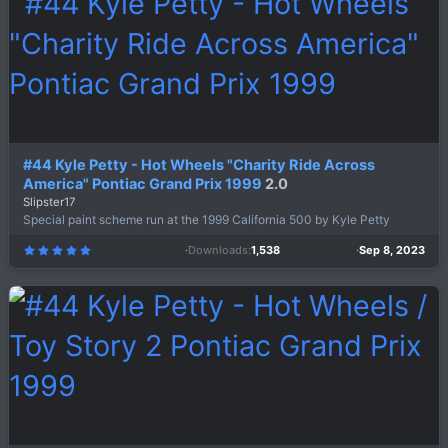
a
r
(
s
)
#44 Kyle Petty - Hot Wheels "Charity Ride Across
America" Pontiac Grand Prix 1999
2.0
Slipster17
Special paint scheme run at the 1999 California 500 by Kyle Petty
Downloads
1,538
Sep 8, 2023
5
.
0
0
s
t
a
r
(
s
)