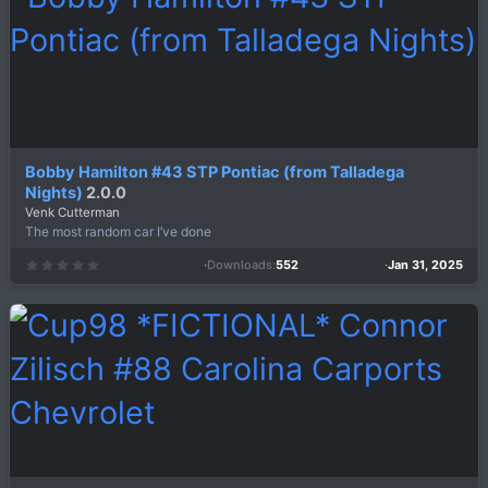
r
(
s
)
Bobby Hamilton #43 STP Pontiac (from Talladega
Nights)
2.0.0
Venk Cutterman
The most random car I’ve done
Downloads
552
Jan 31, 2025
0
.
0
0
s
t
a
r
(
s
)