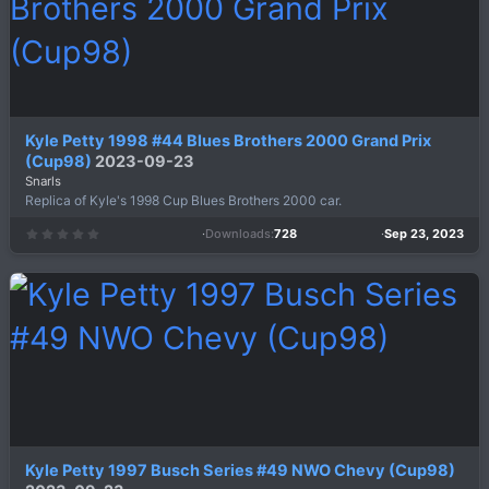
)
Kyle Petty 1998 #44 Blues Brothers 2000 Grand Prix
(Cup98)
2023-09-23
Snarls
Replica of Kyle's 1998 Cup Blues Brothers 2000 car.
Downloads
728
Sep 23, 2023
0
.
0
0
s
t
a
r
(
s
)
Kyle Petty 1997 Busch Series #49 NWO Chevy (Cup98)