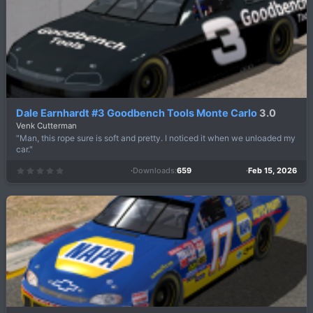
a
r
(
s
)
Dale Earnhardt #3 Goodbench Tools Monte Carlo
3.0
Venk Cutterman
"Man, this rope sure is soft and pretty. I noticed it when we unloaded my
car."
Downloads
659
Feb 15, 2026
0
.
0
0
s
t
a
r
(
s
)