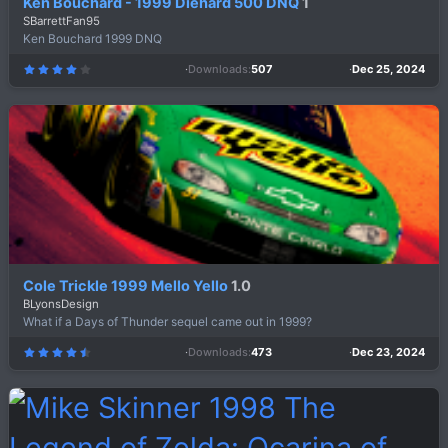
Ken Bouchard - 1999 Diehard 500 DNQ
1
SBarrettFan95
Ken Bouchard 1999 DNQ
Downloads
507
Dec 25, 2024
4
.
0
0
s
t
a
r
(
s
)
Cole Trickle 1999 Mello Yello
1.0
BLyonsDesign
What if a Days of Thunder sequel came out in 1999?
Downloads
473
Dec 23, 2024
4
.
7
5
s
t
a
r
(
s
)