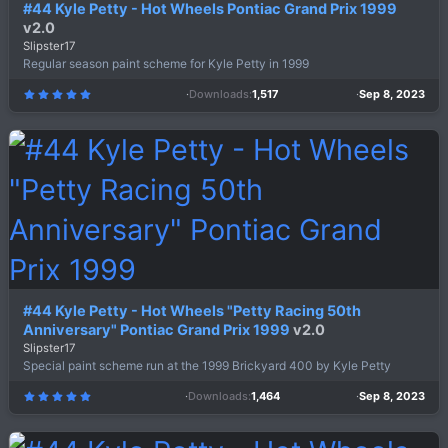
#44 Kyle Petty - Hot Wheels Pontiac Grand Prix 1999
v2.0
Slipster17
Regular season paint scheme for Kyle Petty in 1999
Downloads
1,517
Sep 8, 2023
5
.
0
0
s
t
a
r
(
s
)
#44 Kyle Petty - Hot Wheels "Petty Racing 50th
Anniversary" Pontiac Grand Prix 1999
v2.0
Slipster17
Special paint scheme run at the 1999 Brickyard 400 by Kyle Petty
Downloads
1,464
Sep 8, 2023
5
.
0
0
s
t