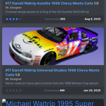
#17 Darrell Waltrip Autolite 1998 Chevy Monte Carlo
1.0
Mr. Designer
Fictional design based on a King of the Hill Autolite NASCAR ad
Downloads
350
Aug 6, 2025
4
.
0
0
s
t
a
r
(
s
)
#17 Darrell Waltrip Universal Studios 1998 Chevy Monte
Carlo
1.0
Mr. Designer
Never-used on-track paint scheme from the 1998 Winston Cup season
Downloads
499
Jun 24, 2025
0
.
0
0
s
t
a