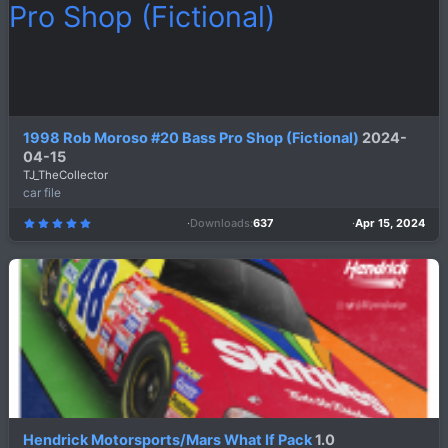
s
)
1998 Rob Moroso #20 Bass Pro Shop (Fictional)
2024-
04-15
TJ_TheCollector
car file
Downloads
637
Apr 15, 2024
5
.
0
0
s
t
a
r
(
s
)
Hendrick Motorsports/Mars What If Pack
1.0