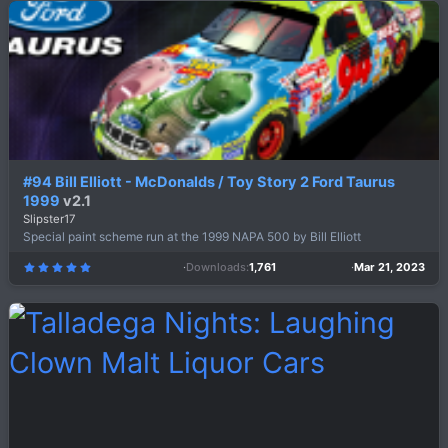
s
t
a
r
(
s
)
#94 Bill Elliott - McDonalds / Toy Story 2 Ford Taurus
1999
v2.1
Slipster17
Special paint scheme run at the 1999 NAPA 500 by Bill Elliott
Downloads
1,761
Mar 21, 2023
5
.
0
0
s
t
a
r
(
s
)