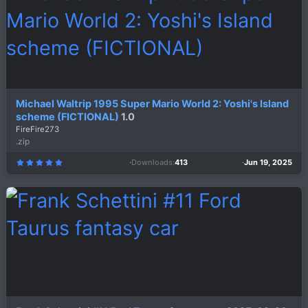
r
(
s
)
Michael Waltrip 1995 Super Mario World 2: Yoshi's Island
scheme (FICTIONAL)
1.0
FireFire273
.zip
Downloads
413
Jun 19, 2025
5
.
0
0
s
t
a
r
(
s
)