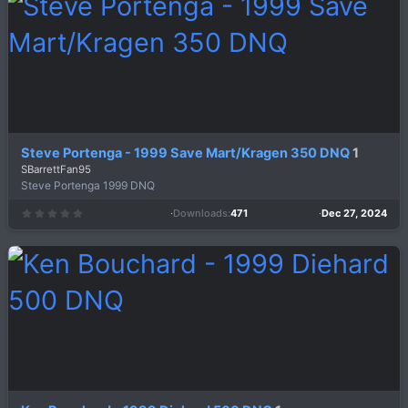
a
r
(
s
)
Steve Portenga - 1999 Save Mart/Kragen 350 DNQ
1
SBarrettFan95
Steve Portenga 1999 DNQ
Downloads
471
Dec 27, 2024
0
.
0
0
s
t
a
r
(
s
)