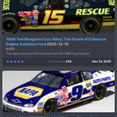
(
s
)
1998 Ted Musgrave/Loy Allen/ Tim Steele #15 Rescue
Engine Solutions ford
2025-12-15
br329
Two real cars and one fictional from the 1998 Cup Season
Downloads
234
Dec 14, 2025
5
.
0
0
s
t
a
r
(
s
)