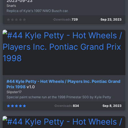
2023-09-23
Snarls
Replica of Kyle's 1997 NWO Busch car.
Downloads
729
Sep 23, 2023
0
.
0
0
s
t
a
r
(
s
)
#44 Kyle Petty - Hot Wheels / Players Inc. Pontiac Grand
Prix 1998
v1.0
Slipster17
Special paint scheme run at the 1998 Primestar 500 by Kyle Petty
Downloads
834
Sep 8, 2023
5
.
0
0
s
t
a
r
(