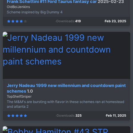
Frank Schettini #11 Ford Taurus fantasy car
2025-02-23
OldBoiJenkins
Scheme inspired by Big Dummy 4
Downloads
419
Feb 23, 2025
4
.
0
0
s
t
a
r
(
s
)
Jerry Nadeau 1999 new millennium and countdown paint
schemes
1.0
TopShelfSniper
The M&M's are bursting with flavor in these schemes ran at homestead
and atlanta 2
Downloads
325
Feb 11, 2025
5
.
0
0
s
t
a