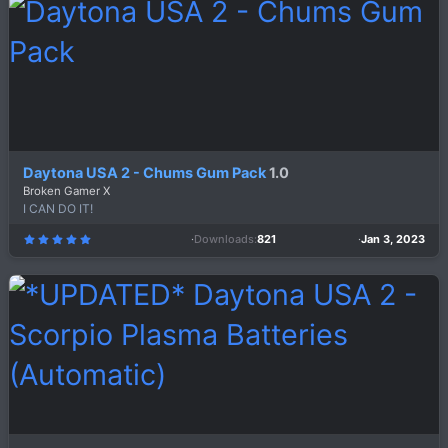
t
a
r
(
s
)
Daytona USA 2 - Chums Gum Pack
1.0
Broken Gamer X
I CAN DO IT!
Downloads
821
Jan 3, 2023
5
.
0
0
s
t
a
r
(
s
)