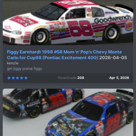
Figgy Earnhardt 1998 #58 Mom 'n' Pop's Chevy Monte
Carlo for Cup98 (Pontiac Excitement 400)
2026-04-05
kenz1e
get jiggy praise figgy
Downloads
208
Apr 5, 2026
5
.
0
0
s
t
a
r
(
s
)