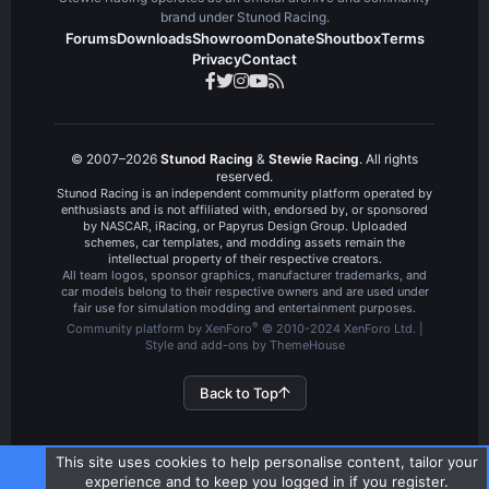
brand under Stunod Racing.
Forums
Downloads
Showroom
Donate
Shoutbox
Terms
Privacy
Contact
© 2007–2026
Stunod Racing
&
Stewie Racing
. All rights
reserved.
Stunod Racing is an independent community platform operated by
enthusiasts and is not affiliated with, endorsed by, or sponsored
by NASCAR, iRacing, or Papyrus Design Group. Uploaded
schemes, car templates, and modding assets remain the
intellectual property of their respective creators.
All team logos, sponsor graphics, manufacturer trademarks, and
car models belong to their respective owners and are used under
fair use for simulation modding and entertainment purposes.
®
Community platform by XenForo
© 2010-2024 XenForo Ltd.
|
Style and add-ons by ThemeHouse
Back to Top
This site uses cookies to help personalise content, tailor your
experience and to keep you logged in if you register.