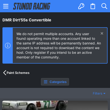
DMR Dirt'55s Convertible
We do not permit multiple accounts. Any user
found operating more than one account linked to
the same IP address will be permanently banned. An
account is not required to download the content we
host. Only register if you intend to be an active
member of the community.
Paint Schemes
Categories
Filters