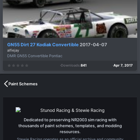
GN55 Dirt 27 Kodiak Convertible
2017-04-07
alfiejay
DMR GN55 Convertible Pontiac
Downloads
841
Apr 7, 2017
0
.
0
0
s
t
a
Paint Schemes
r
(
s
)
Dedicated to preserving NR2003 sim racing with
thousands of paint schemes, templates, and modding
resources.
Stewie Racing operates as an official archive and community