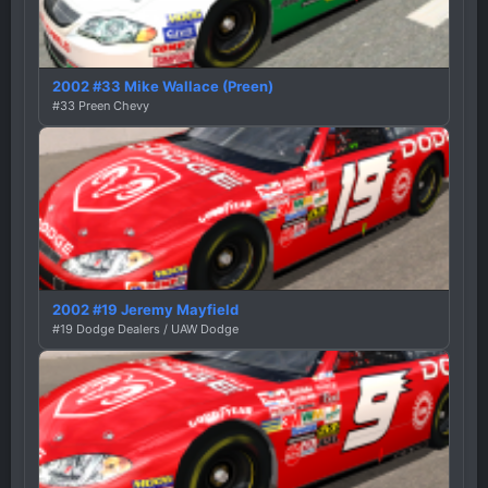
2002 #33 Mike Wallace (Preen)
#33 Preen Chevy
2002 #19 Jeremy Mayfield
#19 Dodge Dealers / UAW Dodge