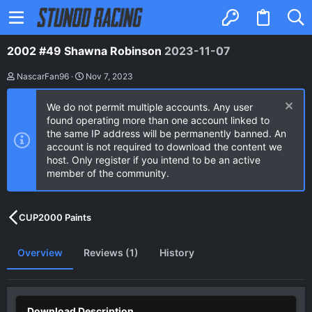
2002 #49 Shawna Robinson
2023-11-07
A
C
NascarFan96
Nov 7, 2023
u
r
t
e
We do not permit multiple accounts. Any user
h
a
o
t
found operating more than one account linked to
r
i
the same IP address will be permanently banned. An
o
account is not required to download the content we
n
host. Only register if you intend to be an active
d
a
member of the community.
t
e
CUP2000 Paints
Overview
Reviews (1)
History