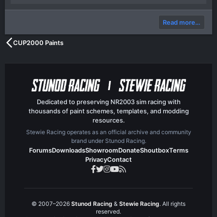
p
o
)
v
w
Read more…
o
n
t
v
CUP2000 Paints
e
o
t
e
Dedicated to preserving NR2003 sim racing with
thousands of paint schemes, templates, and modding
resources.
Stewie Racing operates as an official archive and community
brand under Stunod Racing.
Forums
Downloads
Showroom
Donate
Shoutbox
Terms
Privacy
Contact
© 2007–2026
Stunod Racing
&
Stewie Racing
. All rights
reserved.