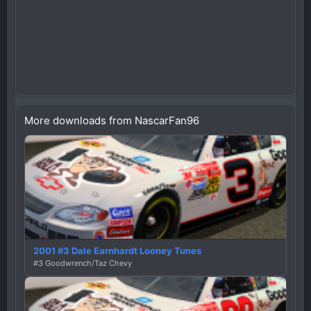
More downloads from NascarFan96
2001 #3 Dale Earnhardt Looney Tunes
#3 Goodwrench/Taz Chevy