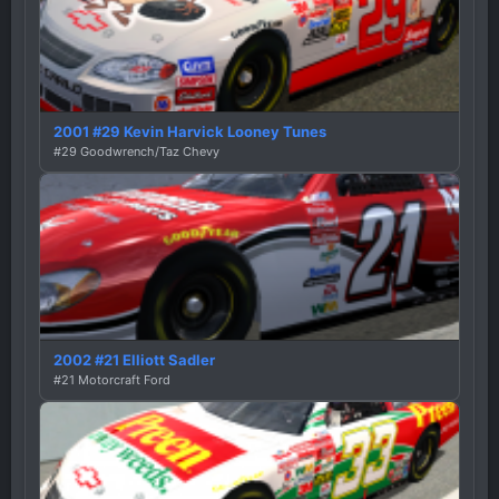
2001 #29 Kevin Harvick Looney Tunes
#29 Goodwrench/Taz Chevy
2002 #21 Elliott Sadler
#21 Motorcraft Ford