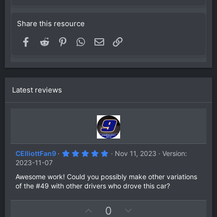
Share this resource
Facebook
Reddit
Pinterest
WhatsApp
Email
Link
Latest reviews
5
CElliottFan9
Nov 11, 2023
Version:
.
2023-11-07
0
0
Awesome work! Could you possibly make other variations
s
of the #49 with other drivers who drove this car?
t
a
r
(
U
D
0
s