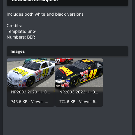
Includes both white and black versions
Credits:
Template: SnG
Numbers: BER
NR2003 2023-11-07 11-21-57.png
NR2003 2023-11-07 11-23-44.png
743.5 KB · Views: 501
774.6 KB · Views: 548