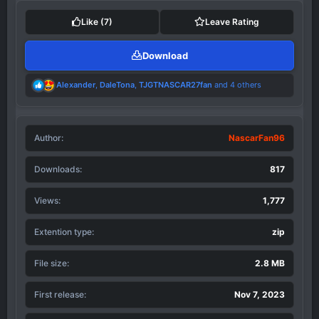
t
i
Like
(7)
Leave Rating
o
n
Download
s
:
R
Alexander
,
DaleTona
,
TJGTNASCAR27fan
and 4 others
e
a
c
t
Author
i
NascarFan96
o
n
Downloads
817
s
:
Views
1,777
Extention type
zip
File size
2.8 MB
First release
Nov 7, 2023