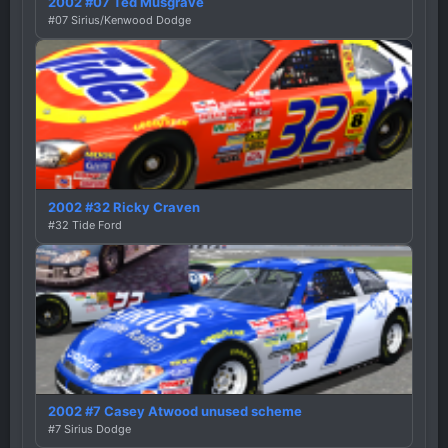
2002 #07 Ted Musgrave
#07 Sirius/Kenwood Dodge
2002 #32 Ricky Craven
#32 Tide Ford
2002 #7 Casey Atwood unused scheme
#7 Sirius Dodge