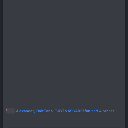
R
Alexander
,
DaleTona
,
TJGTNASCAR27fan
and 4 others
e
a
c