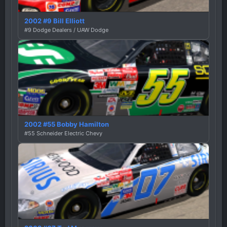
2002 #9 Bill Elliott
#9 Dodge Dealers / UAW Dodge
2002 #55 Bobby Hamilton
#55 Schneider Electric Chevy