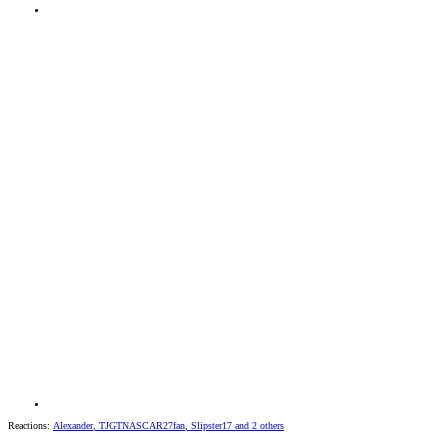
Reactions:
Alexander
,
TJGTNASCAR27fan
,
Slipster17
and 2 others