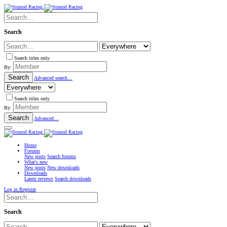
Search
Search titles only
By:
Search
Advanced search…
Search titles only
By:
Search
Advanced…
Home
Forums
New posts
Search forums
What's new
New posts
New downloads
Downloads
Latest reviews
Search downloads
Log in
Register
Search