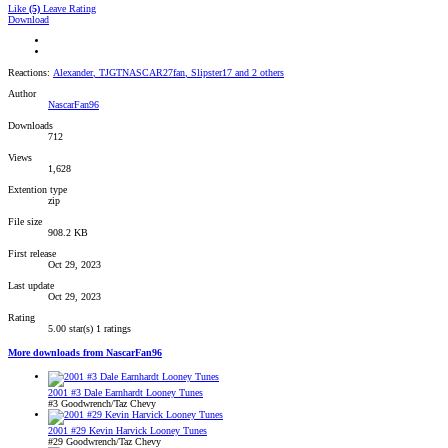
Like
(5)
Leave Rating
Download
Reactions:
Alexander
,
TJGTNASCAR27fan
,
Slipster17
and 2 others
Author
NascarFan96
Downloads
712
Views
1,628
Extention type
zip
File size
908.2 KB
First release
Oct 29, 2023
Last update
Oct 29, 2023
Rating
5.00 star(s)
1 ratings
More downloads from NascarFan96
2001 #3 Dale Earnhardt Looney Tunes
#3 Goodwrench/Taz Chevy
2001 #29 Kevin Harvick Looney Tunes
#29 Goodwrench/Taz Chevy