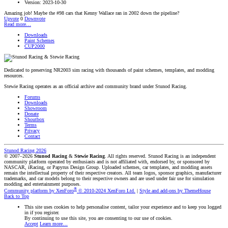
Version: 2023-10-30
Amazing job! Maybe the #98 cars that Kenny Wallace ran in 2002 down the pipeline?
Upvote
0
Downvote
Read more…
Downloads
Paint Schemes
CUP2000
Dedicated to preserving NR2003 sim racing with thousands of paint schemes, templates, and modding
resources.
Stewie Racing operates as an official archive and community brand under Stunod Racing.
Forums
Downloads
Showroom
Donate
Shoutbox
Terms
Privacy
Contact
Stunod Racing 2026
© 2007–2026
Stunod Racing
&
Stewie Racing
. All rights reserved.
Stunod Racing is an independent
community platform operated by enthusiasts and is not affiliated with, endorsed by, or sponsored by
NASCAR, iRacing, or Papyrus Design Group. Uploaded schemes, car templates, and modding assets
remain the intellectual property of their respective creators.
All team logos, sponsor graphics, manufacturer
trademarks, and car models belong to their respective owners and are used under fair use for simulation
modding and entertainment purposes.
®
Community platform by XenForo
© 2010-2024 XenForo Ltd.
|
Style and add-ons by ThemeHouse
Back to Top
This site uses cookies to help personalise content, tailor your experience and to keep you logged
in if you register.
By continuing to use this site, you are consenting to our use of cookies.
Accept
Learn more…