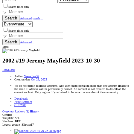
Search titles only
By:
Search
Advanced search…
Search titles only
By:
Search
Advanced…
Menu
2002 #19 Jeremy Mayfield
2023-10-30
Download
Author
NascarFan96
Creation date
Oct 29, 2023
We do not permit multiple accounts. Any user found operating more than one account linked to
the same IP address will be permanently banned. An account is not required to download the
content we host. Only register if you intend to be an active member of the community.
Downloads
Paint Schemes
CUP2000
Overview
Reviews (1)
History
Credits:
Template: SnG
Numbers: BER
Logos: google, Slipster17