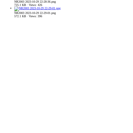
NR2003 2023-10-29 22-28-36.png
725.1 KB · Views: 426
NR2003 2023-10-29 22-29-01.png
572.1 KB · Views: 396