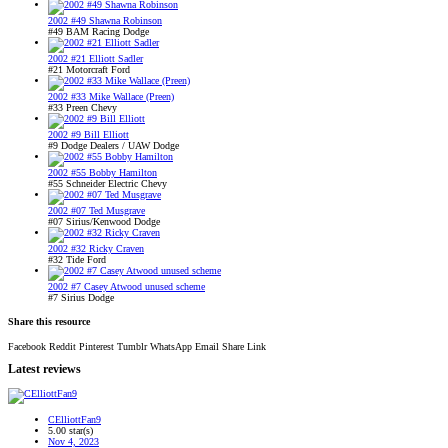
2002 #49 Shawna Robinson
#49 BAM Racing Dodge
2002 #21 Elliott Sadler
#21 Motorcraft Ford
2002 #33 Mike Wallace (Preen)
#33 Preen Chevy
2002 #9 Bill Elliott
#9 Dodge Dealers / UAW Dodge
2002 #55 Bobby Hamilton
#55 Schneider Electric Chevy
2002 #07 Ted Musgrave
#07 Sirius/Kenwood Dodge
2002 #32 Ricky Craven
#32 Tide Ford
2002 #7 Casey Atwood unused scheme
#7 Sirius Dodge
Share this resource
Facebook
Reddit
Pinterest
Tumblr
WhatsApp
Email
Share
Link
Latest reviews
CElliottFan9
5.00 star(s)
Nov 4, 2023