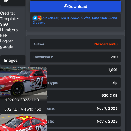
Download
Credits:
R
Alexander
,
TJGTNASCAR27fan
,
RacerRon13
and
Template:
e
3 others
SnG
a
Numbers:
c
BER
t
i
Logos:
Author
o
NascarFan96
google
n
s
Downloads
790
:
Views
1,891
Extention type
zip
File size
920.3 KB
NR2003 2023-11-07 11-21-23.png
First release
Nov 7, 2023
602 KB · Views: 458
Last update
Nov 7, 2023