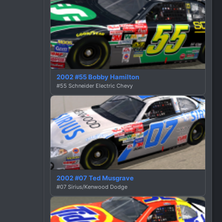
2002 #55 Bobby Hamilton
#55 Schneider Electric Chevy
2002 #07 Ted Musgrave
#07 Sirius/Kenwood Dodge