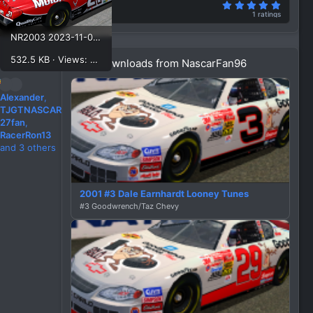
5.00 st
Rating
1 ratings
NR2003 2023-11-07 11-21-36.png
532.5 KB · Views: 459
More downloads from NascarFan96
R
Alexander
,
e
TJGTNASCAR
a
27fan
,
c
RacerRon13
t
and 3 others
i
o
n
2001 #3 Dale Earnhardt Looney Tunes
s
#3 Goodwrench/Taz Chevy
: