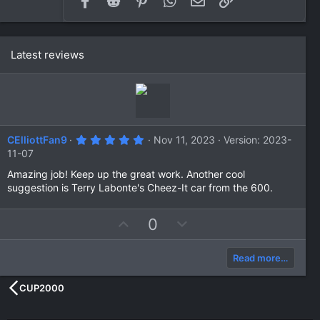
Latest reviews
5
CElliottFan9
Nov 11, 2023
Version: 2023-
.
11-07
0
0
Amazing job! Keep up the great work. Another cool
s
suggestion is Terry Labonte's Cheez-It car from the 600.
t
a
r
(
U
D
0
s
p
o
)
v
w
Read more…
o
n
t
v
CUP2000
e
o
t