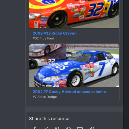
2002 #32 Ricky Craven
#32 Tide Ford
2002 #7 Casey Atwood unused scheme
#7 Sirius Dodge
Share this resource
Facebook
Reddit
Pinterest
WhatsApp
Email
Link