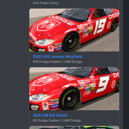
#33 Preen Chevy
2002 #19 Jeremy Mayfield
#19 Dodge Dealers / UAW Dodge
2002 #9 Bill Elliott
#9 Dodge Dealers / UAW Dodge