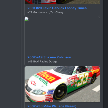
2001 #29 Kevin Harvick Looney Tunes
#29 Goodwrench/Taz Chevy
2002 #49 Shawna Robinson
#49 BAM Racing Dodge
2002 #33 Mike Wallace (Preen)