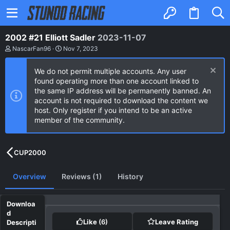
2002 #21 Elliott Sadler
2023-11-07
A
C
NascarFan96
Nov 7, 2023
u
r
t
e
We do not permit multiple accounts. Any user
h
a
o
t
found operating more than one account linked to
r
i
the same IP address will be permanently banned. An
o
account is not required to download the content we
n
host. Only register if you intend to be an active
d
a
member of the community.
t
e
CUP2000
Overview
Reviews (1)
History
Like
(6)
Leave Rating