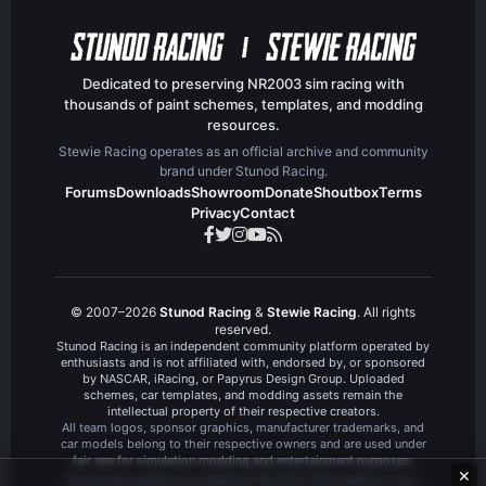
e
Dedicated to preserving NR2003 sim racing with
thousands of paint schemes, templates, and modding
resources.
Stewie Racing operates as an official archive and community
brand under Stunod Racing.
Forums
Downloads
Showroom
Donate
Shoutbox
Terms
Privacy
Contact
© 2007–2026
Stunod Racing
&
Stewie Racing
. All rights
reserved.
Stunod Racing is an independent community platform operated by
enthusiasts and is not affiliated with, endorsed by, or sponsored
by NASCAR, iRacing, or Papyrus Design Group. Uploaded
schemes, car templates, and modding assets remain the
intellectual property of their respective creators.
All team logos, sponsor graphics, manufacturer trademarks, and
car models belong to their respective owners and are used under
fair use for simulation modding and entertainment purposes.
✕
®
Community platform by XenForo
© 2010-2024 XenForo Ltd.
|