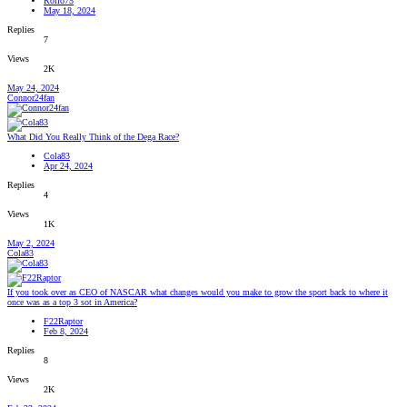
Rollo75
May 18, 2024
Replies
7
Views
2K
May 24, 2024
Connor24fan
What Did You Really Think of the Dega Race?
Cola83
Apr 24, 2024
Replies
4
Views
1K
May 2, 2024
Cola83
If you took over as CEO of NASCAR what changes would you make to grow the sport back to where it
once was as a top 3 sot in America?
F22Raptor
Feb 8, 2024
Replies
8
Views
2K