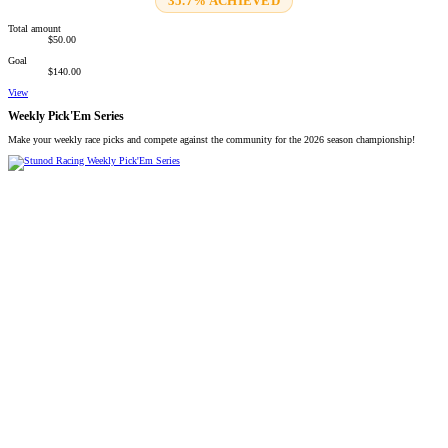
35.7% ACHIEVED
Total amount
$50.00
Goal
$140.00
View
Weekly Pick'Em Series
Make your weekly race picks and compete against the community for the 2026 season championship!