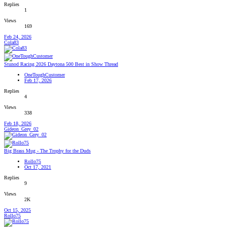
Replies
1
Views
169
Feb 24, 2026
Cola83
Stunod Racing 2026 Daytona 500 Best in Show Thread
OneToughCustomer
Feb 17, 2026
Replies
4
Views
338
Feb 18, 2026
Gideon_Grey_02
Big Brass Mug - The Trophy for the Duds
Rollo75
Oct 17, 2021
Replies
9
Views
2K
Oct 15, 2025
Rollo75