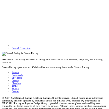
General Discussion
Dedicated to preserving NR2003 sim racing with thousands of paint schemes, templates, and modding
resources.
Stewie Racing operates as an official archive and community brand under Stunod Racing.
Forums
Downloads
Showroom
Donate
Shoutbox
Terms
Privacy
Contact
© 2007–2026
Stunod Racing
&
Stewie Racing
. All rights reserved.
Stunod Racing is an independent
community platform operated by enthusiasts and is not affiliated with, endorsed by, or sponsored by
NASCAR, iRacing, or Papyrus Design Group. Uploaded schemes, car templates, and modding assets
remain the intellectual property of their respective creators.
All team logos, sponsor graphics, manufacturer
trademarks, and car models belong to their respective owners and are used under fair use for simulation