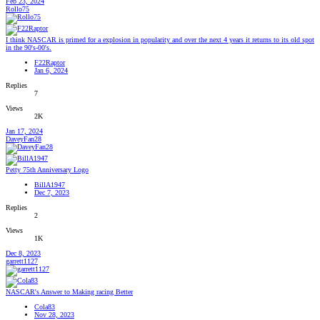
Feb 23, 2024
Rollo75
I think NASCAR is primed for a explosion in popularity and over the next 4 years it returns to its old spot
in the 90's-00's.
F22Raptor
Jan 6, 2024
Replies
7
Views
2K
Jan 17, 2024
DaveyFan28
Petty 75th Anniversary Logo
BillA1947
Dec 7, 2023
Replies
2
Views
1K
Dec 8, 2023
garrett1127
NASCAR's Answer to Making racing Better
Cola83
Nov 28, 2023