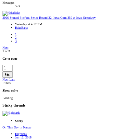
Messages
553
2026 Stunod Pick'em Series Round 22: Iowa Corn 350 at Iowa Speedway
Yesterday at 4:12 PM
HakaBaka
1
2
3
Next
1 of 3
Go to page
Go
Next
Last
Filters
Show only:
Loading…
Sticky threads
Sticky
On This Day in Nascar
Highbank
Jun 12, 2018