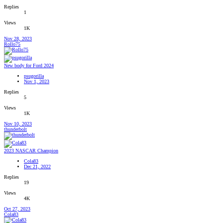
Replies
1
Views
1K
Nov 28, 2023
Rollo75
New body for Ford 2024
psugorilla
Nov 1, 2023
Replies
5
Views
1K
Nov 10, 2023
thunderbolt
2023 NASCAR Champion
Cola83
Dec 21, 2022
Replies
19
Views
4K
Oct 27, 2023
Cola83