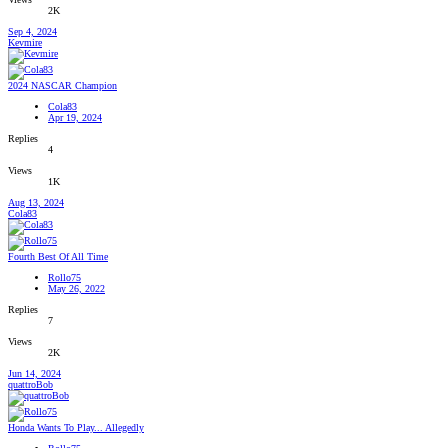
2K
Sep 4, 2024
Kevmire
2024 NASCAR Champion
Cola83
Apr 19, 2024
Replies
4
Views
1K
Aug 13, 2024
Cola83
Fourth Best Of All Time
Rollo75
May 26, 2022
Replies
7
Views
2K
Jun 14, 2024
quattroBob
Honda Wants To Play... Allegedly