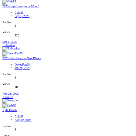
2025 Cup Champion - Who ?
Cola83
Sep 5, 2025
Replies
2
Views
520
Sep 6, 2025
Bitbreaker
2025 New Faces in New Places
DaveyFan28
Jan 28, 2025
Replies
4
Views
1K
Feb 28, 2025
Kevmire
Kyle Busch
Cola83
Aug 29, 2024
Replies
9
Views