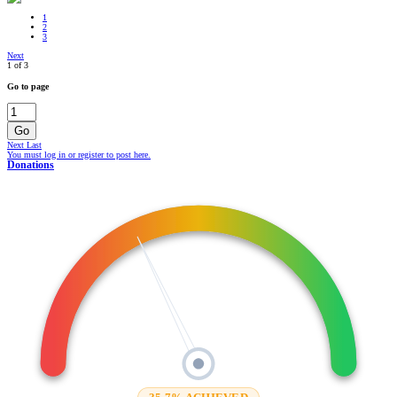
1
2
3
Next
1 of 3
Go to page
Go
Next
Last
You must log in or register to post here.
Donations