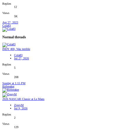
Replies
12
Views
5K
Apr 27, 2023
Cola83
Normal threads
INDY 400, Was terrible
Cola83
Jul 27, 2026
Replies
5
Views
208
Sunday at 1:15 PM
Bitbreaker
2026 NASCAR Classic at Le Mans
ZiggyM
Jul 9, 2026
Replies
2
Views
129