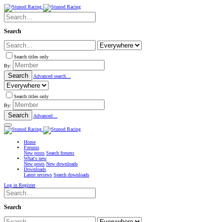
Search
Search titles only
By:
Search
Advanced search…
Search titles only
By:
Search
Advanced…
Home
Forums
New posts
Search forums
What's new
New posts
New downloads
Downloads
Latest reviews
Search downloads
Log in
Register
Search