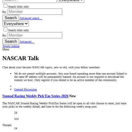
Search titles only
By:
Search
Advanced search…
Search titles only
By:
Search
Advanced…
Toggle sidebar
Menu
NASCAR Talk
Chat about your favorite NASCAR topics, new or old, with your fellow members.
We do not permit multiple accounts. Any user found operating more than one account linked to
the same IP address will be permanently banned. An account is not required to download the
content we host. Only register if you intend to be an active member of the community.
General Discussion
Stunod Racing Weekly Pick'Em Series-2026
New
The NASCAR Stunod Racing Weekly Pick'Em Series will be open to all who choose to enter, just enter
your picks in the weekly thread, and tune in for the following week's recap post.
24
553
Threads
24