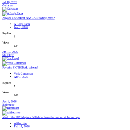
Jul 10, 2026
Guitarzan
Anyone else collect NASCAR trading cards?
A Body Farm
Jun 3, 2026
Replies
1
Views
134
Jun 15, 2026
Stu Floyd
Favotire FICTIONAL scheme?
Venk Cutterman
Apr 1, 2026
Replies
1
Views
169
Apr 1, 2026
Bitbreaker
what if the 2023 daytona 500 didnt have the caution at he last lap?
eafthecritter
Feb 18, 2026