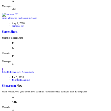
62
Messages
563
more addon for tracks coming soon
Aug 2, 2026
demonic 52
ScreenShots
Member ScreenShots
19
74
Threads
19
Messages
74
J
JalonColaGaming's Screenshots.
Jun 3, 2026
JalonColaGaming
Showroom
New
Want to show off your sweet new scheme? An entire series perhaps? This is the place!
53
4.1K
Threads
53