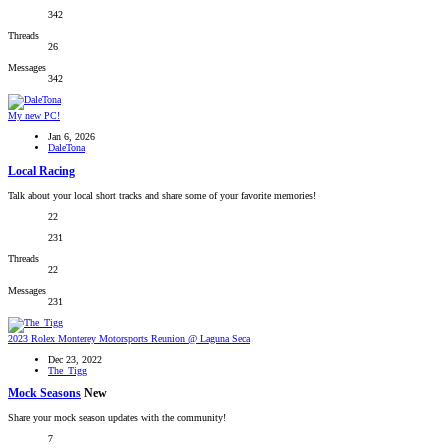
342
Threads
26
Messages
342
My new PC!
Jan 6, 2026
DaleTona
Local Racing
Talk about your local short tracks and share some of your favorite memories!
22
231
Threads
22
Messages
231
2023 Rolex Monterey Motorsports Reunion @ Laguna Seca
Dec 23, 2022
The_Tigg
Mock Seasons
New
Share your mock season updates with the community!
7