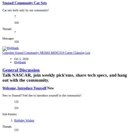
Stunod Community Car Sets
Car sets built only by our community!
7
320
Threads
7
Messages
320
Complete Stunod Community NR2003 MENCS19 Carset Claiming List
Oct 5, 2020
Highbank
General Discussion
Talk NASCAR, join weekly pick'ems, share tech specs, and hang
out with the community.
Welcome, Introduce Yourself
New
New to Stunod? Feel free to introduce yourself to the community!
131
251
Sub-forums:
Birthday Wishes
Threads
131