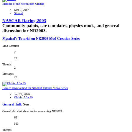
Member of the Month past winners
Mar 6, 2017
Stunod
NASCAR Racing 2003
Community paints, car templates, physics mods, and general
discussion for NR2003.
Mystical's Tutorial on NR2003 Mod Creation Series
Mod Creation
2
22
Threads
2
Messages
22
How to create a mod for NR2003 Tutorial Video Series
Jun 27, 2026
Chikiz_Aflac99
General Talk
New
General chit chat about topics concerning NR2003.
62
563
Threads