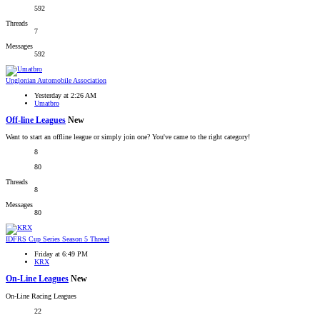
592
Threads
7
Messages
592
Unglonian Automobile Association
Yesterday at 2:26 AM
Umatbro
Off-line Leagues
New
Want to start an offline league or simply join one? You've came to the right category!
8
80
Threads
8
Messages
80
IDFRS Cup Series Season 5 Thread
Friday at 6:49 PM
KRX
On-Line Leagues
New
On-Line Racing Leagues
22