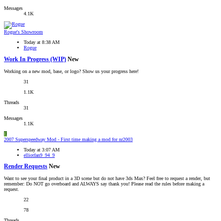
Messages
4.1K
Rogue's Showroom
Today at 8:38 AM
Rogue
Work In Progress (WIP)
New
Working on a new mod, base, or logo? Show us your progress here!
31
1.1K
Threads
31
Messages
1.1K
E
2007 Superspeedway Mod - First time making a mod for nr2003
Today at 3:07 AM
elliotfan9_94_9
Render Requests
New
Want to see your final product in a 3D scene but do not have 3ds Max? Feel free to request a render, but
remember: Do NOT go overboard and ALWAYS say thank you! Please read the rules before making a
request.
22
78
Threads