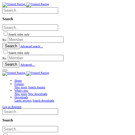
Search
Search titles only
By:
Search
Advanced search…
Search titles only
By:
Search
Advanced…
Home
Forums
New posts
Search forums
What's new
New posts
New downloads
Downloads
Latest reviews
Search downloads
Log in
Register
Search