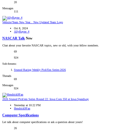
20
Messages
111
Website/Team
New Year... New Updated Team Logo
Oct 8, 2024
AllyRayne_4
NASCAR Talk
New
Chat about your favorite NASCAR topics, new or old, with your fellow members.
69
924
Sub-forums:
Stunod Racing Weekly Pick'Em Series-2026
Threads
69
Messages
924
2026 Stunod Pick'em Series Round 22: Iowa Corn 350 at Iowa Speedway
Yesterday at 10:22 PM
Hendrick9Fan
Computer Specifications
Let talk about computer specifications or ask a question about yours!
26