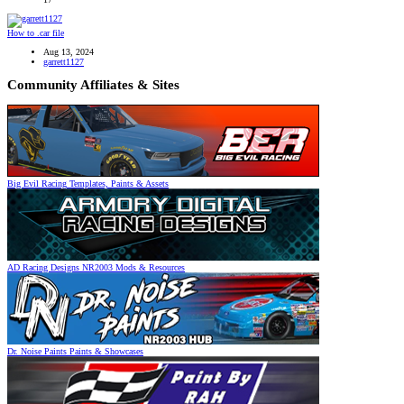
How to .car file
Aug 13, 2024
garrett1127
Community Affiliates & Sites
Big Evil Racing
Templates, Paints & Assets
AD Racing Designs
NR2003 Mods & Resources
Dr. Noise Paints
Paints & Showcases