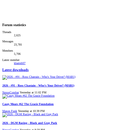
Forum statistics
Threads
2,625
Messages
23,781
Members
5,706
Latest member
kbartelt07
Latest downloads
2026 - #91 - Ross Chastain - Who's Your Driver? (MAR1)
NexusCombat
Yesterday at 11:02 PM
Casey Mears #62 The Gracie Foundation
Mason Funk
Yesterday at 10:39 PM
2026 - DGM Racing - Black and Gray Pack
NexusCombat
Yesterday at 8:58 PM