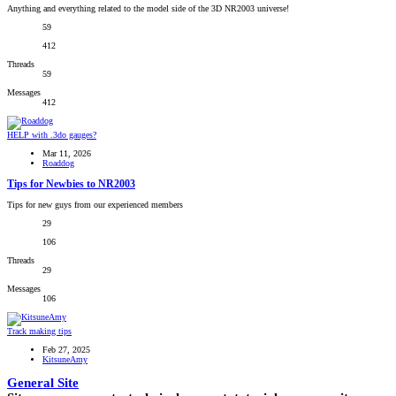
Anything and everything related to the model side of the 3D NR2003 universe!
59
412
Threads
59
Messages
412
HELP with .3do gauges?
Mar 11, 2026
Roaddog
Tips for Newbies to NR2003
Tips for new guys from our experienced members
29
106
Threads
29
Messages
106
Track making tips
Feb 27, 2025
KitsuneAmy
General Site