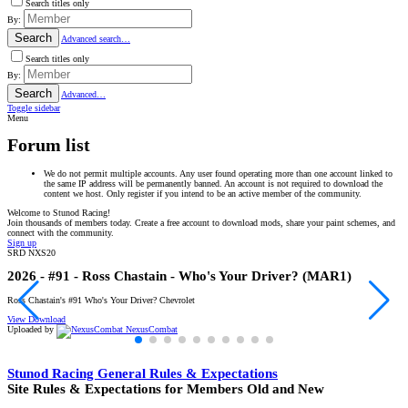
Search titles only
By:
Search
Advanced search…
Search titles only
By:
Search
Advanced…
Toggle sidebar
Menu
Forum list
We do not permit multiple accounts. Any user found operating more than one account linked to
the same IP address will be permanently banned. An account is not required to download the
content we host. Only register if you intend to be an active member of the community.
Welcome to Stunod Racing!
Join thousands of members today. Create a free account to download mods, share your paint schemes, and
connect with the community.
Sign up
SRD NXS20
F
2026 - #91 - Ross Chastain - Who's Your Driver? (MAR1)
C
Ross Chastain's #91 Who's Your Driver? Chevrolet
C
View Download
V
Uploaded by
NexusCombat
U
Stunod Racing General Rules & Expectations
Site Rules & Expectations for Members Old and New