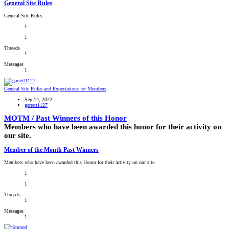
General Site Rules
General Site Rules
1
1
Threads
1
Messages
1
General Site Rules and Expectations for Members
Sep 14, 2022
garrett1127
MOTM / Past Winners of this Honor
Members who have been awarded this honor for their activity on
our site.
Member of the Month Past Winners
Members who have been awarded this Honor for their activity on our site.
1
1
Threads
1
Messages
1