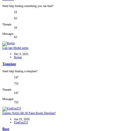
Need help finding something you can find?
19
63
Threads
19
Messages
63
Cars late Model series
Dec 3, 2025
Rogue
Template
Need help finding a template?
147
755
Threads
147
Messages
755
Generic NASCAR 09 Paint Booth Template?
Jun 19, 2026
FireFire273
Base