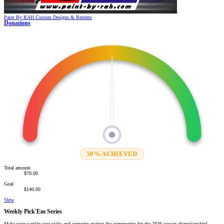
Paint By RAH
Custom Designs & Renders
Donations
50% ACHIEVED
Total amount
$70.00
Goal
$140.00
View
Weekly Pick'Em Series
Make your weekly race picks and compete against the community for the 2026 season championship!