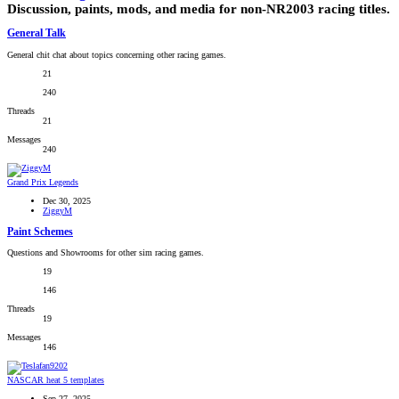
Discussion, paints, mods, and media for non-NR2003 racing titles.
General Talk
General chit chat about topics concerning other racing games.
21
240
Threads
21
Messages
240
Grand Prix Legends
Dec 30, 2025
ZiggyM
Paint Schemes
Questions and Showrooms for other sim racing games.
19
146
Threads
19
Messages
146
NASCAR heat 5 templates
Sep 27, 2025