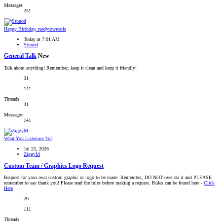
Messages
251
Happy Birthday, readytowrestle
Today at 7:01 AM
Stunod
General Talk
New
Talk about anything! Remember, keep it clean and keep it friendly!
31
141
Threads
31
Messages
141
What You Listening To?
Jul 25, 2026
ZiggyM
Custom Team / Graphics Logo Request
Request for your own custom graphic or logo to be made. Remember, DO NOT over do it and PLEASE
remember to say thank you! Please read the rules before making a request. Rules can be found here -
Click
Here
20
111
Threads