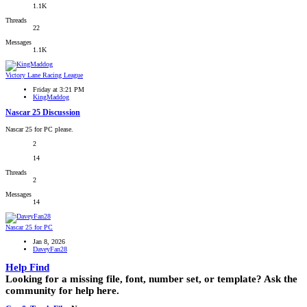
1.1K
Threads
22
Messages
1.1K
Victory Lane Racing League
Friday at 3:21 PM
KingMaddog
Nascar 25 Discussion
Nascar 25 for PC please.
2
14
Threads
2
Messages
14
Nascar 25 for PC
Jan 8, 2026
DaveyFan28
Help Find
Looking for a missing file, font, number set, or template? Ask the
community for help here.