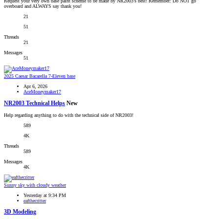
Request your very own base paint scheme to be made by NR2003's best! Remember: Do NOT go
overboard and ALWAYS say thank you!
21
51
Threads
21
Messages
51
2025 Caesar Bacarella 7-Eleven base
Apr 6, 2026
AceMoneymaker17
NR2003 Technical Helps
New
Help regarding anything to do with the technical side of NR2003!
589
4K
Threads
589
Messages
4K
Sunny sky with cloudy weather
Yesterday at 9:34 PM
eafthecritter
3D Modeling