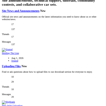
Site announcements, technical support, tutorials, community
contests, and collaborative car sets.
Site News and Announcements
New
Official site news and announcements on the latest information you need to know about us or other
websites/news.
17
137
Threads
17
Messages
137
Holding The Line
Aug 1, 2026
Stunod
Uploading Files
New
Find or ask questions about how to upload files to our download section for everyone to enjoy.
10
29
Threads
10
Messages
29
Help With Uploading