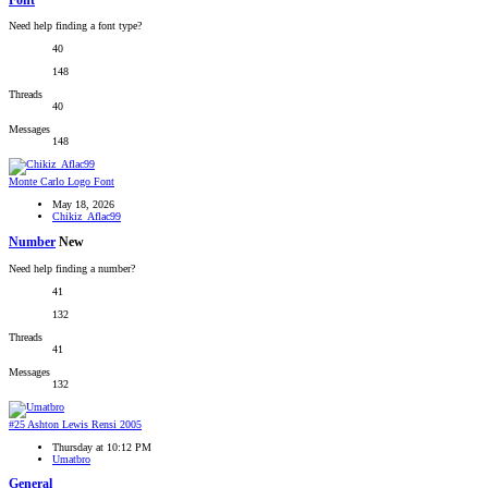
Font
Need help finding a font type?
40
148
Threads
40
Messages
148
Monte Carlo Logo Font
May 18, 2026
Chikiz_Aflac99
Number
New
Need help finding a number?
41
132
Threads
41
Messages
132
#25 Ashton Lewis Rensi 2005
Thursday at 10:12 PM
Umatbro
General