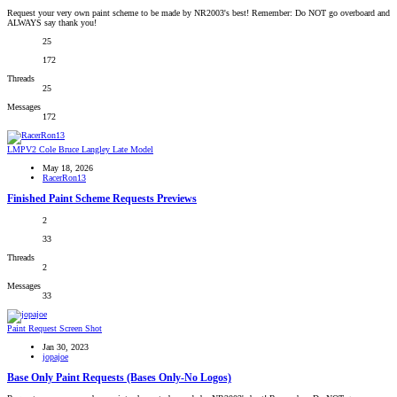
Request your very own paint scheme to be made by NR2003's best! Remember: Do NOT go overboard and
ALWAYS say thank you!
25
172
Threads
25
Messages
172
LMPV2 Cole Bruce Langley Late Model
May 18, 2026
RacerRon13
Finished Paint Scheme Requests Previews
2
33
Threads
2
Messages
33
Paint Request Screen Shot
Jan 30, 2023
jopajoe
Base Only Paint Requests (Bases Only-No Logos)