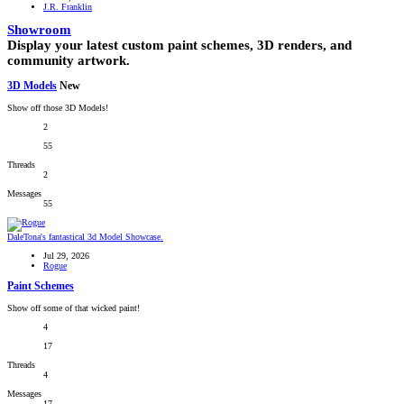
J.R. Franklin
Showroom
Display your latest custom paint schemes, 3D renders, and
community artwork.
3D Models
New
Show off those 3D Models!
2
55
Threads
2
Messages
55
DaleTona's fantastical 3d Model Showcase.
Jul 29, 2026
Rogue
Paint Schemes
Show off some of that wicked paint!
4
17
Threads
4
Messages
17