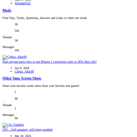
Teslafan9202
Mods
Find Tips, Tricks, Questions, Answers and Links to other sim mods.
38
345
Threads
38
Messages
345
Does anyone know how to use Rfactor 1 conversion tools in 3DS Max still?
Jun 9, 2026
Chikiz_Aflac99
Other Sims Screen Shots
Share your favorite screen shots from your favorite sim games!
5
96
Threads
5
Messages
96
GPL...Still amazing, still being modded
Dec 10, 2025