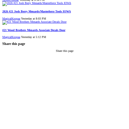
2026 #21 Josh Berry Menards/Masterforce Tools IOWA
MagicalKoopaa
Yesterday at 8:03 PM
#21 Wood Brothers Menards Associate Decals Door
MagicalKoopaa
Yesterday at 5:12 PM
Share this page
Share this page