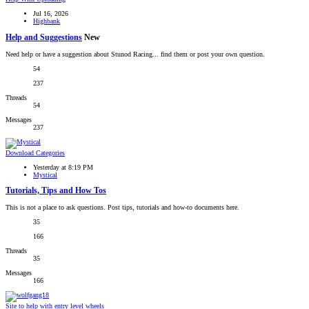
Jul 16, 2026
Highbank
Help and Suggestions
New
Need help or have a suggestion about Stunod Racing... find them or post your own question.
54
237
Threads
54
Messages
237
Download Categories
Yesterday at 8:19 PM
Mystical
Tutorials, Tips and How Tos
This is not a place to ask questions. Post tips, tutorials and how-to documents here.
35
166
Threads
35
Messages
166
Site to help with entry level wheels