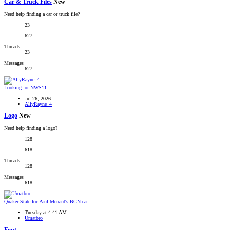
Car & Truck Files
New
Need help finding a car or truck file?
23
627
Threads
23
Messages
627
Looking for NWS11
Jul 26, 2026
AllyRayne_4
Logo
New
Need help finding a logo?
128
618
Threads
128
Messages
618
Quaker State for Paul Menard's BGN car
Tuesday at 4:41 AM
Umatbro