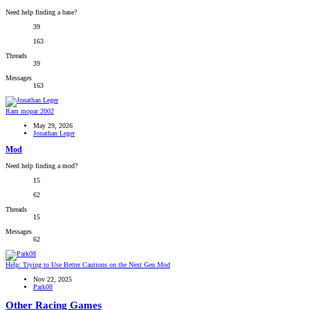
Need help finding a base?
39
163
Threads
39
Messages
163
Ram mopar 2002
May 29, 2026
Jonathan Leger
Mod
Need help finding a mod?
15
62
Threads
15
Messages
62
Help: Trying to Use Better Cautions on the Next Gen Mod
Nov 22, 2025
Park08
Other Racing Games