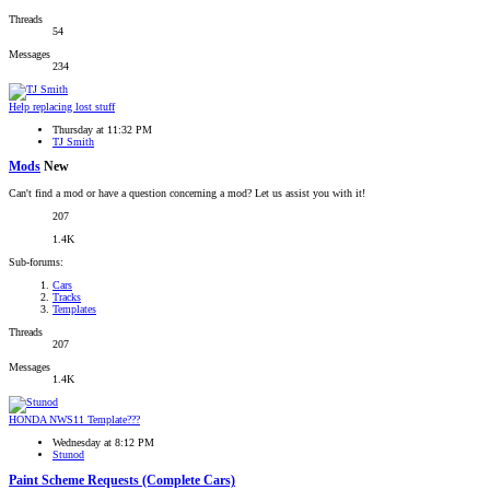
Threads
54
Messages
234
Help replacing lost stuff
Thursday at 11:32 PM
TJ Smith
Mods
New
Can't find a mod or have a question concerning a mod? Let us assist you with it!
207
1.4K
Sub-forums:
Cars
Tracks
Templates
Threads
207
Messages
1.4K
HONDA NWS11 Template???
Wednesday at 8:12 PM
Stunod
Paint Scheme Requests (Complete Cars)