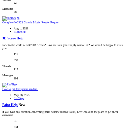
22
Messages
78
Complete
NCS22 Generic Model Render Request
Aug 1, 2026
tsimdesign
3D Scene Help
New to the world of NR2003 Scenes? Have an issue you simply cannot fix? We would be happy to assist
you!
115
898
Threads
115
Messages
898
How to get transparent renders?
May 26, 2026
ExoTiger
Paint Help
New
If you have any question concerning paint scheme related issues, here would be the place to get them
answered!
54
234