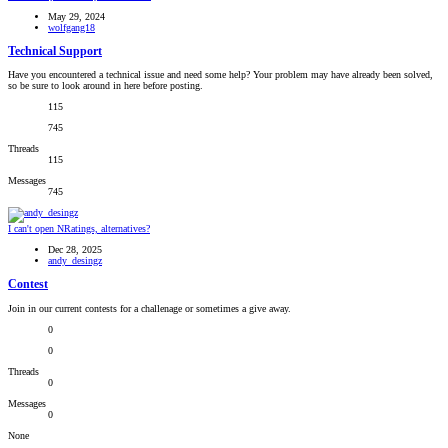
May 29, 2024
wolfgang18
Technical Support
Have you encountered a technical issue and need some help? Your problem may have already been solved,
so be sure to look around in here before posting.
115
745
Threads
115
Messages
745
I can't open NRatings, alternatives?
Dec 28, 2025
andy_desingz
Contest
Join in our current contests for a challenage or sometimes a give away.
0
0
Threads
0
Messages
0
None