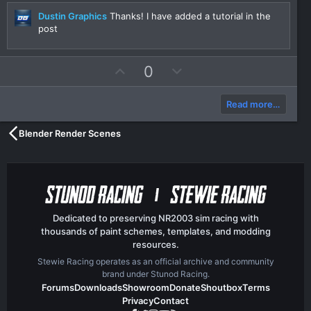
r
(
Dustin Graphics
Thanks! I have added a tutorial in the
s
post
)
U
D
0
p
o
v
w
Read more…
o
n
t
v
Blender Render Scenes
e
o
t
e
Dedicated to preserving NR2003 sim racing with
thousands of paint schemes, templates, and modding
resources.
Stewie Racing operates as an official archive and community
brand under Stunod Racing.
Forums
Downloads
Showroom
Donate
Shoutbox
Terms
Privacy
Contact