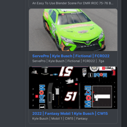
An Easy To Use Blender Scene For DMR IROC 75-76 By Dustin Graphics
ServePro | Kyle Busch | Fictional | FCRD22
ServePro | Kyle Busch | Fictional | FCRD22 | .Tga
2022 | Fantasy Mobil 1 Kyle Busch | CW15
Kyle Busch | Mobil 1 | CW15 | Fantasy