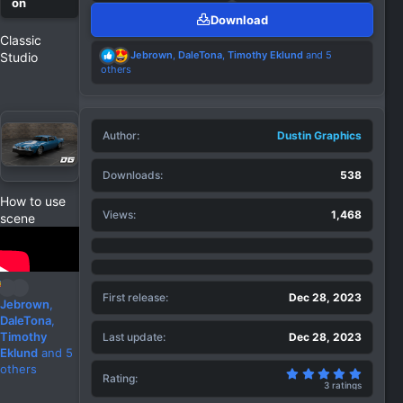
Download
Classic
R
Jebrown
,
DaleTona
,
Timothy Eklund
and 5
Studio
e
others
a
c
t
i
Author
o
Dustin Graphics
n
s
Downloads
538
:
How to use
Views
1,468
scene
First release
Dec 28, 2023
R
Jebrown
,
e
DaleTona
,
a
Timothy
Last update
Dec 28, 2023
c
Eklund
and 5
t
others
5.00 st
Rating
i
3 ratings
o