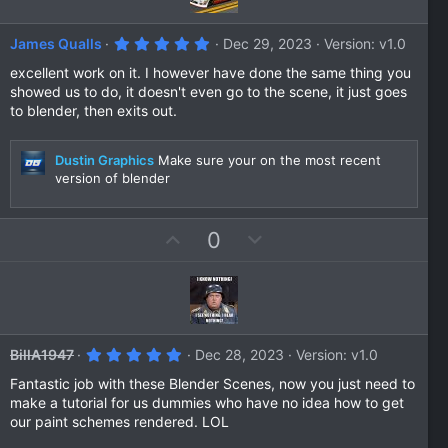
t
v
e
o
5
James Qualls
Dec 29, 2023
Version: v1.0
t
.
0
excellent work on it. I however have done the same thing you
e
0
showed us to do, it doesn't even go to the scene, it just goes
s
to blender, then exits out.
t
a
r
(
Dustin Graphics
Make sure your on the most recent
s
version of blender
)
U
D
0
p
o
v
w
o
n
t
v
e
o
5
BillA1947
Dec 28, 2023
Version: v1.0
t
.
0
Fantastic job with these Blender Scenes, now you just need to
e
0
make a tutorial for us dummies who have no idea how to get
s
our paint schemes rendered. LOL
t
a