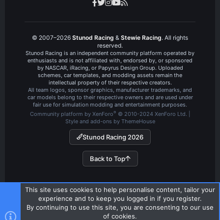
© 2007–2026
Stunod Racing
&
Stewie Racing
. All rights
reserved.
Stunod Racing is an independent community platform operated by
enthusiasts and is not affiliated with, endorsed by, or sponsored
by NASCAR, iRacing, or Papyrus Design Group. Uploaded
schemes, car templates, and modding assets remain the
intellectual property of their respective creators.
All team logos, sponsor graphics, manufacturer trademarks, and
car models belong to their respective owners and are used under
fair use for simulation modding and entertainment purposes.
®
Community platform by XenForo
© 2010-2024 XenForo Ltd.
|
Style and add-ons by ThemeHouse
Stunod Racing 2026
Back to Top
This site uses cookies to help personalise content, tailor your
experience and to keep you logged in if you register.
By continuing to use this site, you are consenting to our use
of cookies.