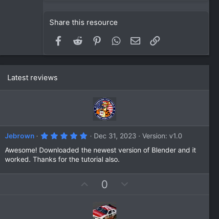
Share this resource
Facebook
Reddit
Pinterest
WhatsApp
Email
Link
Latest reviews
5
Jebrown
Dec 31, 2023
Version: v1.0
.
0
Awesome! Downloaded the newest version of Blender and it
0
worked. Thanks for the tutorial also.
s
t
a
U
D
0
r
(
p
o
s
v
w
)
o
n