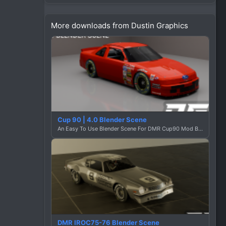
n
s
More downloads from Dustin Graphics
:
Cup 90 | 4.0 Blender Scene
An Easy To Use Blender Scene For DMR Cup90 Mod By Dustin Graphics
DMR IROC75-76 Blender Scene