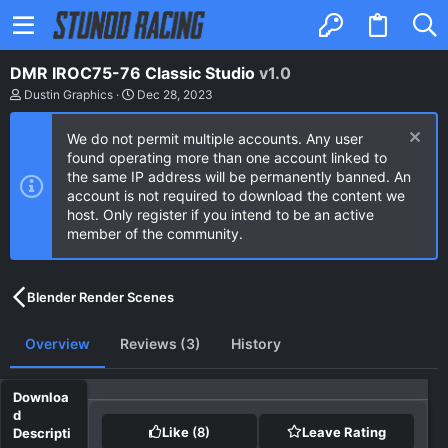
DMR IROC75-76 Classic Studio
v1.0
A
C
Dustin Graphics
Dec 28, 2023
u
r
t
e
We do not permit multiple accounts. Any user
h
a
o
t
found operating more than one account linked to
r
i
the same IP address will be permanently banned. An
o
account is not required to download the content we
n
host. Only register if you intend to be an active
d
a
member of the community.
t
e
Blender Render Scenes
Overview
Reviews (3)
History
Like
(8)
Leave Rating