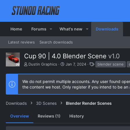
Home
Forums
What's new
Downloads
Latest reviews
Search downloads
Cup 90 | 4.0 Blender Scene
v1.0
A
C
T
Dustin Graphics
Jan 7, 2024
blender scene
u
r
a
t
e
g
h
a
s
We do not permit multiple accounts. Any user found ope
o
t
the content we host. Only register if you intend to be a
r
i
o
n
Downloads
3D Scenes
Blender Render Scenes
d
a
Overview
Reviews (1)
t
History
e