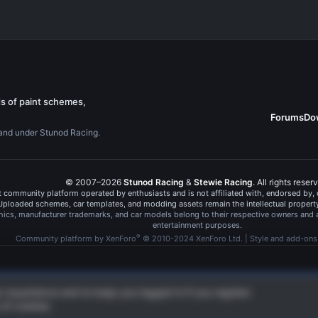
s of paint schemes,
Forums
Do
rand under Stunod Racing.
© 2007–2026
Stunod Racing
&
Stewie Racing
. All rights reser
 community platform operated by enthusiasts and is not affiliated with, endorsed by
Uploaded schemes, car templates, and modding assets remain the intellectual property 
hics, manufacturer trademarks, and car models belong to their respective owners and 
entertainment purposes.
®
Community platform by XenForo
© 2010-2024 XenForo Ltd.
|
Style and add-on
ur experience and to keep you logged in if you register.
 of cookies.