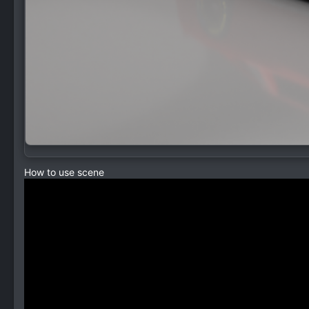
How to use scene