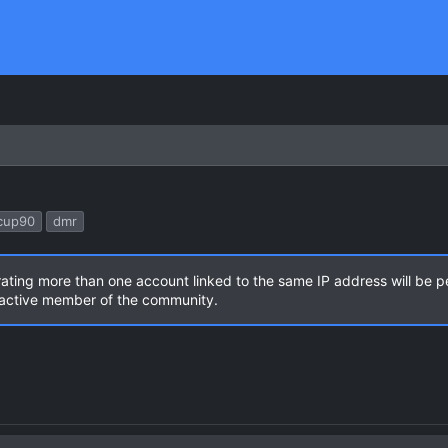
cup90
dmr
rating more than one account linked to the same IP address will be 
n active member of the community.