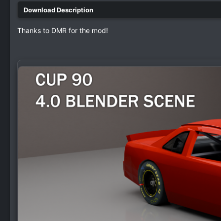
Thanks to DMR for the mod!