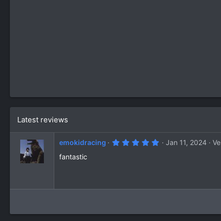
Latest reviews
5
emokidracing
Jan 11, 2024
Ve
.
0
fantastic
0
s
t
a
r
(
s
)