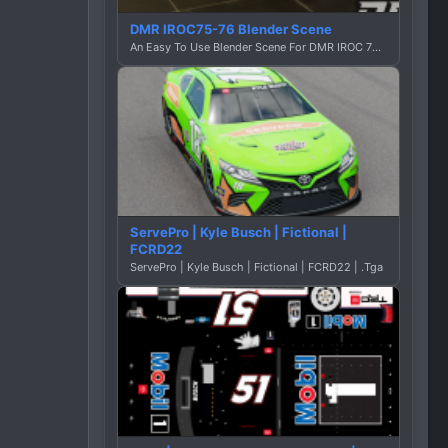
DMR IROC75-76 Blender Scene
An Easy To Use Blender Scene For DMR IROC 75-76 By Dustin Graphics
ServePro | Kyle Busch | Fictional |
FCRD22
ServePro | Kyle Busch | Fictional | FCRD22 | .Tga