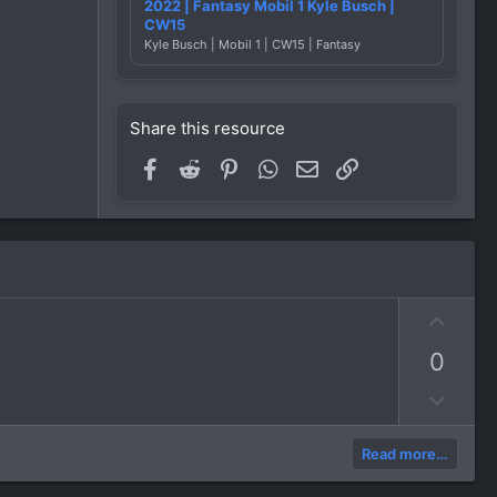
2022 | Fantasy Mobil 1 Kyle Busch |
CW15
Kyle Busch | Mobil 1 | CW15 | Fantasy
Share this resource
Facebook
Reddit
Pinterest
WhatsApp
Email
Link
U
p
0
v
o
D
t
o
e
w
Read more…
n