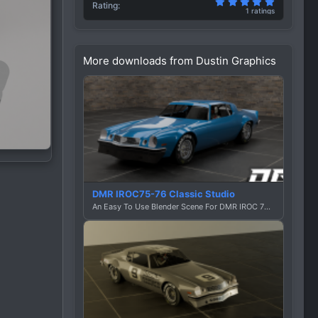
5.00 star(
Rating
1 ratings
More downloads from Dustin Graphics
DMR IROC75-76 Classic Studio
An Easy To Use Blender Scene For DMR IROC 75-76 By Dustin Graphics