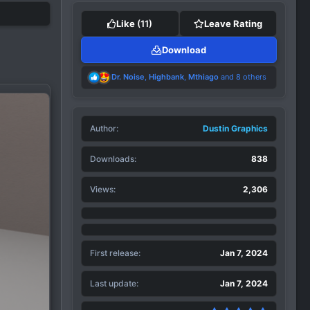
Like
(11)
Leave Rating
Download
R
Dr. Noise
,
Highbank
,
Mthiago
and 8 others
e
a
c
t
Author
i
Dustin Graphics
o
n
Downloads
838
s
:
Views
2,306
First release
Jan 7, 2024
Last update
Jan 7, 2024