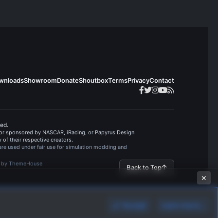
v
o
t
e
wnloads
Showroom
Donate
Shoutbox
Terms
Privacy
Contact
ved.
, or sponsored by NASCAR, iRacing, or Papyrus Design
of their respective creators.
are used under fair use for simulation modding and
s by ThemeHouse
Back to Top
✕
Accept
Learn more…