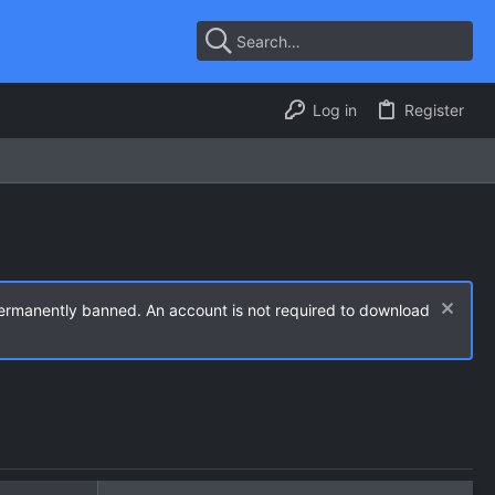
Log in
Register
permanently banned. An account is not required to download