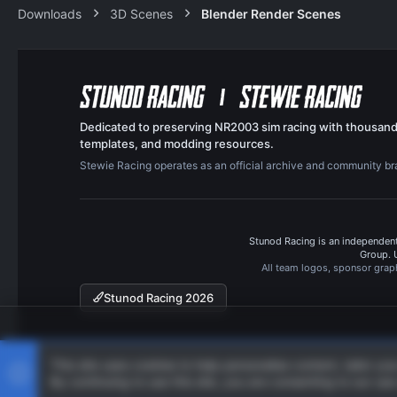
Downloads
3D Scenes
Blender Render Scenes
Dedicated to preserving NR2003 sim racing with thousand
templates, and modding resources.
Stewie Racing operates as an official archive and community b
Stunod Racing is an independent
Group. 
All team logos, sponsor grap
Stunod Racing 2026
This site uses cookies to help personalise content, tailor yo
By continuing to use this site, you are consenting to our use