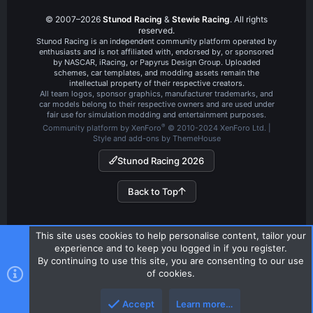
© 2007–2026
Stunod Racing
&
Stewie Racing
. All rights
reserved.
Stunod Racing is an independent community platform operated by
enthusiasts and is not affiliated with, endorsed by, or sponsored
by NASCAR, iRacing, or Papyrus Design Group. Uploaded
schemes, car templates, and modding assets remain the
intellectual property of their respective creators.
All team logos, sponsor graphics, manufacturer trademarks, and
car models belong to their respective owners and are used under
fair use for simulation modding and entertainment purposes.
®
Community platform by XenForo
© 2010-2024 XenForo Ltd.
|
Style and add-ons by ThemeHouse
Stunod Racing 2026
Back to Top
This site uses cookies to help personalise content, tailor your
experience and to keep you logged in if you register.
By continuing to use this site, you are consenting to our use
of cookies.
Accept
Learn more…