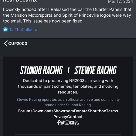
Mar 12, 2024
I Quickly noticed after I Released the car the Quarter Panels that
the Mansion Motorsports and Spirit of Princeville logos were way
too small, This issue has now been fixed
R
TJ_TheCollector
e
a
CUP2000
c
t
i
o
n
s
:
Dedicated to preserving NR2003 sim racing with
thousands of paint schemes, templates, and modding
resources.
Stewie Racing operates as an official archive and community
brand under Stunod Racing.
Forums
Downloads
Showroom
Donate
Shoutbox
Terms
Privacy
Contact