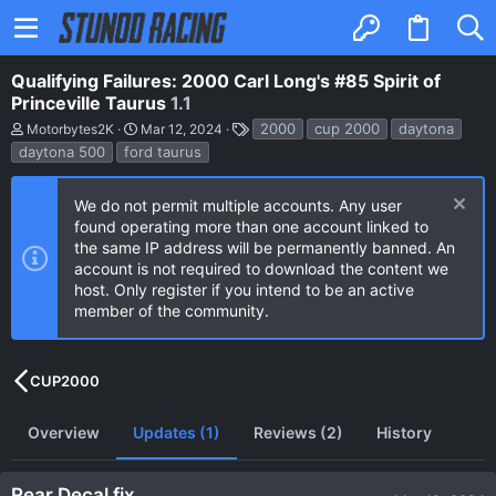
Qualifying Failures: 2000 Carl Long's #85 Spirit of
Princeville Taurus
1.1
A
C
T
2000
cup 2000
daytona
Motorbytes2K
Mar 12, 2024
u
r
a
daytona 500
ford taurus
t
e
g
h
a
s
o
t
We do not permit multiple accounts. Any user
r
i
found operating more than one account linked to
o
n
the same IP address will be permanently banned. An
d
account is not required to download the content we
a
host. Only register if you intend to be an active
t
e
member of the community.
CUP2000
Overview
Updates (1)
Reviews (2)
History
Rear Decal fix