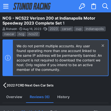
NCG - NCS22 Verizon 200 at Indianapolis Motor
Speedway 2023 Complete Set
1
A
C
T
2023
carset
cup
indianapolis
Rishabh
Aug 16, 2023
u
r
a
nascar
ncg
ncs22
t
e
g
h
a
s
o
t
We do not permit multiple accounts. Any user
r
i
found operating more than one account linked to
o
n
the same IP address will be permanently banned. An
d
account is not required to download the content we
a
host. Only register if you intend to be an active
t
e
member of the community.
2022 FCRD Next Gen Car Sets
Overview
Reviews (6)
History