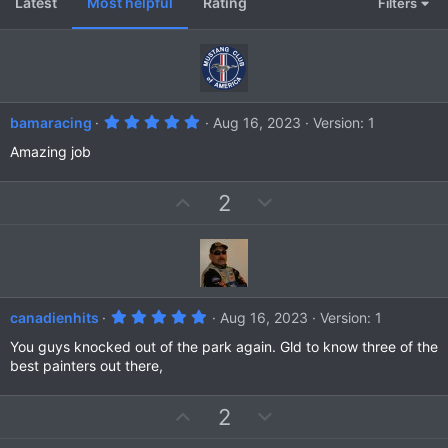
Latest
Most helpful
Rating
Filters
5
bamaracing
Aug 16, 2023
Version: 1
.
0
Amazing job
0
s
t
U
D
2
a
r
p
o
(
v
w
s
)
o
n
t
v
e
o
5
canadienhits
Aug 16, 2023
Version: 1
t
.
0
You guys knocked out of the park again. Gld to know three of the
e
0
best painters out there,
s
t
a
U
D
2
r
(
p
o
s