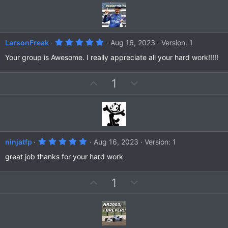
v
w
)
o
n
t
v
e
o
5
LarsonFreak
Aug 16, 2023
Version: 1
t
.
0
Your group is Awesome. I really appreciate all your hard work!!!!!
e
0
s
t
U
D
1
a
r
p
o
(
v
w
s
)
o
n
t
v
e
o
5
ninjatfp
Aug 16, 2023
Version: 1
t
.
0
great job thanks for your hard work
e
0
s
t
U
D
1
a
r
p
o
(
v
w
s
)
o
n
t
v