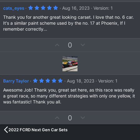
e
o
5
cats_eyes
Aug 16, 2023
Version: 1
t
.
0
Thank you for another great looking carset. I love that no. 6 car.
e
0
It's a similar paint scheme used by the no. 17 at Phoenix, If I
s
remember correctly...
t
a
r
(
U
D
0
s
p
o
)
v
w
o
n
t
v
e
o
5
Barry Taylor
Aug 18, 2023
Version: 1
t
.
0
Awesome Job! Thank you, great set here, as this race was really
e
0
a great race, so many different strategies with only one yellow, it
s
was fantastic! Thank you all.
t
a
r
(
U
D
0
s
p
o
)
2022 FCRD Next Gen Car Sets
v
w
o
n