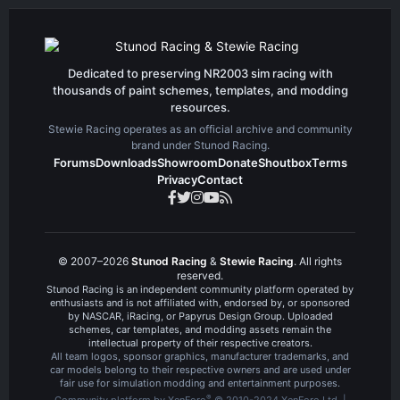
t
v
e
o
t
e
Dedicated to preserving NR2003 sim racing with
thousands of paint schemes, templates, and modding
resources.
Stewie Racing operates as an official archive and community
brand under Stunod Racing.
Forums
Downloads
Showroom
Donate
Shoutbox
Terms
Privacy
Contact
© 2007–2026
Stunod Racing
&
Stewie Racing
. All rights
reserved.
Stunod Racing is an independent community platform operated by
enthusiasts and is not affiliated with, endorsed by, or sponsored
by NASCAR, iRacing, or Papyrus Design Group. Uploaded
schemes, car templates, and modding assets remain the
intellectual property of their respective creators.
All team logos, sponsor graphics, manufacturer trademarks, and
car models belong to their respective owners and are used under
fair use for simulation modding and entertainment purposes.
®
Community platform by XenForo
© 2010-2024 XenForo Ltd.
|