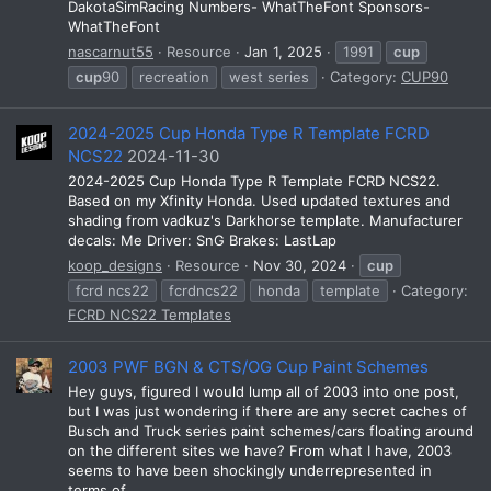
DakotaSimRacing Numbers- WhatTheFont Sponsors-
WhatTheFont
nascarnut55
Resource
Jan 1, 2025
1991
cup
cup
90
recreation
west series
Category:
CUP90
2024-2025 Cup Honda Type R Template FCRD
NCS22
2024-11-30
2024-2025 Cup Honda Type R Template FCRD NCS22.
Based on my Xfinity Honda. Used updated textures and
shading from vadkuz's Darkhorse template. Manufacturer
decals: Me Driver: SnG Brakes: LastLap
koop_designs
Resource
Nov 30, 2024
cup
fcrd ncs22
fcrdncs22
honda
template
Category:
FCRD NCS22 Templates
2003 PWF BGN & CTS/OG Cup Paint Schemes
Hey guys, figured I would lump all of 2003 into one post,
but I was just wondering if there are any secret caches of
Busch and Truck series paint schemes/cars floating around
on the different sites we have? From what I have, 2003
seems to have been shockingly underrepresented in
terms of...