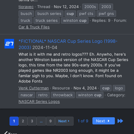
tjoravec
Thread
Nov 12, 2024
2000s
2003
busch
busch series
cup
pwf cts
pwf gns
truck
truck series
winston
cup
Replies: 9
Forum:
Car & Truck Files
*FICTIONAL* NASCAR Cup Series Logo (1998-
2003)
2024-11-04
What is it with me and retro logos??? Eh. Anywho, here's
another Winston based version of the NASCAR Cup Series
logo, this time from the late 90s-early 2000s. If you've
played games like NR2003 long enough, it might be a
familar sigh to you. Maybe, I don't know. Font found on
Adobe Fonts
Venk Cutterman
Resource
Nov 4, 2024
cup
logo
nascar
retro
throwback
winston
cup
Category:
NASCAR Series Logos
Last
1 of 9
Next
1
2
3
…
9
Next