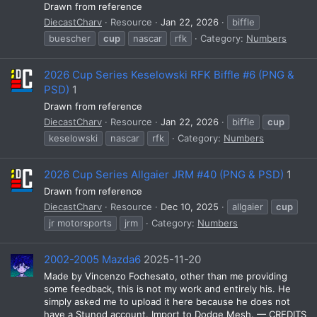
Drawn from reference
DiecastCharv
Resource
Jan 22, 2026
biffle
buescher
cup
nascar
rfk
Category:
Numbers
2026 Cup Series Keselowski RFK Biffle #6 (PNG &
PSD)
1
Drawn from reference
DiecastCharv
Resource
Jan 22, 2026
biffle
cup
keselowski
nascar
rfk
Category:
Numbers
2026 Cup Series Allgaier JRM #40 (PNG & PSD)
1
Drawn from reference
DiecastCharv
Resource
Dec 10, 2025
allgaier
cup
jr motorsports
jrm
Category:
Numbers
2002-2005 Mazda6
2025-11-20
Made by Vincenzo Fochesato, other than me providing
some feedback, this is not my work and entirely his. He
simply asked me to upload it here because he does not
have a Stunod account. Import to Dodge Mesh. — CREDITS