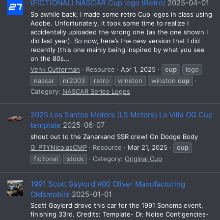
(FICTIONAL) NASCAR Cup logo (Retro)
2025-04-01
So awhile back, I made some retro Cup logos in class using
Adobe. Unfortunately, it took some time to realize I
accidentally uploaded the wrong one (as the one shown I
did last year). So now, here’s the new version that I did
recently (this one mainly being inspired by what you see
on the 80s...
Venk Cutterman
Resource
Apr 1, 2025
cup
logo
nascar
nr2003
retro
winston
winston
cup
Category:
NASCAR Series Logos
2025 Los Santos Motors (LS Motors) La Villa OG Cup
template
2025-06-07
shout out to the Zanarkand SSR crew! On Dodge Body
G_PTYNicolasCMP
Resource
Mar 21, 2025
cup
ficitonal
stock
Category:
Original Cup
1991 Scott Gaylord #00 Oliver Manufacturing
Oldsmobile
2025-01-01
Scott Gaylord drove this car for the 1991 Sonoma event,
finishing 33rd. Credits: Template- Dr. Noise Contigencies-