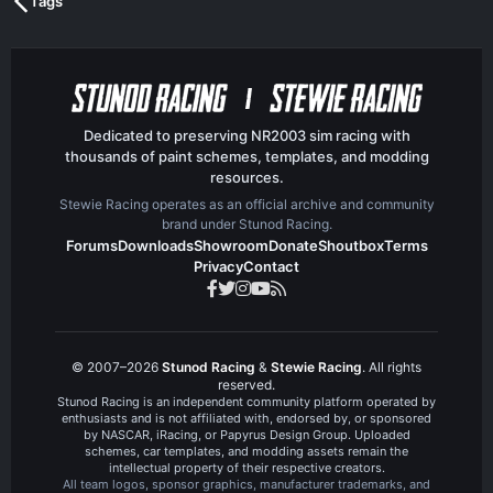
Tags
Dedicated to preserving NR2003 sim racing with
thousands of paint schemes, templates, and modding
resources.
Stewie Racing operates as an official archive and community
brand under Stunod Racing.
Forums
Downloads
Showroom
Donate
Shoutbox
Terms
Privacy
Contact
© 2007–2026
Stunod Racing
&
Stewie Racing
. All rights
reserved.
Stunod Racing is an independent community platform operated by
enthusiasts and is not affiliated with, endorsed by, or sponsored
by NASCAR, iRacing, or Papyrus Design Group. Uploaded
schemes, car templates, and modding assets remain the
intellectual property of their respective creators.
All team logos, sponsor graphics, manufacturer trademarks, and