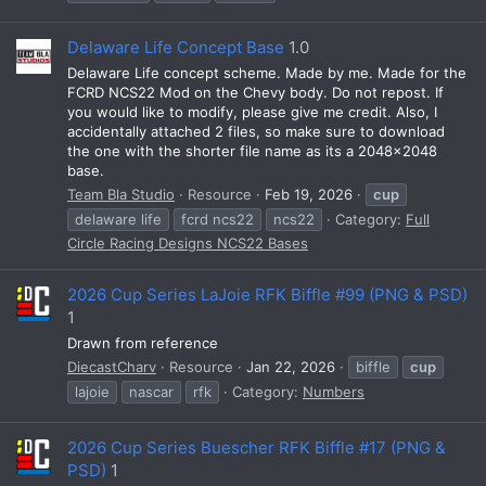
Delaware Life Concept Base
1.0
Delaware Life concept scheme. Made by me. Made for the
FCRD NCS22 Mod on the Chevy body. Do not repost. If
you would like to modify, please give me credit. Also, I
accidentally attached 2 files, so make sure to download
the one with the shorter file name as its a 2048x2048
base.
Team Bla Studio
Resource
Feb 19, 2026
cup
delaware life
fcrd ncs22
ncs22
Category:
Full
Circle Racing Designs NCS22 Bases
2026 Cup Series LaJoie RFK Biffle #99 (PNG & PSD)
1
Drawn from reference
DiecastCharv
Resource
Jan 22, 2026
biffle
cup
lajoie
nascar
rfk
Category:
Numbers
2026 Cup Series Buescher RFK Biffle #17 (PNG &
PSD)
1