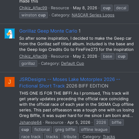
made this
Chikiz_Aflac99
Resource
May 8, 2026
cup
decal
winston
cup
Category:
NASCAR Series Logos
Gorillaz Geep Monte Carlo
1
So after some inspiration, I decided to make the Geep car
from the Gorillaz self titled album. Included is the base and
the Geep logo Credits Go to FireFire273 for the inspiration
Chikiz_Aflac99
Resource
May 2, 2026
base
cup
gorillaz
Category:
Default Cup
JSRDesigns -- Moses Lake Motorplex 2026 --
J
Fictional Short Track
2026 BIFF EDITION
THIS ONE IS FOR THE BIFF! As I promised, This track will
get yearly updates preceding the official race coinciding
with the official race of each year in the SIGMA Cup offline
series. This past offseason was a tough one with us losing
Greg Biffle, it was super hard for me since I am born and...
Jshangle64
Resource
Apr 5, 2026
2026
biffle
cup
fictional
greg biffle
offline league
race track
tracks
tribute
Category:
Tracks