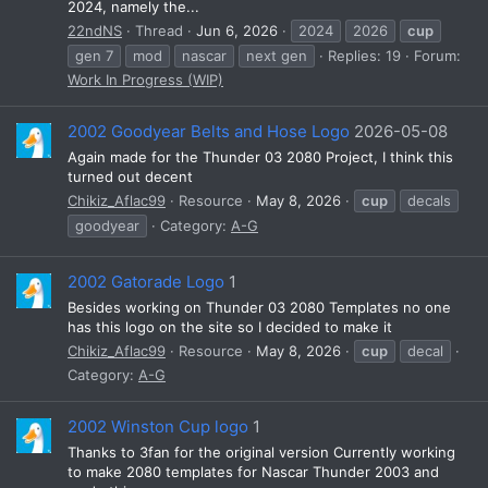
2024, namely the...
22ndNS
Thread
Jun 6, 2026
2024
2026
cup
gen 7
mod
nascar
next gen
Replies: 19
Forum:
Work In Progress (WIP)
2002 Goodyear Belts and Hose Logo
2026-05-08
Again made for the Thunder 03 2080 Project, I think this
turned out decent
Chikiz_Aflac99
Resource
May 8, 2026
cup
decals
goodyear
Category:
A-G
2002 Gatorade Logo
1
Besides working on Thunder 03 2080 Templates no one
has this logo on the site so I decided to make it
Chikiz_Aflac99
Resource
May 8, 2026
cup
decal
Category:
A-G
2002 Winston Cup logo
1
Thanks to 3fan for the original version Currently working
to make 2080 templates for Nascar Thunder 2003 and