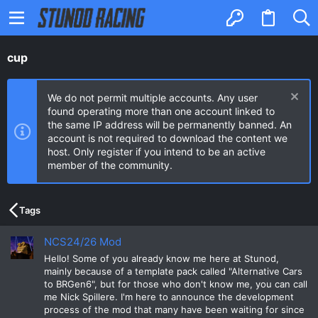
cup
We do not permit multiple accounts. Any user
found operating more than one account linked to
the same IP address will be permanently banned. An
account is not required to download the content we
host. Only register if you intend to be an active
member of the community.
Tags
NCS24/26 Mod
Hello! Some of you already know me here at Stunod,
mainly because of a template pack called "Alternative Cars
to BRGen6", but for those who don't know me, you can call
me Nick Spillere. I'm here to announce the development
process of the mod that many have been waiting for since