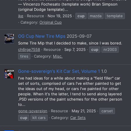
— Vincenzo Fochesato (template work) Brian Simpson
(original Dodge template)...
ike
Resource
Nov 19, 2025
cup
mazda
template
Category:
Original Cup
OG Cup New Tire Mips
2025-09-07
Some Tire Mip that I decided to make, since I was bored.
ch6rge7558
Resource
Sep 7, 2025
cup
nr2003
tires
Category:
Misc.
Gone-sovereign's Kit Car Set, Volume 1
1.0
I've had ideas for a while about making a "field filler" car
set of sorts, comprised of cars I've either painted to get
the ideas out of my head, or cars I've painted for other
people. When it's the latter, I tend to send along layered
.PSD versions of the paint schemes for the other person
to...
gone-sovereign
Resource
May 21, 2025
carset
cup
kit cars
Category:
Car Sets