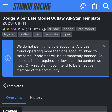
Dodge Viper Late Model Outlaw All-Star Template
2023-08-11
A
C
T
all-star
dodge
late model
Stunod
Aug 11, 2023
u
r
a
layered
outlaw
psd
template
viper
t
e
g
h
a
s
o
t
We do not permit multiple accounts. Any user
r
i
found operating more than one account linked to
o
n
the same IP address will be permanently banned. An
d
account is not required to download the content we
a
host. Only register if you intend to be an active
t
e
member of the community.
Templates
Overview
History