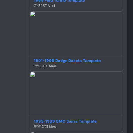
1969 Ford Torino Template
GN69ST Mod
1991-1996 Dodge Dakota Template
PWF CTS Mod
1995-1999 GMC Sierra Template
PWF CTS Mod