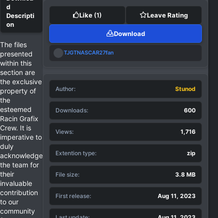
Like
(1)
Leave Rating
Download
The files
R
TJGTNASCAR27fan
presented
e
within this
a
section are
c
the exclusive
t
Author
i
Stunod
property of
o
the
n
esteemed
Downloads
600
s
Racin Grafix
:
Crew. It is
Views
1,716
imperative to
duly
Extention type
zip
acknowledge
the team for
their
File size
3.8 MB
invaluable
contribution
First release
Aug 11, 2023
to our
community
Last update
Aug 11, 2023