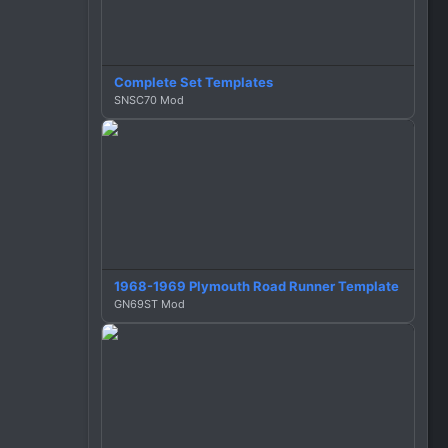
n
s
:
Complete Set Templates
SNSC70 Mod
1968-1969 Plymouth Road Runner Template
GN69ST Mod