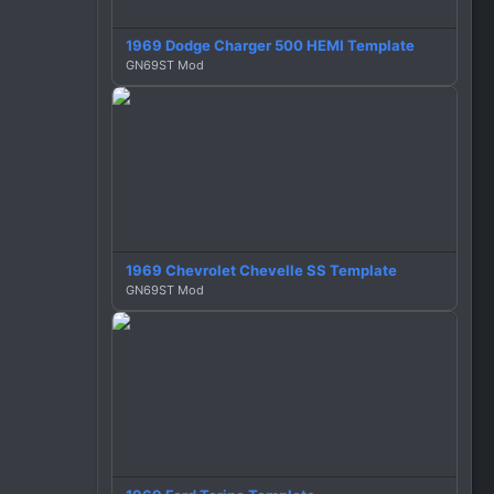
1969 Dodge Charger 500 HEMI Template
GN69ST Mod
1969 Chevrolet Chevelle SS Template
GN69ST Mod