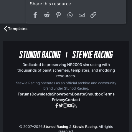
Share this resource
Facebook
Reddit
Pinterest
WhatsApp
Email
Link
Templates
Dedicated to preserving NR2003 sim racing with
thousands of paint schemes, templates, and modding
resources.
Stewie Racing operates as an official archive and community
brand under Stunod Racing.
Forums
Downloads
Showroom
Donate
Shoutbox
Terms
Privacy
Contact
© 2007–2026
Stunod Racing
&
Stewie Racing
. All rights
reserved.