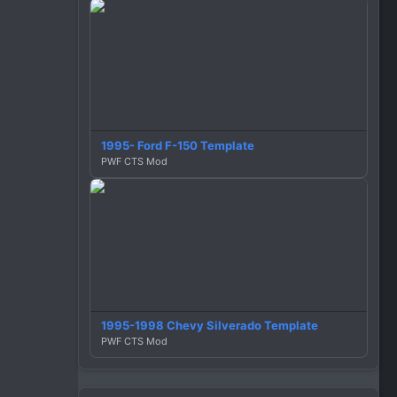
1995- Ford F-150 Template
PWF CTS Mod
1995-1998 Chevy Silverado Template
PWF CTS Mod