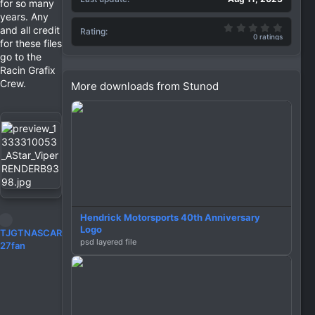
for so many
years. Any
0.00 st
and all credit
Rating
0 ratings
for these files
go to the
Racin Grafix
Crew.
More downloads from Stunod
Hendrick Motorsports 40th Anniversary
Logo
R
TJGTNASCAR
psd layered file
e
27fan
a
c
t
i
o