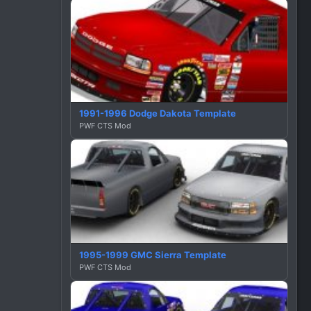
1991-1996 Dodge Dakota Template
PWF CTS Mod
1995-1999 GMC Sierra Template
PWF CTS Mod