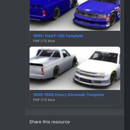
1995- Ford F-150 Template
PWF CTS Mod
1995-1998 Chevy Silverado Template
PWF CTS Mod
Share this resource