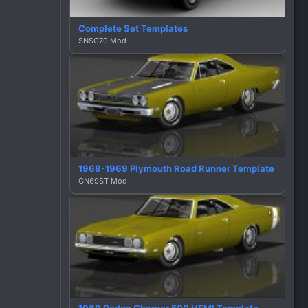
Complete Set Templates
SNSC70 Mod
1968-1969 Plymouth Road Runner Template
GN69ST Mod