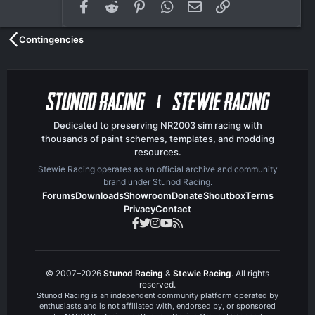
Facebook
Reddit
Pinterest
WhatsApp
Email
Link
Contingencies
Dedicated to preserving NR2003 sim racing with
thousands of paint schemes, templates, and modding
resources.
Stewie Racing operates as an official archive and community
brand under Stunod Racing.
Forums
Downloads
Showroom
Donate
Shoutbox
Terms
Privacy
Contact
© 2007–2026
Stunod Racing
&
Stewie Racing
. All rights
reserved.
Stunod Racing is an independent community platform operated by
enthusiasts and is not affiliated with, endorsed by, or sponsored