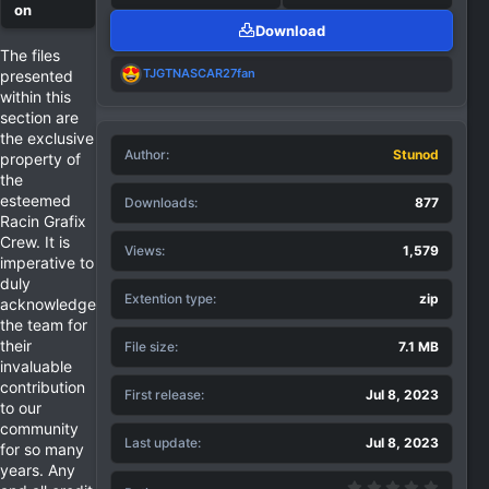
Download
The files
R
TJGTNASCAR27fan
presented
e
within this
a
section are
c
the exclusive
t
Author
i
Stunod
property of
o
the
n
esteemed
Downloads
877
s
Racin Grafix
:
Crew. It is
Views
1,579
imperative to
duly
Extention type
zip
acknowledge
the team for
their
File size
7.1 MB
invaluable
contribution
First release
Jul 8, 2023
to our
community
Last update
Jul 8, 2023
for so many
years. Any
0.00 st