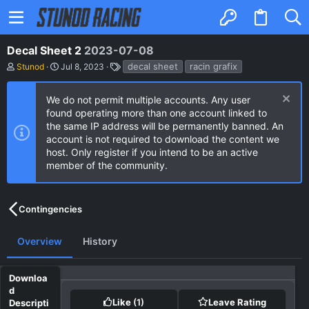
Decal Sheet 2
2023-07-08
A
C
T
decal sheet
racin grafix
Stunod
Jul 8, 2023
u
r
a
t
e
g
h
a
s
We do not permit multiple accounts. Any user
o
t
found operating more than one account linked to
r
i
the same IP address will be permanently banned. An
o
n
account is not required to download the content we
d
host. Only register if you intend to be an active
a
member of the community.
t
e
Contingencies
Overview
History
Like
(1)
Leave Rating