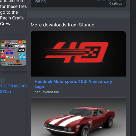
and all credit
Rating
0 ratings
for these files
go to the
Racin Grafix
Crew.
More downloads from Stunod
Hendrick Motorsports 40th Anniversary
R
TJGTNASCAR
Logo
e
27fan
psd layered file
a
c
t
i
o
n
s
: