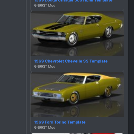
1969 Dodge Charger 500 HEMI Template
GN69ST Mod
1969 Chevrolet Chevelle SS Template
GN69ST Mod
1969 Ford Torino Template
GN69ST Mod