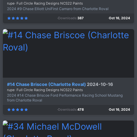
rupe
Full Circle Racing Designs NCS22 Paints
2024 #9 Chase Elliott UniFirst Camaro from Charlotte Roval
Downloads
387
Oct 16, 2024
5
.
0
0
s
t
a
r
(
s
)
#14 Chase Briscoe (Charlotte Roval)
2024-10-16
rupe
Full Circle Racing Designs NCS22 Paints
2024 #14 Chase Briscoe Ford Performance Racing School Mustang
from Charlotte Roval
Downloads
478
Oct 16, 2024
5
.
0
0
s
t
a
r
(
s