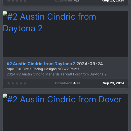
Downloads
421
Sep 23, 2024
0
.
0
0
s
t
a
r
(
s
)
#2 Austin Cindric from Daytona 2
2024-09-24
rupe
Full Circle Racing Designs NCS22 Paints
2024 #2 Austin Cindric Menards Tarkett Ford from Daytona 2
Downloads
469
Sep 23, 2024
0
.
0
0
s
t
a
r
(
s
)