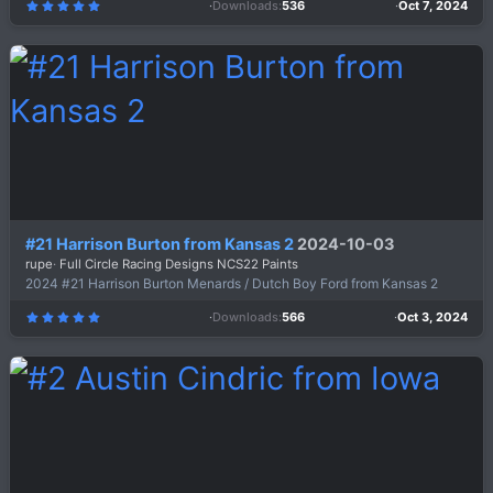
Downloads
536
Oct 7, 2024
5
.
0
0
s
t
a
r
(
s
)
#21 Harrison Burton from Kansas 2
2024-10-03
rupe
Full Circle Racing Designs NCS22 Paints
2024 #21 Harrison Burton Menards / Dutch Boy Ford from Kansas 2
Downloads
566
Oct 3, 2024
5
.
0
0
s
t
a
r
(
s
)