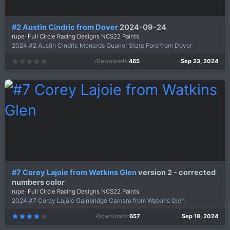
#2 Austin Cindric from Dover
2024-09-24
rupe
Full Circle Racing Designs NCS22 Paints
2024 #2 Austin Cindric Menards Quaker State Ford from Dover
Downloads
465
Sep 23, 2024
0
.
0
0
s
t
a
r
(
s
)
#7 Corey Lajoie from Watkins Glen
version 2 - corrected
numbers color
rupe
Full Circle Racing Designs NCS22 Paints
2024 #7 Corey Lajoie Gainbridge Camaro from Watkins Glen
Downloads
657
Sep 18, 2024
4
.
0