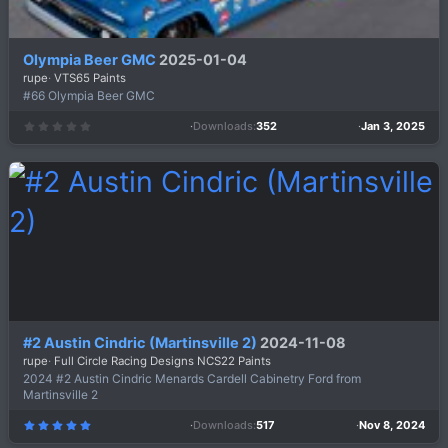
Olympia Beer GMC
2025-01-04
rupe
VTS65 Paints
#66 Olympia Beer GMC
Downloads
352
Jan 3, 2025
0
.
0
0
s
t
a
r
(
s
)
#2 Austin Cindric (Martinsville 2)
2024-11-08
rupe
Full Circle Racing Designs NCS22 Paints
2024 #2 Austin Cindric Menards Cardell Cabinetry Ford from
Martinsville 2
Downloads
517
Nov 8, 2024
5
.
0