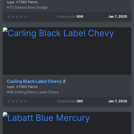
rupe
VTS65 Paints
#70 Dakota Beer Dodge
Downloads
506
Jan 7, 2025
0
.
0
0
s
t
a
r
(
s
)
Carling Black Label Chevy
2
rupe
VTS65 Paints
#98 Carling Black Label Chevy
Downloads
395
Jan 7, 2025
0
.
0
0
s
t
a
r
(
s
)