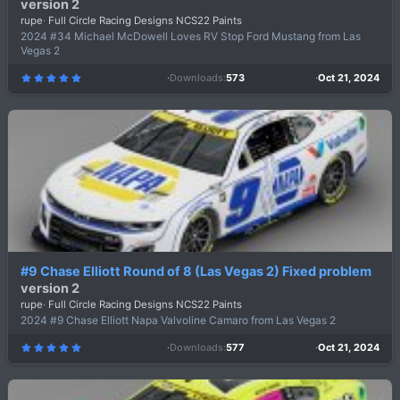
version 2
rupe
Full Circle Racing Designs NCS22 Paints
2024 #34 Michael McDowell Loves RV Stop Ford Mustang from Las
Vegas 2
Downloads
573
Oct 21, 2024
5
.
0
0
s
t
a
r
(
s
)
#9 Chase Elliott Round of 8 (Las Vegas 2) Fixed problem
version 2
rupe
Full Circle Racing Designs NCS22 Paints
2024 #9 Chase Elliott Napa Valvoline Camaro from Las Vegas 2
Downloads
577
Oct 21, 2024
5
.
0
0
s
t
a