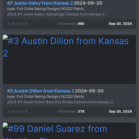
#7 Justin Haley from Kansas 2
2024-09-30
rupe
Full Circle Racing Designs NCS22 Paints
2024 #7 Justin Haley Gainbridge Camaro from Kansas 2
Downloads
460
Sep 30, 2024
0
.
0
0
s
t
a
r
(
s
)
#3 Austin Dillon from Kansas 2
2024-09-30
rupe
Full Circle Racing Designs NCS22 Paints
2024 #3 Austin Dillon Bass Pro Shops Camaro from Kansas 2
Downloads
378
Sep 30, 2024
0
.
0
0
s
t
a
r
(
s