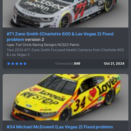
#71 Zane Smith (Charlotte 600 & Las Vegas 2) Fixed
problem
version 2
rupe
Full Circle Racing Designs NCS22 Paints
Two 2024 #71 Zane Smith Focused Health Camaros from Charlotte 600
& Las Vegas 2
Downloads
849
Oct 21, 2024
5
.
0
0
s
t
a
r
(
s
)
#34 Michael McDowell (Las Vegas 2) Fixed problem