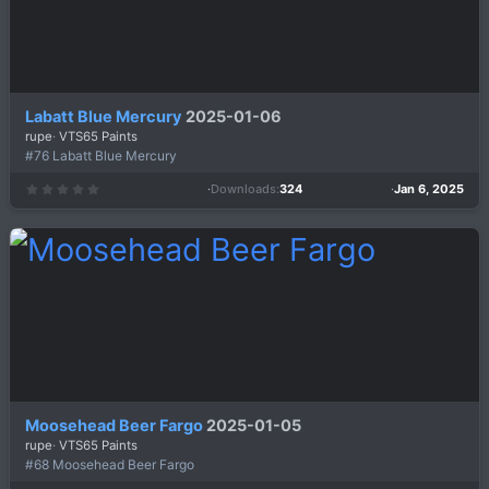
Labatt Blue Mercury
2025-01-06
rupe
VTS65 Paints
#76 Labatt Blue Mercury
Downloads
324
Jan 6, 2025
0
.
0
0
s
t
a
r
(
s
)
Moosehead Beer Fargo
2025-01-05
rupe
VTS65 Paints
#68 Moosehead Beer Fargo