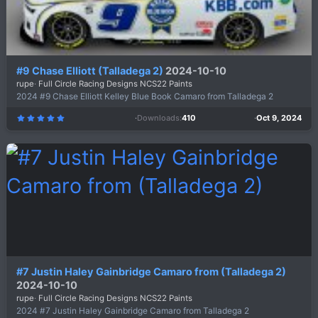
#9 Chase Elliott (Talladega 2)
2024-10-10
rupe
Full Circle Racing Designs NCS22 Paints
2024 #9 Chase Elliott Kelley Blue Book Camaro from Talladega 2
Downloads
410
Oct 9, 2024
5
.
0
0
s
t
a
r
(
s
)
#7 Justin Haley Gainbridge Camaro from (Talladega 2)
2024-10-10
rupe
Full Circle Racing Designs NCS22 Paints
2024 #7 Justin Haley Gainbridge Camaro from Talladega 2