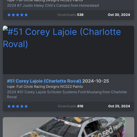
rupe
Full Circle Racing Designs NCS22 Paints
2024 #7 Justin Haley Chili's Camaro from Homestead
Downloads
536
Oct 30, 2024
5
.
0
0
s
t
a
r
(
s
)
#51 Corey Lajoie (Charlotte Roval)
2024-10-25
rupe
Full Circle Racing Designs NCS22 Paints
2024 #51 Corey Lajoie Schluter Systems Ford Mustang from Charlotte
Roval
Downloads
616
Oct 25, 2024
5
.
0
0
s
t
a
r
(
s
)