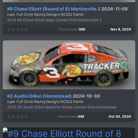
#9 Chase Elliott (Round of 8) Martinsville 2
2024-11-08
rupe
Full Circle Racing Designs NCS22 Paints
2024 #9 Chase Elliott Napa Camaro from Martinsville 2
Downloads
399
Nov 8, 2024
0
.
0
0
s
t
a
r
(
s
)
#3 Austin Dillon (Homestead)
2024-10-30
rupe
Full Circle Racing Designs NCS22 Paints
2024 #3 Austin Dillon Bass Pro Shops Camaro from Homestead
Downloads
448
Oct 30, 2024
0
.
0
0
s
t
a
r