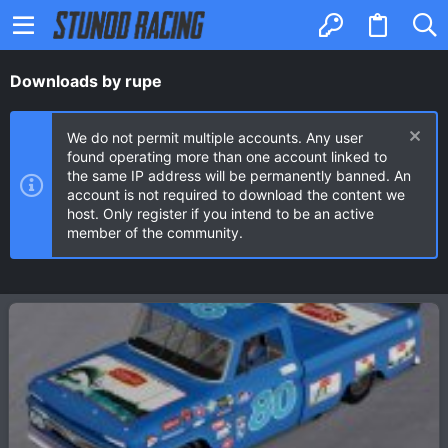
Downloads by rupe
We do not permit multiple accounts. Any user
found operating more than one account linked to
the same IP address will be permanently banned. An
account is not required to download the content we
host. Only register if you intend to be an active
member of the community.