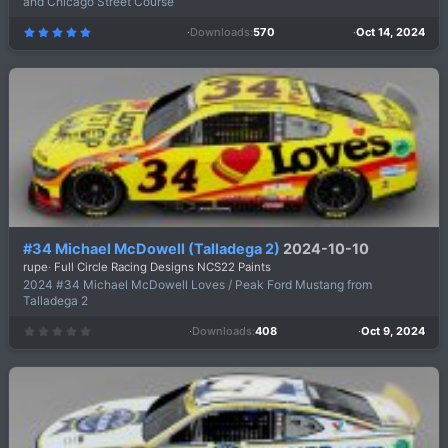
and Chicago Street Course
Downloads
570
Oct 14, 2024
5
.
0
0
s
t
a
r
(
s
)
#34 Michael McDowell (Talladega 2)
2024-10-10
rupe
Full Circle Racing Designs NCS22 Paints
2024 #34 Michael McDowell Loves / Peak Ford Mustang from
Talladega 2
Downloads
408
Oct 9, 2024
0
.
0
0
s
t
a
r
(
s
)