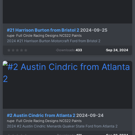
#21 Harrison Burton from Bristol 2
2024-09-25
rupe
Full Circle Racing Designs NCS22 Paints
2024 #21 Harrison Burton Motorcraft Ford from Bristol 2
Downloads
433
Sep 24, 2024
0
.
0
0
s
t
a
r
(
s
)
#2 Austin Cindric from Atlanta 2
2024-09-24
rupe
Full Circle Racing Designs NCS22 Paints
2024 #2 Austin Cindric Menards Quaker State Ford from Atlanta 2