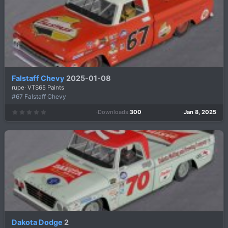
r
(
s
)
Falstaff Chevy
2025-01-08
rupe
VTS65 Paints
#67 Falstaff Chevy
Downloads
300
Jan 8, 2025
0
.
0
0
s
t
a
r
(
s
)
Dakota Dodge
2