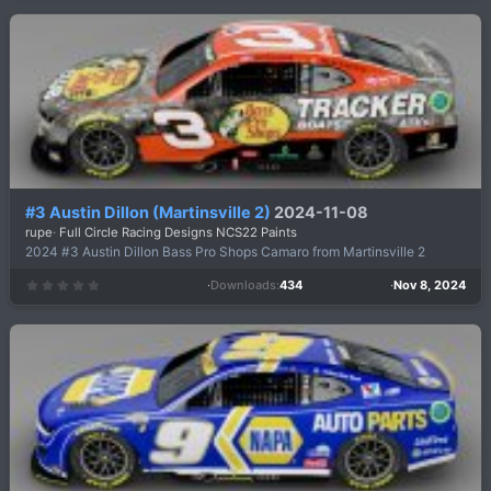
0
s
t
a
r
(
s
)
#3 Austin Dillon (Martinsville 2)
2024-11-08
rupe
Full Circle Racing Designs NCS22 Paints
2024 #3 Austin Dillon Bass Pro Shops Camaro from Martinsville 2
Downloads
434
Nov 8, 2024
0
.
0
0
s
t
a
r
(
s
)