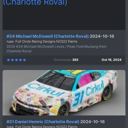
)
#34 Michael McDowell (Charlotte Roval)
2024-10-16
rupe
Full Circle Racing Designs NCS22 Paints
2024 #34 Michael McDowell Loves / Peak Ford Mustang from
Charlotte Roval
Downloads
393
Oct 16, 2024
5
.
0
0
s
t
a
r
(
s
)
#31 Daniel Hemric (Charlotte Roval)
2024-10-16
rupe
Full Circle Racing Designs NCS22 Paints