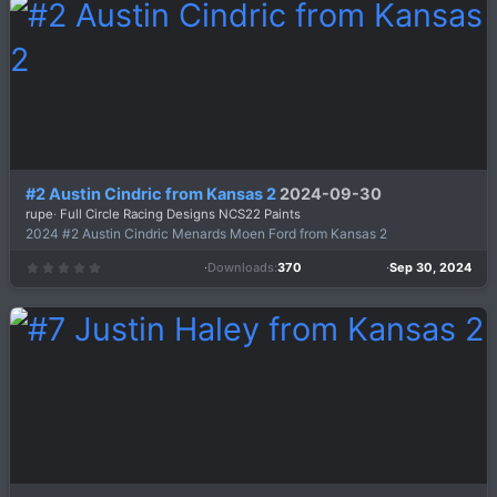
t
a
r
(
s
)
#2 Austin Cindric from Kansas 2
2024-09-30
rupe
Full Circle Racing Designs NCS22 Paints
2024 #2 Austin Cindric Menards Moen Ford from Kansas 2
Downloads
370
Sep 30, 2024
0
.
0
0
s
t
a
r
(
s
)