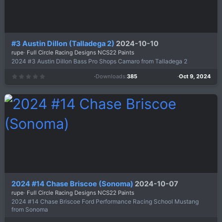
#3 Austin Dillon (Talladega 2)
2024-10-10
rupe
Full Circle Racing Designs NCS22 Paints
2024 #3 Austin Dillon Bass Pro Shops Camaro from Talladega 2
Downloads
385
Oct 9, 2024
0
.
0
0
s
t
a
r
(
s
)
2024 #14 Chase Briscoe (Sonoma)
2024-10-07
rupe
Full Circle Racing Designs NCS22 Paints
2024 #14 Chase Briscoe Ford Performance Racing School Mustang
from Sonoma