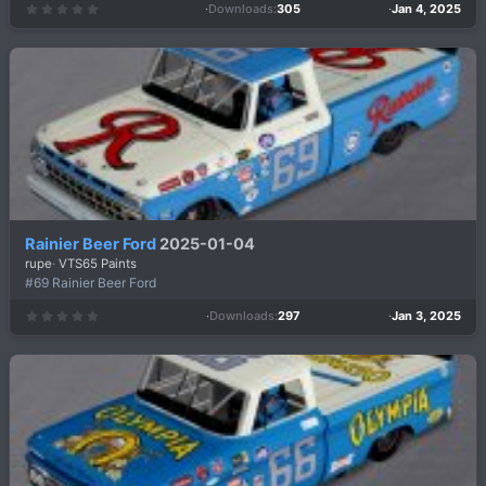
Downloads
305
Jan 4, 2025
0
.
0
0
s
t
a
r
(
s
)
Rainier Beer Ford
2025-01-04
rupe
VTS65 Paints
#69 Rainier Beer Ford
Downloads
297
Jan 3, 2025
0
.
0
0
s
t
a
r
(
s
)