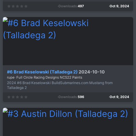
Downloads
497
Oct 9, 2024
0
.
0
0
s
t
a
r
(
s
)
#6 Brad Keselowski (Talladega 2)
2024-10-10
rupe
Full Circle Racing Designs NCS22 Paints
2024 #6 Brad Keselowski BuildSubmarines.com Mustang from
Talladega 2
Downloads
596
Oct 9, 2024
0
.
0
0
s
t
a
r
(
s
)