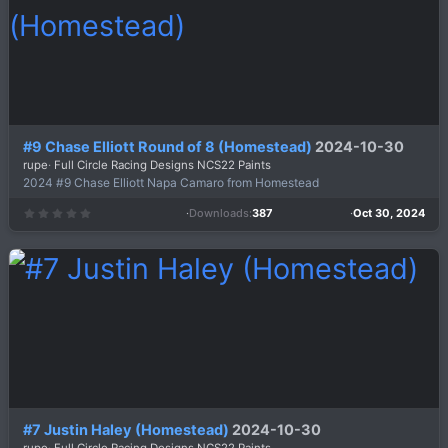
(
s
)
#9 Chase Elliott Round of 8 (Homestead)
2024-10-30
rupe
Full Circle Racing Designs NCS22 Paints
2024 #9 Chase Elliott Napa Camaro from Homestead
Downloads
387
Oct 30, 2024
0
.
0
0
s
t
a
r
(
s
)
#7 Justin Haley (Homestead)
2024-10-30