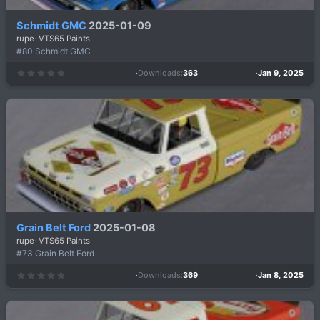
Schmidt GMC
2025-01-09
rupe
VTS65 Paints
#80 Schmidt GMC
Downloads
363
Jan 9, 2025
0
.
0
0
s
t
a
r
(
s
)
Grain Belt Ford
2025-01-08
rupe
VTS65 Paints
#73 Grain Belt Ford
Downloads
369
Jan 8, 2025
0
.
0
0
s
t
a