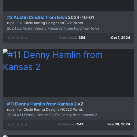
#2 Austin Cindric from Iowa
2024-10-01
rupe
Full Circle Racing Designs NCS22 Paints
2024 #2 Austin Cindric Menards Moen Ford from Iowa
Downloads
354
Oct 1, 2024
0
.
0
0
s
t
a
r
(
s
)
#11 Denny Hamlin from Kansas 2
v2
rupe
Full Circle Racing Designs NCS22 Paints
2024 #11 Denny Hamlin FedEx Camry from Kansas 2
Downloads
541
Sep 30, 2024
0
.
0
0
s