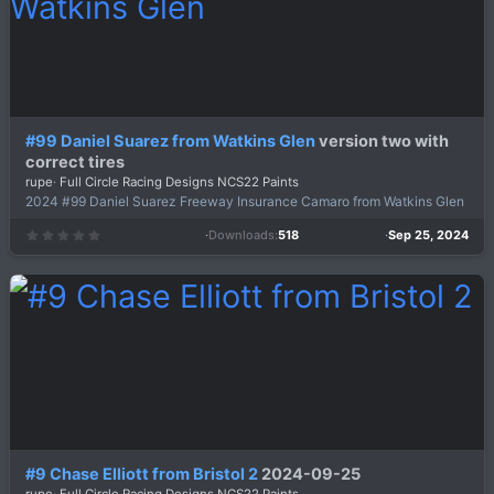
)
#99 Daniel Suarez from Watkins Glen
version two with
correct tires
rupe
Full Circle Racing Designs NCS22 Paints
2024 #99 Daniel Suarez Freeway Insurance Camaro from Watkins Glen
Downloads
518
Sep 25, 2024
0
.
0
0
s
t
a
r
(
s
)
#9 Chase Elliott from Bristol 2
2024-09-25