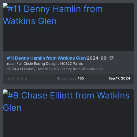
0
s
t
a
r
(
s
)
#11 Denny Hamlin from Watkins Glen
2024-09-17
rupe
Full Circle Racing Designs NCS22 Paints
2024 #11 Denny Hamlin FedEx Camry from Watkins Glen
Downloads
465
Sep 17, 2024
0
.
0
0
s
t
a
r
(
s
)