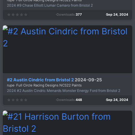
rupe
Full Circle Racing Designs NCS22 Paints
2024 #9 Chase Elliott Llumar Camaro from Bristol 2
Downloads
377
Sep 24, 2024
0
.
0
0
s
t
a
r
(
s
)
#2 Austin Cindric from Bristol 2
2024-09-25
rupe
Full Circle Racing Designs NCS22 Paints
2024 #2 Austin Cindric Menards Monster Energy Ford from Bristol 2
Downloads
448
Sep 24, 2024
0
.
0
0
s
t
a
r
(
s
)