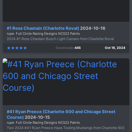
#1 Ross Chastain (Charlotte Roval)
2024-10-16
rupe
Full Circle Racing Designs NCS22 Paints
2024 #1 Ross Chastain Busch Light Camaro from Charlotte Roval
Downloads
445
Oct 16, 2024
5
.
0
0
s
t
a
r
(
s
)
#41 Ryan Preece (Charlotte 600 and Chicago Street
Course)
2024-10-15
rupe
Full Circle Racing Designs NCS22 Paints
Two 2024 #41 Ryan Preece Haas Tooling Mustangs from Charlotte 600