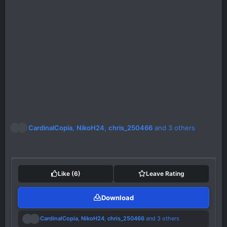
R
CardinalCopia
,
NikoH24
,
chris_250466
and 3 others
e
a
c
t
i
Like
(6)
Leave Rating
o
n
Download
s
:
R
CardinalCopia
,
NikoH24
,
chris_250466
and 3 others
e