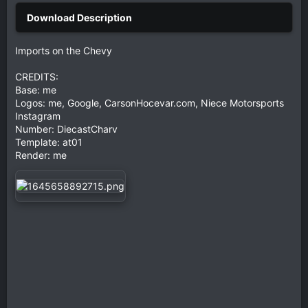
Imports on the Chevy
CREDITS:
Base: me
Logos: me, Google, CarsonHocevar.com, Niece Motorsports
Instagram
Number: DiecastCharv
Template: at01
Render: me