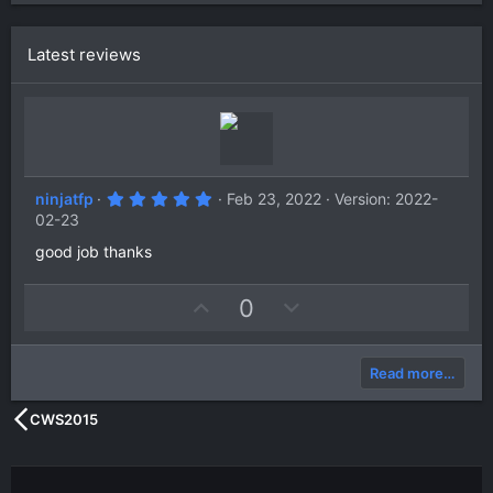
Latest reviews
5
ninjatfp
Feb 23, 2022
Version: 2022-
.
02-23
0
0
good job thanks
s
t
a
U
D
0
r
(
p
o
s
v
w
)
Read more…
o
n
t
v
CWS2015
e
o
t
e