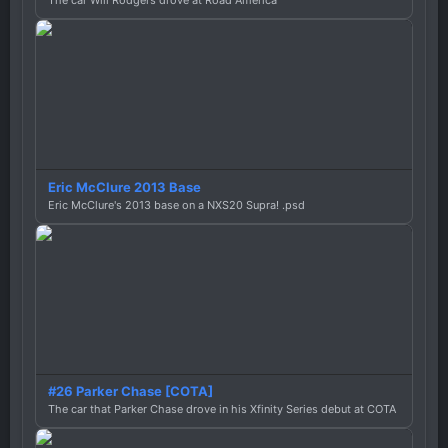
The car Will Rodgers drove at Road America
Eric McClure 2013 Base
Eric McClure's 2013 base on a NXS20 Supra! .psd
#26 Parker Chase [COTA]
The car that Parker Chase drove in his Xfinity Series debut at COTA