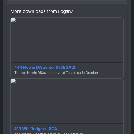
More downloads from Logan7
#44 Howie DiSavino III [DEGA2]
The car Howie DiSavino drove at Talladega in October
#13 Will Rodgers [ROA]