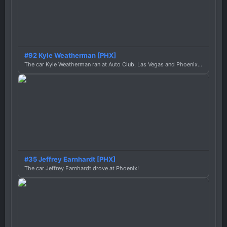
#92 Kyle Weatherman [PHX]
The car Kyle Weatherman ran at Auto Club, Las Vegas and Phoenix this season
#35 Jeffrey Earnhardt [PHX]
The car Jeffrey Earnhardt drove at Phoenix!