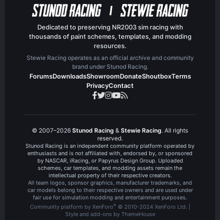
Dedicated to preserving NR2003 sim racing with
thousands of paint schemes, templates, and modding
resources.
Stewie Racing operates as an official archive and community
brand under Stunod Racing.
Forums
Downloads
Showroom
Donate
Shoutbox
Terms
Privacy
Contact
© 2007–2026
Stunod Racing
&
Stewie Racing
. All rights
reserved.
Stunod Racing is an independent community platform operated by
enthusiasts and is not affiliated with, endorsed by, or sponsored
by NASCAR, iRacing, or Papyrus Design Group. Uploaded
schemes, car templates, and modding assets remain the
intellectual property of their respective creators.
All team logos, sponsor graphics, manufacturer trademarks, and
car models belong to their respective owners and are used under
fair use for simulation modding and entertainment purposes.
®
Community platform by XenForo
© 2010-2024 XenForo Ltd.
|
Style and add-ons by ThemeHouse