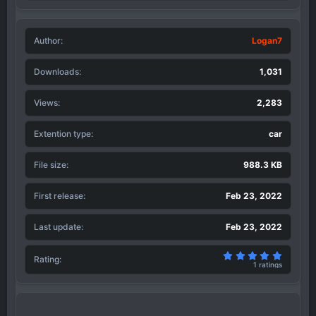
a
c
t
Author
i
Logan7
o
n
Downloads
1,031
s
:
Views
2,283
Extention type
car
File size
988.3 KB
First release
Feb 23, 2022
Last update
Feb 23, 2022
5.00 sta
Rating
1 ratings