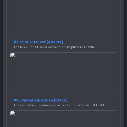
#33 Chris Hacker [Atlanta]
The truck Chris Hacker drove to a 17th place at Atlanta!
#35 Parker Kligerman [COTA]
The car Parker Kligerman drove to a 12th place finish at COTA