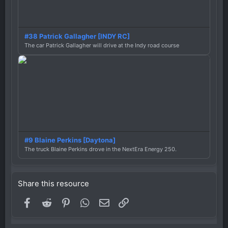
#38 Patrick Gallagher [INDY RC]
The car Patrick Gallagher will drive at the Indy road course
#9 Blaine Perkins [Daytona]
The truck Blaine Perkins drove in the NextEra Energy 250.
Share this resource
Facebook
Reddit
Pinterest
WhatsApp
Email
Link