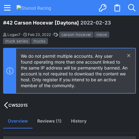
#42 Carson Hocevar [Daytona]
2022-02-23
A
C
T
carson hocevar
niece
Logan7
Feb 23, 2022
u
r
a
truck series
trucks
t
e
g
h
a
s
o
t
We do not permit multiple accounts. Any user
r
i
found operating more than one account linked to
o
n
the same IP address will be permanently banned. An
d
account is not required to download the content we
a
host. Only register if you intend to be an active
t
e
member of the community.
CWS2015
Overview
Reviews (1)
History