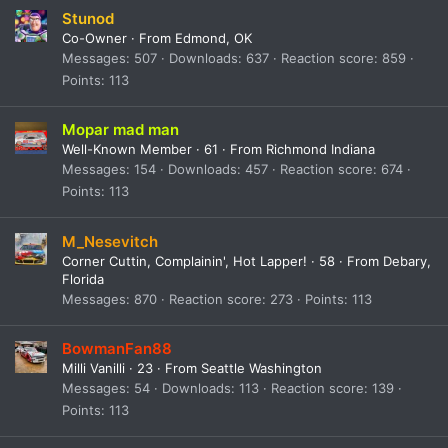
Stunod
Co-Owner
·
From
Edmond, OK
Messages
507
Downloads
637
Reaction score
859
Points
113
Mopar mad man
Well-Known Member
·
61
·
From
Richmond Indiana
Messages
154
Downloads
457
Reaction score
674
Points
113
M_Nesevitch
Corner Cuttin, Complainin', Hot Lapper!
·
58
·
From
Debary,
Florida
Messages
870
Reaction score
273
Points
113
BowmanFan88
Milli Vanilli
·
23
·
From
Seattle Washington
Messages
54
Downloads
113
Reaction score
139
Points
113