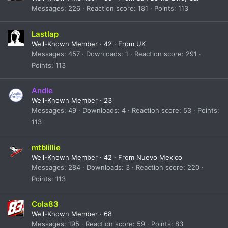
Messages
226
Reaction score
181
Points
113
Lastlap
Well-Known Member
·
42
·
From
UK
Messages
457
Downloads
1
Reaction score
291
Points
113
Andle
Well-Known Member
·
23
Messages
49
Downloads
4
Reaction score
53
Points
113
mtblillie
Well-Known Member
·
42
·
From
Nuevo Mexico
Messages
284
Downloads
3
Reaction score
220
Points
113
Cola83
Well-Known Member
·
68
Messages
195
Reaction score
59
Points
83