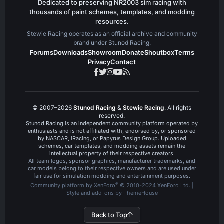
Dedicated to preserving NR2003 sim racing with
thousands of paint schemes, templates, and modding
resources.
Stewie Racing operates as an official archive and community
brand under Stunod Racing.
Forums
Downloads
Showroom
Donate
Shoutbox
Terms
Privacy
Contact
© 2007–2026
Stunod Racing
&
Stewie Racing
. All rights
reserved.
Stunod Racing is an independent community platform operated by
enthusiasts and is not affiliated with, endorsed by, or sponsored
by NASCAR, iRacing, or Papyrus Design Group. Uploaded
schemes, car templates, and modding assets remain the
intellectual property of their respective creators.
All team logos, sponsor graphics, manufacturer trademarks, and
car models belong to their respective owners and are used under
fair use for simulation modding and entertainment purposes.
®
Community platform by XenForo
© 2010-2024 XenForo Ltd.
|
Style and add-ons by ThemeHouse
Back to Top