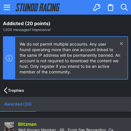
Addicted (20 points)
1,000 messages? Impressive!
We do not permit multiple accounts. Any user
found operating more than one account linked to
the same IP address will be permanently banned. An
account is not required to download the content we
host. Only register if you intend to be an active
member of the community.
Trophies
Awarded (20)
Blitzman
Well-Known Member
·
66
·
From
San Bernardino, Ca.