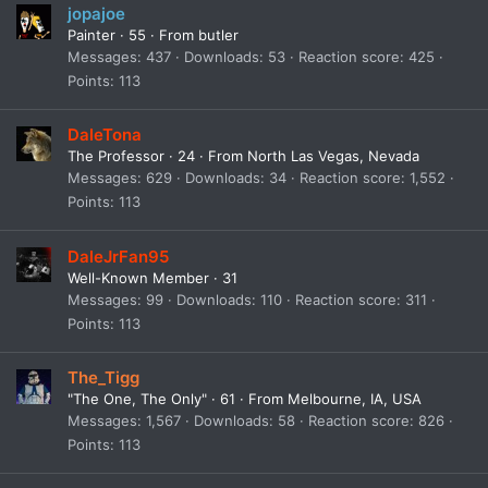
jopajoe
Painter
·
55
·
From
butler
Messages
437
Downloads
53
Reaction score
425
Points
113
DaleTona
The Professor
·
24
·
From
North Las Vegas, Nevada
Messages
629
Downloads
34
Reaction score
1,552
Points
113
DaleJrFan95
Well-Known Member
·
31
Messages
99
Downloads
110
Reaction score
311
Points
113
The_Tigg
"The One, The Only"
·
61
·
From
Melbourne, IA, USA
Messages
1,567
Downloads
58
Reaction score
826
Points
113