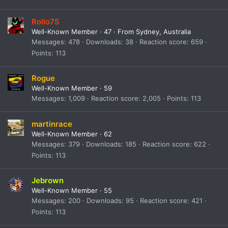
Rollo75
Well-Known Member
·
47
·
From
Sydney, Australia
Messages
478
Downloads
38
Reaction score
659
Points
113
Rogue
Well-Known Member
·
59
Messages
1,009
Reaction score
2,005
Points
113
martinrace
Well-Known Member
·
62
Messages
379
Downloads
185
Reaction score
622
Points
113
Jebrown
Well-Known Member
·
55
Messages
200
Downloads
95
Reaction score
421
Points
113