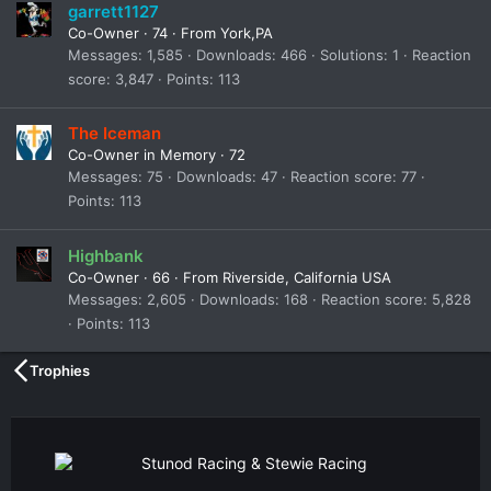
garrett1127
Co-Owner
·
74
·
From
York,PA
Messages
1,585
Downloads
466
Solutions
1
Reaction
score
3,847
Points
113
The Iceman
Co-Owner in Memory
·
72
Messages
75
Downloads
47
Reaction score
77
Points
113
Highbank
Co-Owner
·
66
·
From
Riverside, California USA
Messages
2,605
Downloads
168
Reaction score
5,828
Points
113
Trophies