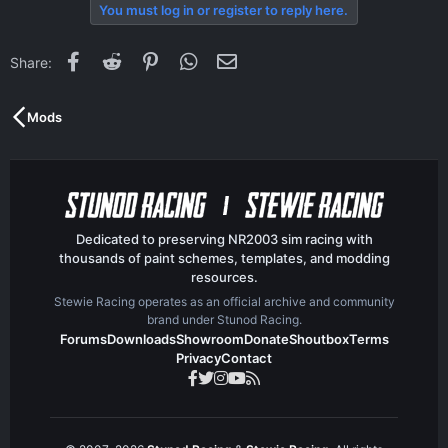
c
You must log in or register to reply here.
t
i
o
Facebook
Reddit
Pinterest
WhatsApp
Email
Share:
n
s
:
Mods
Dedicated to preserving NR2003 sim racing with
thousands of paint schemes, templates, and modding
resources.
Stewie Racing operates as an official archive and community
brand under Stunod Racing.
Forums
Downloads
Showroom
Donate
Shoutbox
Terms
Privacy
Contact