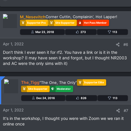
e
a
c
M_Nesevitch
Corner Cuttin, Complainin', Hot Lapper!
t
Supporter Pro
Site Supporter
Hot Pass Member
i
o
Mar 23, 2018
273
113
n
s
Apr 1, 2022
#6
:
Don't think I ever seen it for rf2. You have a link or is it in the
workshop? (I may have seen it and forgot, but I thought NR2003
and AC were the only sims with it)
The_Tigg
"The One, The Only"
Supporter Elite
Site Supporter
Moderator
Dec 24, 2016
826
113
Apr 1, 2022
#7
It's in the workshop, I thought you were with Zoom we we ran it
online once