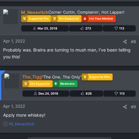
M_Nesevitch
Corner Cuttin, Complainin', Hot Lapper!
Supporter Pro
Site Supporter
Hot Pass Member
Mar 23, 2018
273
113
Apr 1, 2022
#8
Probably was. Brains are turning to mush man, I've been telling
you this!
The_Tigg
"The One, The Only"
Supporter Elite
Site Supporter
Moderator
Dec 24, 2016
826
113
Apr 1, 2022
#9
Apply more whiskey!
R
M_Nesevitch
e
a