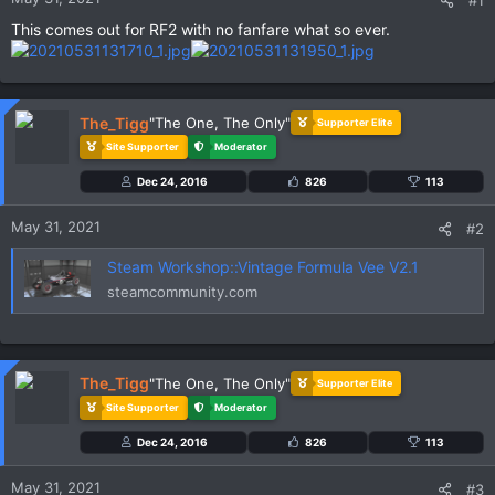
#1
This comes out for RF2 with no fanfare what so ever.
The_Tigg
"The One, The Only"
Supporter Elite
Site Supporter
Moderator
Dec 24, 2016
826
113
May 31, 2021
#2
Steam Workshop::Vintage Formula Vee V2.1
steamcommunity.com
The_Tigg
"The One, The Only"
Supporter Elite
Site Supporter
Moderator
Dec 24, 2016
826
113
May 31, 2021
#3