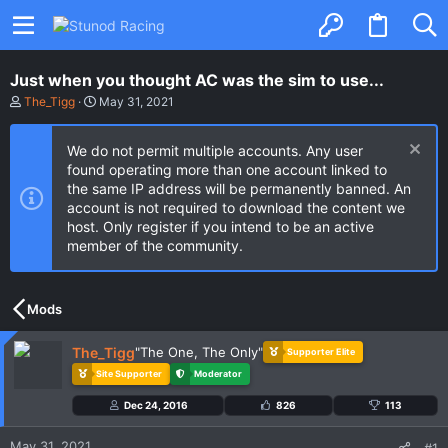
Just when you thought AC was the sim to use...
T
S
The_Tigg
May 31, 2021
h
t
r
a
e
r
We do not permit multiple accounts. Any user
a
t
found operating more than one account linked to
d
d
the same IP address will be permanently banned. An
s
a
t
t
account is not required to download the content we
a
e
host. Only register if you intend to be an active
r
member of the community.
t
e
r
Mods
The_Tigg
"The One, The Only"
Supporter Elite
Site Supporter
Moderator
Dec 24, 2016
826
113
May 31, 2021