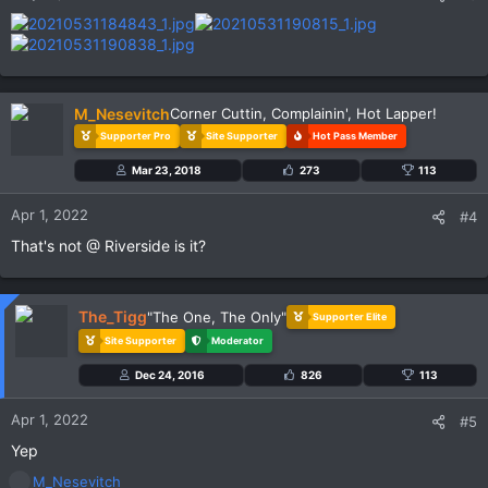
M_Nesevitch
Corner Cuttin, Complainin', Hot Lapper!
Supporter Pro
Site Supporter
Hot Pass Member
Mar 23, 2018
273
113
Apr 1, 2022
#4
That's not @ Riverside is it?
The_Tigg
"The One, The Only"
Supporter Elite
Site Supporter
Moderator
Dec 24, 2016
826
113
Apr 1, 2022
#5
Yep
R
M_Nesevitch