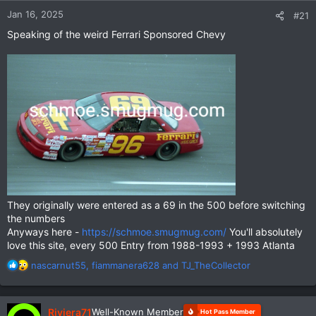
Jan 16, 2025
#21
Speaking of the weird Ferrari Sponsored Chevy
They originally were entered as a 69 in the 500 before switching
the numbers
Anyways here -
https://schmoe.smugmug.com/
You'll absolutely
love this site, every 500 Entry from 1988-1993 + 1993 Atlanta
R
nascarnut55
,
fiammanera628
and
TJ_TheCollector
e
a
c
Riviera71
Well-Known Member
Hot Pass Member
t