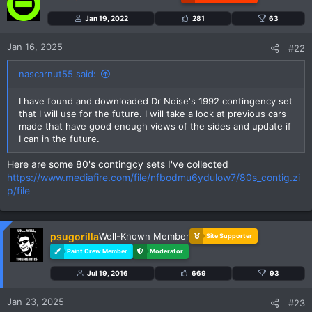
i
Jan 19, 2022
281
63
o
n
Jan 16, 2025
#22
s
:
nascarnut55 said:
I have found and downloaded Dr Noise's 1992 contingency set
that I will use for the future. I will take a look at previous cars
made that have good enough views of the sides and update if
I can in the future.
Here are some 80's contingcy sets I've collected
https://www.mediafire.com/file/nfbodmu6ydulow7/80s_contig.zi
p/file
psugorilla
Well-Known Member
Site Supporter
Paint Crew Member
Moderator
Jul 19, 2016
669
93
Jan 23, 2025
#23