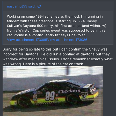
nascarnut55 said:
Working on some 1994 schemes as the mock I'm running in
tandem with these creations is starting up 1994. Danny
Sullivan's Daytona 500 entry, his first attempt (and withdraw)
from a Winston Cup series event was supposed to be in this
car. Promo is a Pontiac, entry list says Chevrolet.
View attachment 173085
View attachment 173086
Sorry for being so late to this but I can confirm the Chevy was
incorrect for Daytona. He did run a pontiac at daytona but they
withdrew after mechanical issues. I don't remember exactly what
was wrong. Here is a picture of the car on track.