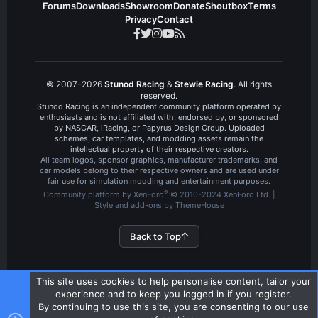
Forums
Downloads
Showroom
Donate
Shoutbox
Terms
Privacy
Contact
© 2007–2026
Stunod Racing
&
Stewie Racing
. All rights
reserved.
Stunod Racing is an independent community platform operated by
enthusiasts and is not affiliated with, endorsed by, or sponsored
by NASCAR, iRacing, or Papyrus Design Group. Uploaded
schemes, car templates, and modding assets remain the
intellectual property of their respective creators.
All team logos, sponsor graphics, manufacturer trademarks, and
car models belong to their respective owners and are used under
fair use for simulation modding and entertainment purposes.
®
Community platform by XenForo
© 2010-2024 XenForo Ltd.
|
Style and add-ons by ThemeHouse
Back to Top
This site uses cookies to help personalise content, tailor your
experience and to keep you logged in if you register.
By continuing to use this site, you are consenting to our use