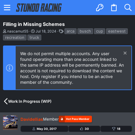
Filling in Missing Schemes
T
S
T
arca
busch
cup
eastwest
nascarnut55
Jul 18, 2024
h
t
a
recreation
truck
r
a
g
e
r
s
a
t
d
d
We do not permit multiple accounts. Any user
s
a
found operating more than one account linked to
t
t
the same IP address will be permanently banned. An
a
e
account is not required to download the content we
r
t
host. Only register if you intend to be an active
e
member of the community.
r
Work In Progress (WIP)
Davidellias
Member
Hot Pass Member
May 30, 2017
30
18