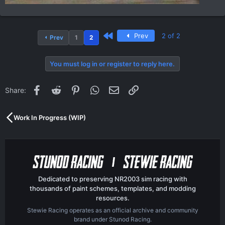
First
Prev
2 of 2
Prev
1
2
You must log in or register to reply here.
Facebook
Reddit
Pinterest
WhatsApp
Email
Link
Share:
Work In Progress (WIP)
Dedicated to preserving NR2003 sim racing with
thousands of paint schemes, templates, and modding
resources.
Stewie Racing operates as an official archive and community
brand under Stunod Racing.