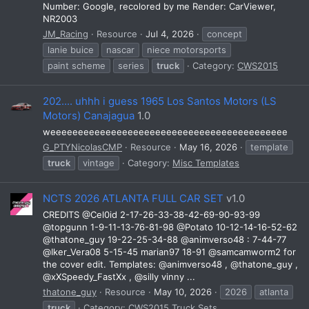
Number: Google, recolored by me Render: CarViewer,
NR2003
JM_Racing
Resource
Jul 4, 2026
concept
lanie buice
nascar
niece motorsports
paint scheme
series
truck
Category:
CWS2015
202.... uhhh i guess 1965 Los Santos Motors (LS
Motors) Canajagua
1.0
weeeeeeeeeeeeeeeeeeeeeeeeeeeeeeeeeeeeeeeeeee
G_PTYNicolasCMP
Resource
May 16, 2026
template
truck
vintage
Category:
Misc Templates
NCTS 2026 ATLANTA FULL CAR SET
v1.0
CREDITS @Cel0id 2-17-26-33-38-42-69-90-93-99
@topgunn 1-9-11-13-76-81-98 @Potato 10-12-14-16-52-62
@thatone_guy 19-22-25-34-88 @animverso48 : 7-44-77
@Iker_Vera08 5-15-45 marian97 18-91 @samcamworm2 for
the cover edit. Templates: @animverso48 , @thatone_guy ,
@xXSpeedy_FastXx , @silly vinny ...
thatone_guy
Resource
May 10, 2026
2026
atlanta
truck
Category:
CWS2015 Truck Sets