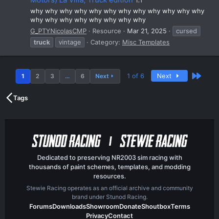
why why why why why why why why why why why why
why why why why why why why why
G_PTYNicolasCMP
Resource
Mar 21, 2025
cursed
truck
vintage
Category:
Misc Templates
Last
1 of 6
Next
1
2
3
…
6
Next
Tags
Dedicated to preserving NR2003 sim racing with
thousands of paint schemes, templates, and modding
resources.
Stewie Racing operates as an official archive and community
brand under Stunod Racing.
Forums
Downloads
Showroom
Donate
Shoutbox
Terms
Privacy
Contact