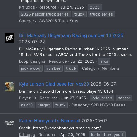
Templates: Itsawesome...
Krfluggs
Resource
Jul 24, 2025
2025
2025 nascar
truck
series
truck
truck
series
Category:
CWS2015 Truck Sets
Bill McAnally Hilgemann Racing number 16 2025
2025-07-22
Bill McAnally Hilgemann Racing number 16 2025. Number
16 that BMR uses in ARCA and Trucks for the 2025 season.
koop_designs
Resource
Jul 22, 2025
arca
jack wood
number
truck
Category:
Numbers
Kyle Larson Glad base for Nxs20
2025-06-27
Dm me on Discord for more bases: player13_8164
Player 13
Resource
Jun 27, 2025
kyle larson
nascar
nsx20
target
truck
Category:
SRD NXS20 Bases
Kaden Honeycutt's Namerail
2025-05-02
Credit: https://kadenhoneycuttracing.com/
Krfluggs
Resource
Apr 20, 2025
kaden honeycutt