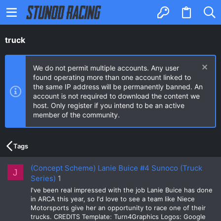
truck
We do not permit multiple accounts. Any user
found operating more than one account linked to
the same IP address will be permanently banned. An
account is not required to download the content we
host. Only register if you intend to be an active
member of the community.
Tags
(Concept Scheme) Lanie Buice #4 Sunoco (Truck
J
Series)
1
I've been real impressed with the job Lanie Buice has done
in ARCA this year, so I'd love to see a team like Niece
Motorsports give her an opportunity to race one of their
trucks. CREDITS Template: Turn4Graphics Logos: Google