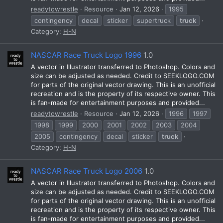
readytowrestle
Resource
Jan 12, 2026
1995
contingency
decal
sticker
supertruck
truck
Category:
H-N
NASCAR Race Truck Logo 1996
1.0
A vector in Illustrator transferred to Photoshop. Colors and
size can be adjusted as needed. Credit to SEEKLOGO.COM
for parts of the original vector drawing. This is an unofficial
recreation and is the property of its respective owner. This
is fan-made for entertainment purposes and provided...
readytowrestle
Resource
Jan 12, 2026
1996
1997
1998
1999
2000
2001
2002
2003
2004
2005
contingency
decal
sticker
truck
Category:
H-N
NASCAR Race Truck Logo 2006
1.0
A vector in Illustrator transferred to Photoshop. Colors and
size can be adjusted as needed. Credit to SEEKLOGO.COM
for parts of the original vector drawing. This is an unofficial
recreation and is the property of its respective owner. This
is fan-made for entertainment purposes and provided...