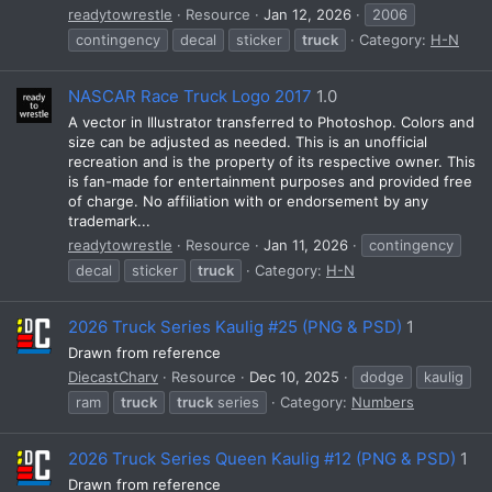
readytowrestle
Resource
Jan 12, 2026
2006
contingency
decal
sticker
truck
Category:
H-N
NASCAR Race Truck Logo 2017
1.0
A vector in Illustrator transferred to Photoshop. Colors and
size can be adjusted as needed. This is an unofficial
recreation and is the property of its respective owner. This
is fan-made for entertainment purposes and provided free
of charge. No affiliation with or endorsement by any
trademark...
readytowrestle
Resource
Jan 11, 2026
contingency
decal
sticker
truck
Category:
H-N
2026 Truck Series Kaulig #25 (PNG & PSD)
1
Drawn from reference
DiecastCharv
Resource
Dec 10, 2025
dodge
kaulig
ram
truck
truck
series
Category:
Numbers
2026 Truck Series Queen Kaulig #12 (PNG & PSD)
1
Drawn from reference