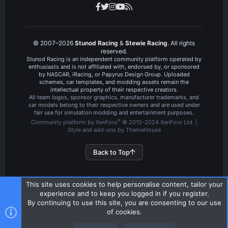
© 2007–2026
Stunod Racing
&
Stewie Racing
. All rights
reserved.
Stunod Racing is an independent community platform operated by
enthusiasts and is not affiliated with, endorsed by, or sponsored
by NASCAR, iRacing, or Papyrus Design Group. Uploaded
schemes, car templates, and modding assets remain the
intellectual property of their respective creators.
All team logos, sponsor graphics, manufacturer trademarks, and
car models belong to their respective owners and are used under
fair use for simulation modding and entertainment purposes.
®
Community platform by XenForo
© 2010-2024 XenForo Ltd.
|
Style and add-ons by ThemeHouse
Back to Top
This site uses cookies to help personalise content, tailor your
experience and to keep you logged in if you register.
By continuing to use this site, you are consenting to our use
of cookies.