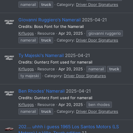
namerail
truck
Category:
Driver Door Signatures
Giovanni Ruggiero's Namerail
2025-04-21
Credits: Boss Font for the Namerail
Krfluggs
Resource
Apr 20, 2025
giovanni ruggerio
namerail
truck
Category:
Driver Door Signatures
Ty Majeski's Namerail
2025-04-21
Credits: Gunterz Font used for namerail
Krfluggs
Resource
Apr 20, 2025
namerail
truck
ty majeski
Category:
Driver Door Signatures
Ben Rhodes' Namerail
2025-04-21
Credits: Gunterz Font used for namerail
Krfluggs
Resource
Apr 20, 2025
ben rhodes
namerail
truck
Category:
Driver Door Signatures
202.... uhhh i guess 1965 Los Santos Motors (LS
Motors) La Villa, Truck edition
1.1