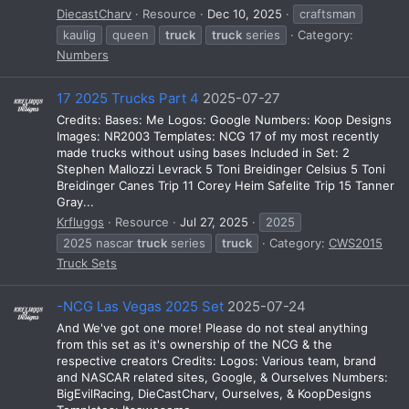
DiecastCharv
Resource
Dec 10, 2025
craftsman
kaulig
queen
truck
truck
series
Category:
Numbers
17 2025 Trucks Part 4
2025-07-27
Credits: Bases: Me Logos: Google Numbers: Koop Designs
Images: NR2003 Templates: NCG 17 of my most recently
made trucks without using bases Included in Set: 2
Stephen Mallozzi Levrack 5 Toni Breidinger Celsius 5 Toni
Breidinger Canes Trip 11 Corey Heim Safelite Trip 15 Tanner
Gray...
Krfluggs
Resource
Jul 27, 2025
2025
2025 nascar
truck
series
truck
Category:
CWS2015
Truck Sets
-NCG Las Vegas 2025 Set
2025-07-24
And We've got one more! Please do not steal anything
from this set as it's ownership of the NCG & the
respective creators Credits: Logos: Various team, brand
and NASCAR related sites, Google, & Ourselves Numbers:
BigEvilRacing, DieCastCharv, Ourselves, & KoopDesigns