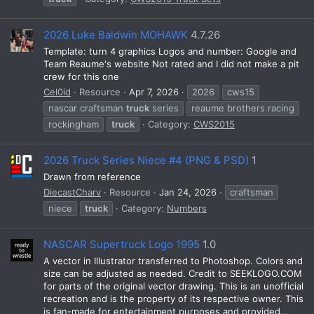
2026 Luke Baldwin MOHAWK
4.7.26
Template: turn 4 graphics Logos and number: Google and
Team Reaume's website Not rated and I did not make a pit
crew for this one
Cel0id
Resource
Apr 7, 2026
2026
cws15
nascar craftsman
truck
series
reaume brothers racing
rockingham
truck
Category:
CWS2015
2026 Truck Series Niece #4 (PNG & PSD)
1
Drawn from reference
DiecastCharv
Resource
Jan 24, 2026
craftsman
niece
truck
Category:
Numbers
NASCAR Supertruck Logo 1995
1.0
A vector in Illustrator transferred to Photoshop. Colors and
size can be adjusted as needed. Credit to SEEKLOGO.COM
for parts of the original vector drawing. This is an unofficial
recreation and is the property of its respective owner. This
is fan-made for entertainment purposes and provided...