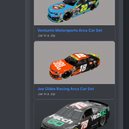
Venturini Motorsports Arca Car Set
.car in a .zip
Joe Gibbs Racing Arca Car Set
.car in a .zip