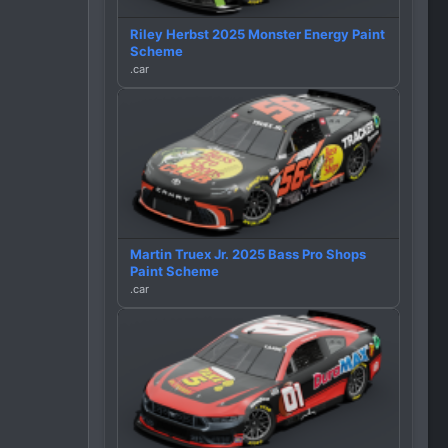
Riley Herbst 2025 Monster Energy Paint
Scheme
.car
Martin Truex Jr. 2025 Bass Pro Shops
Paint Scheme
.car