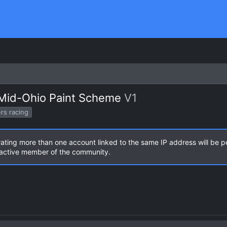
 Mid-Ohio Paint Scheme
V1
rs racing
rating more than one account linked to the same IP address will be 
n active member of the community.