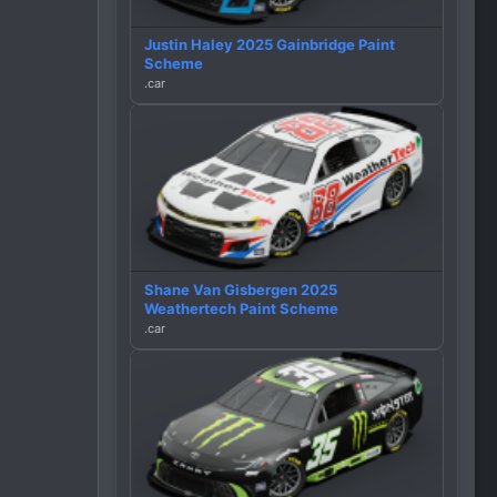
Justin Haley 2025 Gainbridge Paint
Scheme
.car
Shane Van Gisbergen 2025
Weathertech Paint Scheme
.car