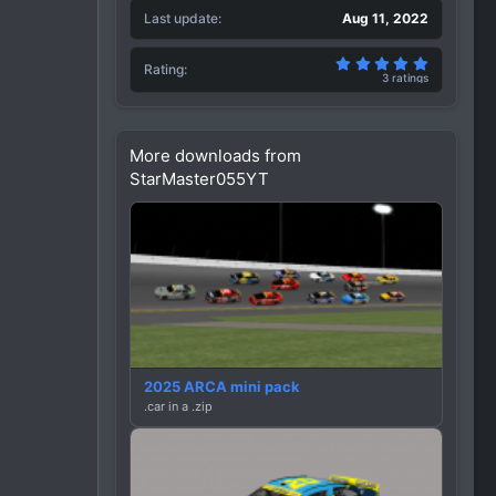
Last update
Aug 11, 2022
5.00 star(
Rating
3 ratings
More downloads from
StarMaster055YT
2025 ARCA mini pack
.car in a .zip