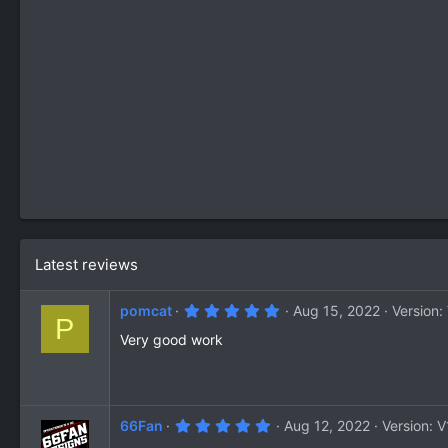
Latest reviews
5
pomcat
Aug 15, 2022
Version:
P
.
0
Very good work
0
s
t
a
r
(
5
66Fan
Aug 12, 2022
Version: V
s
.