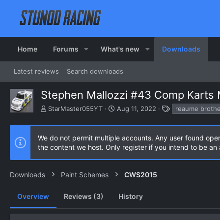
Home
Forums
What's new
Downloads
Latest reviews
Search downloads
Stephen Mallozzi #43 Comp Karts
A
C
T
StarMaster055YT
Aug 11, 2022
reaume brothe
u
r
a
t
e
g
h
a
s
We do not permit multiple accounts. Any user found ope
o
t
the content we host. Only register if you intend to be a
r
i
o
n
Downloads
Paint Schemes
CWS2015
d
a
Overview
Reviews (3)
t
History
e