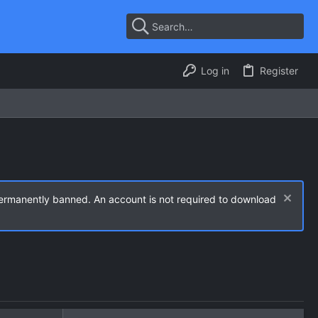
Log in
Register
permanently banned. An account is not required to download