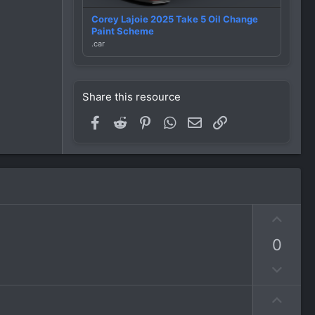
Corey Lajoie 2025 Take 5 Oil Change
Paint Scheme
.car
Share this resource
Facebook
Reddit
Pinterest
WhatsApp
Email
Link
U
p
0
v
o
D
t
o
e
U
w