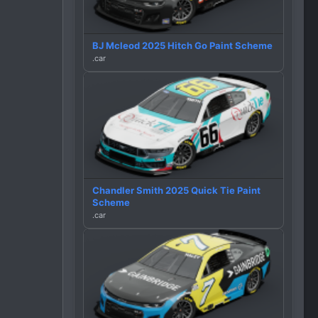
BJ Mcleod 2025 Hitch Go Paint Scheme
.car
Chandler Smith 2025 Quick Tie Paint
Scheme
.car