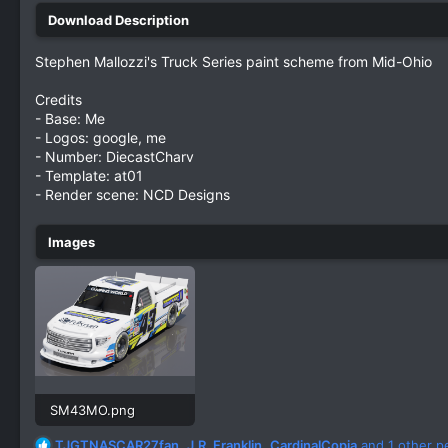
Stephen Mallozzi's Truck Series paint scheme from Mid-Ohio
Credits
- Base: Me
- Logos: google, me
- Number: DiecastCharv
- Template: at01
- Render scene: NCD Designs
SM43MO.png
2.7 MB · Views: 334
R
TJGTNASCAR27fan
,
J.R. Franklin
,
CardinalCopia
and 1 other p