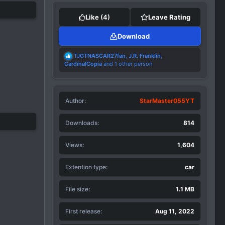
Like
(4)
Leave Rating
Download
R
TJGTNASCAR27fan
,
J.R. Franklin
,
e
CardinalCopia
and 1 other person
a
c
t
i
Author
o
StarMaster055YT
n
s
Downloads
814
:
Views
1,604
Extention type
car
File size
1.1 MB
First release
Aug 11, 2022