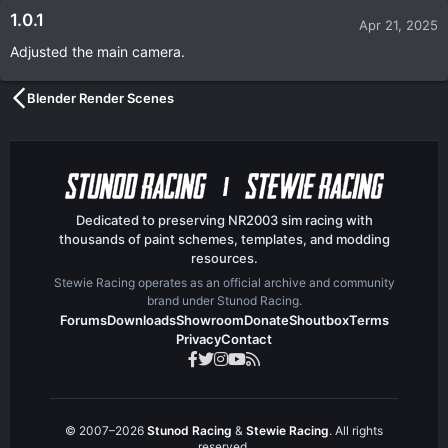
1.0.1
Apr 21, 2025
Adjusted the main camera.
Blender Render Scenes
Dedicated to preserving NR2003 sim racing with
thousands of paint schemes, templates, and modding
resources.
Stewie Racing operates as an official archive and community
brand under Stunod Racing.
Forums
Downloads
Showroom
Donate
Shoutbox
Terms
Privacy
Contact
© 2007–2026
Stunod Racing
&
Stewie Racing
. All rights
reserved.