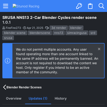
SRUSA NNS13 2-Car Blender Cycles render scene
1.0.1
A
C
T
3d render
blender
FireFire273
Apr 21, 2025
u
r
a
blender scene
blenderscene
nns13
simracingusa
srd
t
e
g
srusa
h
a
s
o
t
r
i
o
We do not permit multiple accounts. Any user
n
found operating more than one account linked to
d
the same IP address will be permanently banned. An
a
account is not required to download the content we
t
e
host. Only register if you intend to be an active
member of the community.
Blender Render Scenes
Overview
Updates (1)
History