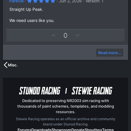
5
Park08
Jun 2, 2026
Version: 1
.
0
Straight Up Peak.
0
s
We need users like you.
t
a
r
(
U
D
0
s
p
o
)
v
w
Read more…
o
n
t
v
Misc.
e
o
t
e
Dedicated to preserving NR2003 sim racing with
thousands of paint schemes, templates, and modding
resources.
Stewie Racing operates as an official archive and community
brand under Stunod Racing.
Forums
Downloads
Showroom
Donate
Shoutbox
Terms