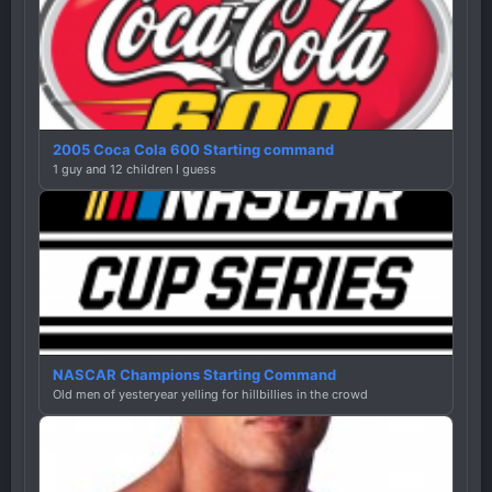
2005 Coca Cola 600 Starting command
1 guy and 12 children I guess
NASCAR Champions Starting Command
Old men of yesteryear yelling for hillbillies in the crowd