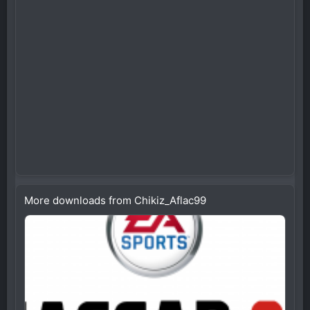
More downloads from Chikiz_Aflac99