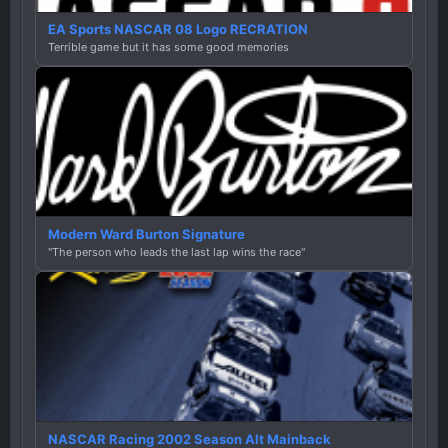
EA Sports NASCAR 08 Logo RECRATION
Terrible game but it has some good memories
Modern Ward Burton Signature
"The person who leads the last lap wins the race"
NASCAR Racing 2002 Season Alt Mainback