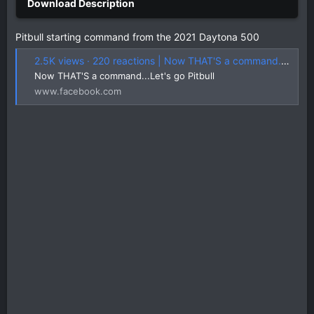
Pitbull starting command from the 2021 Daytona 500
2.5K views · 220 reactions | Now THAT'S a command...Let's go Pitbull | Trackhouse Racing
Now THAT'S a command...Let's go Pitbull
www.facebook.com