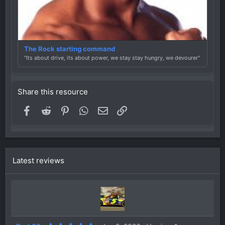
The Rock starting command
"Its about drive, its about power, we stay stay hungry, we devourer"
Share this resource
Facebook
Reddit
Pinterest
WhatsApp
Email
Link
Latest reviews