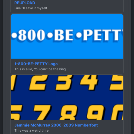
REUPLOAD
Fine I'll save it myself
1-800-BE-PETTY Logo
This is a lie, You can't be the king
Jammie McMurray 2006-2009 Numberfont
This was a weird time