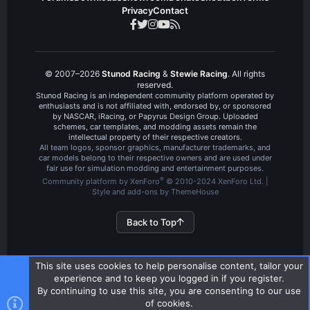
Privacy
Contact
© 2007–2026
Stunod Racing
&
Stewie Racing
. All rights
reserved.
Stunod Racing is an independent community platform operated by
enthusiasts and is not affiliated with, endorsed by, or sponsored
by NASCAR, iRacing, or Papyrus Design Group. Uploaded
schemes, car templates, and modding assets remain the
intellectual property of their respective creators.
All team logos, sponsor graphics, manufacturer trademarks, and
car models belong to their respective owners and are used under
fair use for simulation modding and entertainment purposes.
®
Community platform by XenForo
© 2010-2024 XenForo Ltd.
|
Style and add-ons by ThemeHouse
Back to Top
This site uses cookies to help personalise content, tailor your
experience and to keep you logged in if you register.
By continuing to use this site, you are consenting to our use
of cookies.