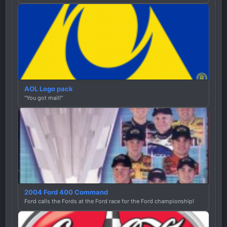
AOL Logo pack
"You got mail!"
2004 Ford 400 Command
Ford calls the Fords at the Ford race for the Ford championship!