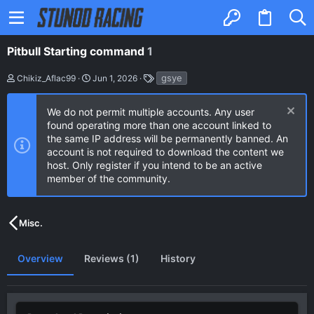
Pitbull Starting command
1
A
C
T
gsye
Chikiz_Aflac99
Jun 1, 2026
u
r
a
t
e
g
h
a
s
We do not permit multiple accounts. Any user
o
t
found operating more than one account linked to
r
i
the same IP address will be permanently banned. An
o
n
account is not required to download the content we
d
host. Only register if you intend to be an active
a
member of the community.
t
e
Misc.
Overview
Reviews (1)
History