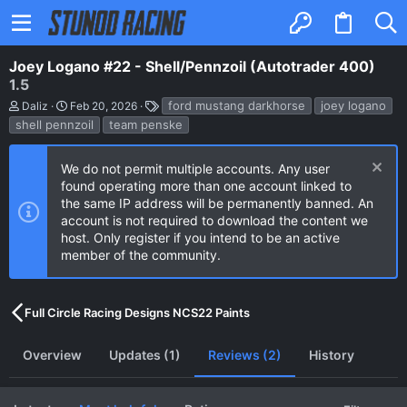
Joey Logano #22 - Shell/Pennzoil (Autotrader 400)
1.5
A
C
T
ford mustang darkhorse
joey logano
Daliz
Feb 20, 2026
u
r
a
shell pennzoil
team penske
t
e
g
h
a
s
o
t
We do not permit multiple accounts. Any user
r
i
found operating more than one account linked to
o
n
the same IP address will be permanently banned. An
d
account is not required to download the content we
a
host. Only register if you intend to be an active
t
e
member of the community.
Full Circle Racing Designs NCS22 Paints
Overview
Updates (1)
Reviews (2)
History