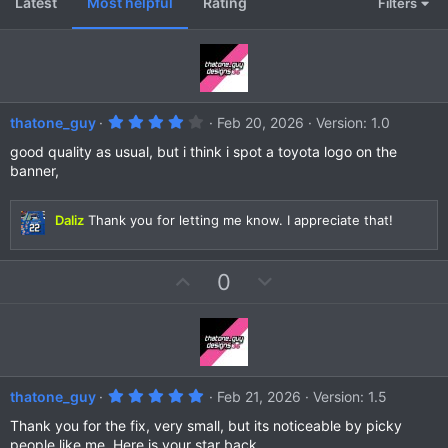
Latest
Most helpful
Rating
Filters
4
thatone_guy
Feb 20, 2026
Version: 1.0
.
0
good quality as usual, but i think i spot a toyota logo on the
0
banner,
s
t
a
r
Daliz
Thank you for letting me know. I appreciate that!
(
s
)
U
D
0
p
o
v
w
o
n
t
v
e
o
5
thatone_guy
Feb 21, 2026
Version: 1.5
t
.
0
Thank you for the fix, very small, but its noticeable by picky
e
0
people like me. Here is your star back.