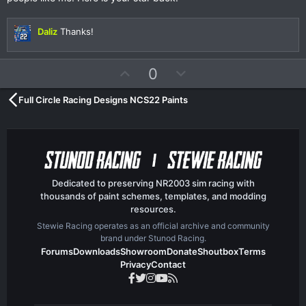
s
t
a
r
Daliz
Thanks!
(
s
)
U
D
0
p
o
Full Circle Racing Designs NCS22 Paints
v
w
o
n
t
v
e
o
t
e
Dedicated to preserving NR2003 sim racing with
thousands of paint schemes, templates, and modding
resources.
Stewie Racing operates as an official archive and community
brand under Stunod Racing.
Forums
Downloads
Showroom
Donate
Shoutbox
Terms
Privacy
Contact