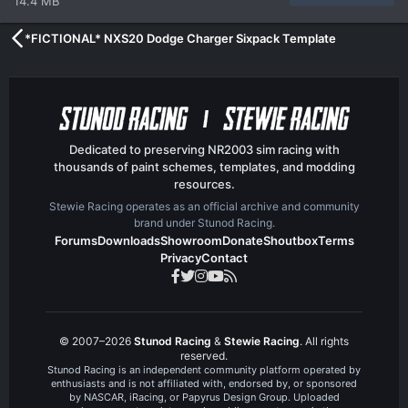
14.4 MB
*FICTIONAL* NXS20 Dodge Charger Sixpack Template
Dedicated to preserving NR2003 sim racing with
thousands of paint schemes, templates, and modding
resources.
Stewie Racing operates as an official archive and community
brand under Stunod Racing.
Forums
Downloads
Showroom
Donate
Shoutbox
Terms
Privacy
Contact
© 2007–2026
Stunod Racing
&
Stewie Racing
. All rights
reserved.
Stunod Racing is an independent community platform operated by
enthusiasts and is not affiliated with, endorsed by, or sponsored
by NASCAR, iRacing, or Papyrus Design Group. Uploaded