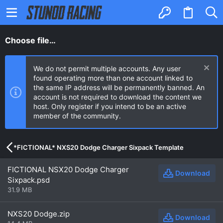
Choose file…
We do not permit multiple accounts. Any user
found operating more than one account linked to
the same IP address will be permanently banned. An
account is not required to download the content we
host. Only register if you intend to be an active
member of the community.
*FICTIONAL* NXS20 Dodge Charger Sixpack Template
FICTIONAL NSX20 Dodge Charger
Download
Sixpack.psd
31.9 MB
NXS20 Dodge.zip
Download