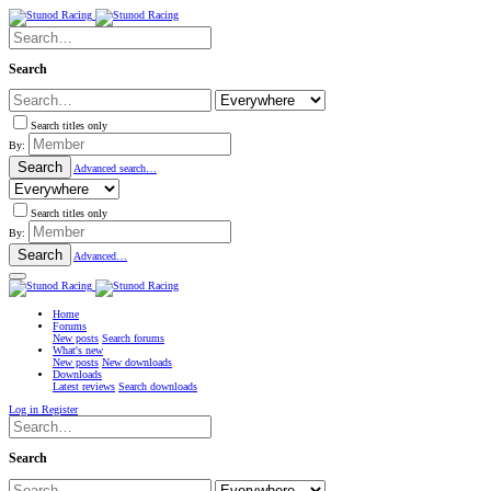
Search
Search titles only
By:
Search
Advanced search…
Search titles only
By:
Search
Advanced…
Home
Forums
New posts
Search forums
What's new
New posts
New downloads
Downloads
Latest reviews
Search downloads
Log in
Register
Search