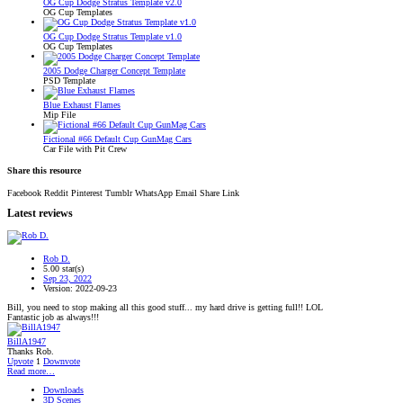
OG Cup Dodge Stratus Template v2.0
OG Cup Templates
OG Cup Dodge Stratus Template v1.0
OG Cup Templates
2005 Dodge Charger Concept Template
PSD Template
Blue Exhaust Flames
Mip File
Fictional #66 Default Cup GunMag Cars
Car File with Pit Crew
Share this resource
Facebook
Reddit
Pinterest
Tumblr
WhatsApp
Email
Share
Link
Latest reviews
Rob D.
5.00 star(s)
Sep 23, 2022
Version: 2022-09-23
Bill, you need to stop making all this good stuff... my hard drive is getting full!! LOL
Fantastic job as always!!!
BillA1947
Thanks Rob.
Upvote
1
Downvote
Read more…
Downloads
3D Scenes