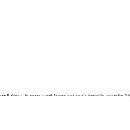
 same IP address will be permanently banned. An account is not required to download the content we host. Only