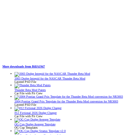
More downloads from BillA1947
2003 Dodge Intrepid for the NASCAR Thunder Beta Mod
Layered PSD File
Thunder Beta Mod Paints
Car File with Pit Crew
2004 Pontiac Grand Prix Template for the Thunder Beta Mod conversion for NR3003
Layered PSD File
#12 Fictional 2026 Dodge Charger
Car File with Pit Crew
OG Cup Dodge Avenger Template
OG Cup Templates