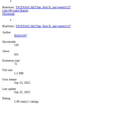
Reactions:
TJGTNASCAR27fan
,
Rob D.
and
garrett1127
Like
(3)
Leave Rating
Download
Reactions:
TJGTNASCAR27fan
,
Rob D.
and
garrett1127
Author
BillA1947
Downloads
130
Views
651
Extention type
7z
File size
1.2 MB
First release
Sep 23, 2022
Last update
Sep 23, 2022
Rating
5.00 star(s)
1 ratings