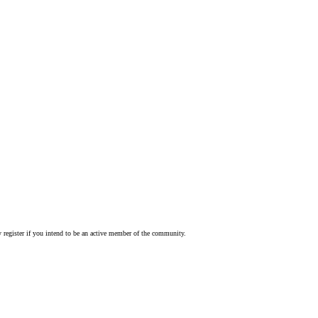
 register if you intend to be an active member of the community.