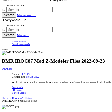
Search titles only
By:
Search
Advanced search…
Search titles only
By:
Search
Advanced…
Latest reviews
Search downloads
Menu
DMR IROC87 Mod Z-Modeler Files
2022-09-23
Download
Author
BillA1947
Creation date
Sep 23, 2022
We do not permit multiple accounts. Any user found operating more than one account linked to the
Downloads
3D Scenes
Z-Mod Scenes
Overview
Reviews (1)
History
DMR IROC87 Z-Mod 2 car Scene.