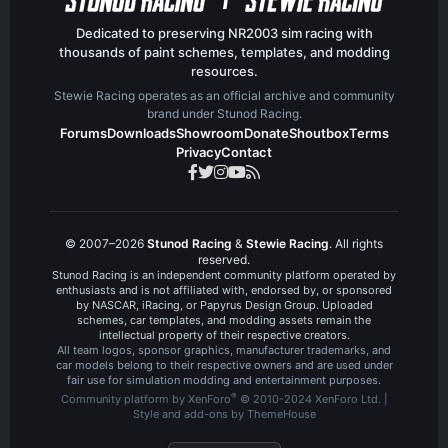
Dedicated to preserving NR2003 sim racing with
thousands of paint schemes, templates, and modding
resources.
Stewie Racing operates as an official archive and community
brand under Stunod Racing.
Forums
Downloads
Showroom
Donate
Shoutbox
Terms
Privacy
Contact
© 2007–2026
Stunod Racing
&
Stewie Racing
. All rights
reserved.
Stunod Racing is an independent community platform operated by
enthusiasts and is not affiliated with, endorsed by, or sponsored
by NASCAR, iRacing, or Papyrus Design Group. Uploaded
schemes, car templates, and modding assets remain the
intellectual property of their respective creators.
All team logos, sponsor graphics, manufacturer trademarks, and
car models belong to their respective owners and are used under
fair use for simulation modding and entertainment purposes.
®
Community platform by XenForo
© 2010-2024 XenForo Ltd.
|
Style and add-ons by ThemeHouse