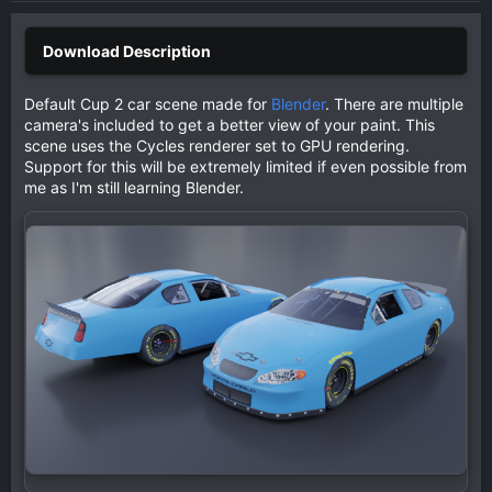
Default Cup 2 car scene made for
Blender
. There are multiple
camera's included to get a better view of your paint. This
scene uses the Cycles renderer set to GPU rendering.
Support for this will be extremely limited if even possible from
me as I'm still learning Blender.