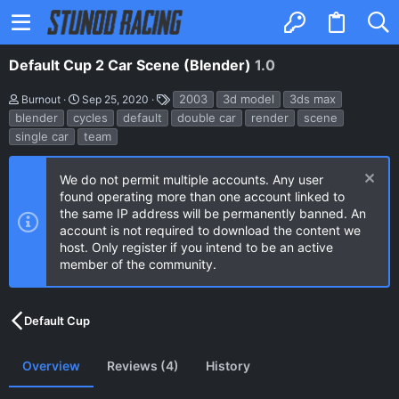
Default Cup 2 Car Scene (Blender)
1.0
A
C
T
2003
3d model
3ds max
Burnout
Sep 25, 2020
u
r
a
blender
cycles
default
double car
render
scene
t
e
g
single car
team
h
a
s
o
t
r
i
o
We do not permit multiple accounts. Any user
n
found operating more than one account linked to
d
the same IP address will be permanently banned. An
a
account is not required to download the content we
t
e
host. Only register if you intend to be an active
member of the community.
Default Cup
Overview
Reviews (4)
History