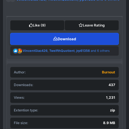
e
a
c
t
i
Like
(9)
Leave Rating
o
n
Download
s
:
R
VincentGiac426
,
TwelfthQuotient
,
jrp61356
and 6 others
e
a
c
t
Author
i
Burnout
o
n
Downloads
437
s
:
Views
1,231
Extention type
zip
File size
8.9 MB