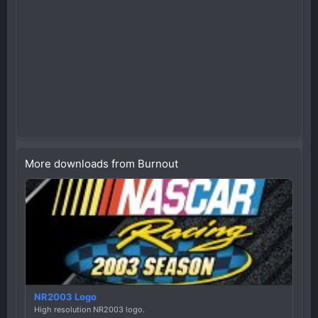
More downloads from Burnout
NR2003 Logo
High resolution NR2003 logo.