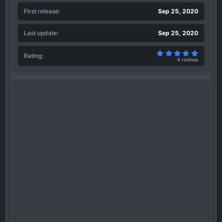
First release
Sep 25, 2020
Last update
Sep 25, 2020
5.00 sta
Rating
4 ratings