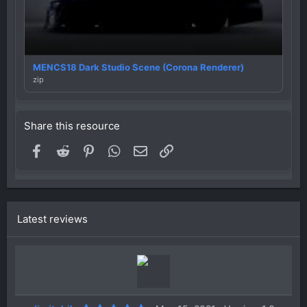
MENCS18 Dark Studio Scene (Corona Renderer)
zip
Share this resource
Facebook
Reddit
Pinterest
WhatsApp
Email
Link
Latest reviews