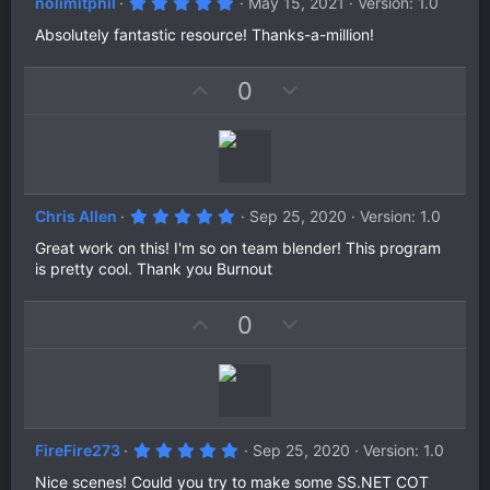
5
nolimitphil
May 15, 2021
Version: 1.0
.
0
Absolutely fantastic resource! Thanks-a-million!
0
s
t
U
D
0
a
r
p
o
(
v
w
s
)
o
n
t
v
e
o
5
Chris Allen
Sep 25, 2020
Version: 1.0
t
.
0
Great work on this! I'm so on team blender! This program
e
0
is pretty cool. Thank you Burnout
s
t
a
U
D
0
r
(
p
o
s
v
w
)
o
n
t
v
e
o
5
FireFire273
Sep 25, 2020
Version: 1.0
t
.
0
Nice scenes! Could you try to make some SS.NET COT