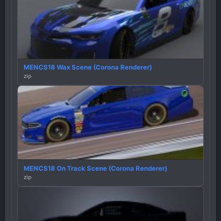
MENCS18 Wax Scene (Corona Renderer)
zip
MENCS18 On Track Scene (Corona Renderer)
zip