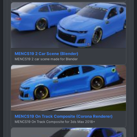
MENCS19 2 Car Scene (Blender)
MENCS19 2 car scene made for Blender
MENCS19 On Track Composite (Corona Renderer)
MENCS19 On Track Composite for 3ds Max 2018+