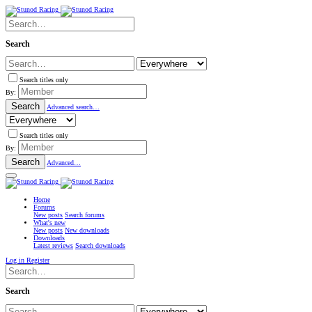
Search
Search titles only
By:
Search
Advanced search…
Search titles only
By:
Search
Advanced…
Home
Forums
New posts
Search forums
What's new
New posts
New downloads
Downloads
Latest reviews
Search downloads
Log in
Register
Search