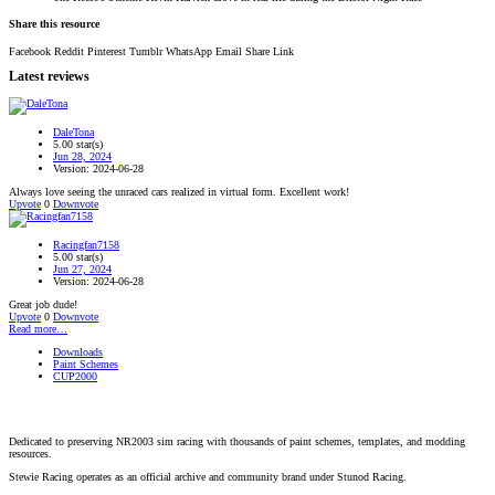
Share this resource
Facebook
Reddit
Pinterest
Tumblr
WhatsApp
Email
Share
Link
Latest reviews
DaleTona
5.00 star(s)
Jun 28, 2024
Version: 2024-06-28
Always love seeing the unraced cars realized in virtual form. Excellent work!
Upvote
0
Downvote
Racingfan7158
5.00 star(s)
Jun 27, 2024
Version: 2024-06-28
Great job dude!
Upvote
0
Downvote
Read more…
Downloads
Paint Schemes
CUP2000
Dedicated to preserving NR2003 sim racing with thousands of paint schemes, templates, and modding
resources.
Stewie Racing operates as an official archive and community brand under Stunod Racing.