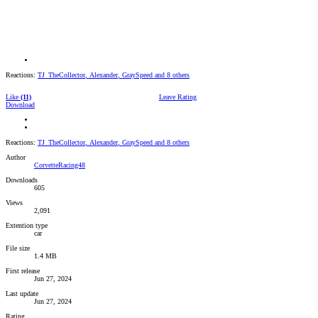
Reactions:
TJ_TheCollector
,
Alexander
,
GraySpeed
and 8 others
Like
(11)
Leave Rating
Download
Reactions:
TJ_TheCollector
,
Alexander
,
GraySpeed
and 8 others
Author
CorvetteRacing48
Downloads
605
Views
2,091
Extention type
car
File size
1.4 MB
First release
Jun 27, 2024
Last update
Jun 27, 2024
Rating