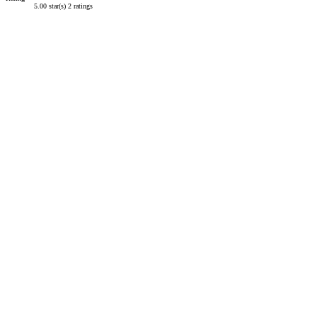
5.00 star(s)
2 ratings