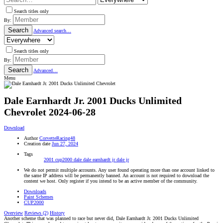
Search titles only
By:
Search
Advanced search…
Search titles only
By:
Search
Advanced…
Menu
Dale Earnhardt Jr. 2001 Ducks Unlimited
Chevrolet
2024-06-28
Download
Author
CorvetteRacing48
Creation date
Jun 27, 2024
Tags
2001
cup2000
dale
dale earnhardt jr
dale jr
We do not permit multiple accounts. Any user found operating more than one account linked to
the same IP address will be permanently banned. An account is not required to download the
content we host. Only register if you intend to be an active member of the community.
Downloads
Paint Schemes
CUP2000
Overview
Reviews (2)
History
Another scheme that was planned to race but never did, Dale Earnhardt Jr. 2001 Ducks Unlimited