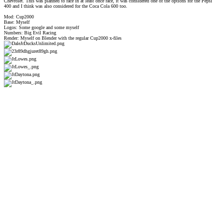
Chevrolet. This was planned to race in at least once race, it was considered one of the options for the Pepsi
400 and I think was also considered for the Coca Cola 600 too.
Mod: Cup2000
Base: Myself
Logos: Some google and some myself
Numbers: Big Evil Racing
Render: Myself on Blender with the regular Cup2000 x-files