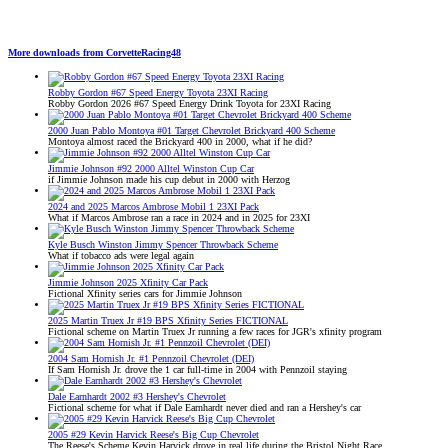
More downloads from CorvetteRacing48
Robby Gordon #67 Speed Energy Toyota 23XI Racing
Robby Gordon 2026 #67 Speed Energy Drink Toyota for 23XI Racing
2000 Juan Pablo Montoya #01 Target Chevrolet Brickyard 400 Scheme
Montoya almost raced the Brickyard 400 in 2000, what if he did?
Jimmie Johnson #92 2000 Alltel Winston Cup Car
if Jimmie Johnson made his cup debut in 2000 with Herzog
2024 and 2025 Marcos Ambrose Mobil 1 23XI Pack
What if Marcos Ambrose ran a race in 2024 and in 2025 for 23XI
Kyle Busch Winston Jimmy Spencer Throwback Scheme
What if tobacco ads were legal again
Jimmie Johnson 2025 Xfinity Car Pack
Fictional Xfinity series cars for Jimmie Johnson
2025 Martin Truex Jr #19 BPS Xfinity Series FICTIONAL
Fictional scheme on Martin Truex Jr running a few races for JGR's xfinity program
2004 Sam Hornish Jr. #1 Pennzoil Chevrolet (DEI)
If Sam Hornish Jr. drove the 1 car full-time in 2004 with Pennzoil staying
Dale Earnhardt 2002 #3 Hershey's Chevrolet
Fictional scheme for what if Dale Earnhardt never died and ran a Hershey's car
2005 #29 Kevin Harvick Reese's Big Cup Chevrolet
The Reese's Scheme Kevin Harvick drove in real life during the Bristol Night Race