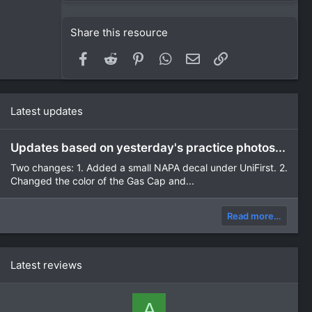
Share this resource
Facebook
Reddit
Pinterest
WhatsApp
Email
Link
Latest updates
Updates based on yesterday's practice photos...
Two changes: 1. Added a small NAPA decal under UniFirst. 2.
Changed the color of the Gas Cap and...
Read more…
Latest reviews
A