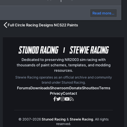
p
o
v
w
Read more…
o
n
t
v
Full Circle Racing Designs NCS22 Paints
e
o
t
e
Dedicated to preserving NR2003 sim racing with
thousands of paint schemes, templates, and modding
resources.
Stewie Racing operates as an official archive and community
brand under Stunod Racing.
Forums
Downloads
Showroom
Donate
Shoutbox
Terms
Privacy
Contact
© 2007–2026
Stunod Racing
&
Stewie Racing
. All rights
reserved.