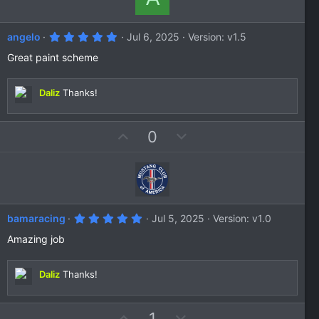
5
angelo
Jul 6, 2025
Version: v1.5
.
0
Great paint scheme
0
s
t
Daliz
Thanks!
a
r
(
s
U
D
0
)
p
o
v
w
o
n
t
v
e
o
5
bamaracing
Jul 5, 2025
Version: v1.0
t
.
0
Amazing job
e
0
s
t
Daliz
Thanks!
a
r
(
s
U
D
1
)