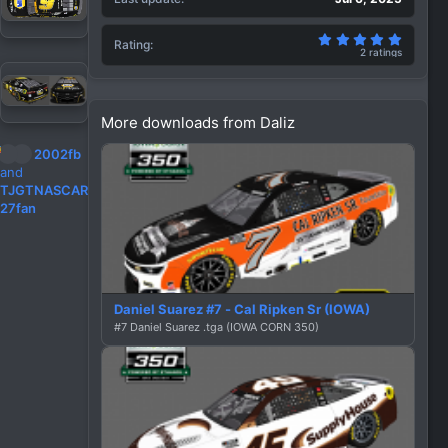
5.00 st
Rating
2 ratings
More downloads from Daliz
R
2002fb
e
and
a
TJGTNASCAR
c
27fan
t
i
o
n
s
Daniel Suarez #7 - Cal Ripken Sr (IOWA)
:
#7 Daniel Suarez .tga (IOWA CORN 350)