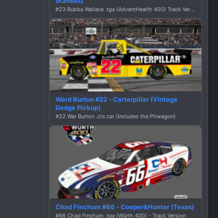
(Kansas)
#23 Bubba Wallace .tga (AdventHealth 400) Track Version
Ward Burton #22 - Carterpillar (Vintage
Dodge Pickup)
#22 War Burton .cts.car (Includes the Pitwagon)
Chad Finchum #66 - Cooper&Hunter (Texas)
#66 Chad Finchum .tga (Würth 400) - Track Version