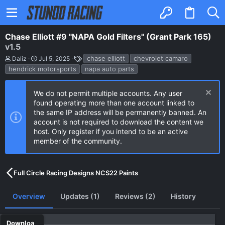
Chase Elliott #9 "NAPA Gold Filters" (Grant Park 165)
v1.5
A
C
T
chase elliott
chevrolet camaro
Daliz
Jul 5, 2025
u
r
a
hendrick motorsports
napa auto parts
t
e
g
h
a
s
o
t
We do not permit multiple accounts. Any user
r
i
found operating more than one account linked to
o
n
the same IP address will be permanently banned. An
d
account is not required to download the content we
a
host. Only register if you intend to be an active
t
e
member of the community.
Full Circle Racing Designs NCS22 Paints
Overview
Updates (1)
Reviews (2)
History