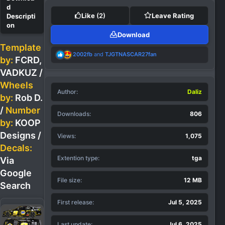
Like
(2)
Leave Rating
Download
Template
R
2002fb
and
TJGTNASCAR27fan
by:
FCRD,
e
a
VADKUZ
/
c
Wheels
t
Author
i
Daliz
by:
Rob D.
o
n
/
Number
Downloads
806
s
by:
KOOP
:
Designs /
Views
1,075
Decals:
Extention type
tga
Via
Google
File size
12 MB
Search
First release
Jul 5, 2025
Last update
Jul 6, 2025