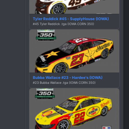
Tyler Reddick #45 - SupplyHouse (IOWA)
#45 Tyler Reddick .tga (IOWA CORN 350)
Bubba Wallace #23 - Hardee's (IOWA)
#23 Bubba Wallace .tga (IOWA CORN 350)