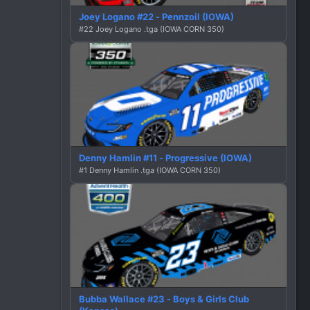
Joey Logano #22 - Pennzoil (IOWA)
#22 Joey Logano .tga (IOWA CORN 350)
Denny Hamlin #11 - Progressive (IOWA)
#1 Denny Hamlin .tga (IOWA CORN 350)
Bubba Wallace #23 - Boys & Girls Club