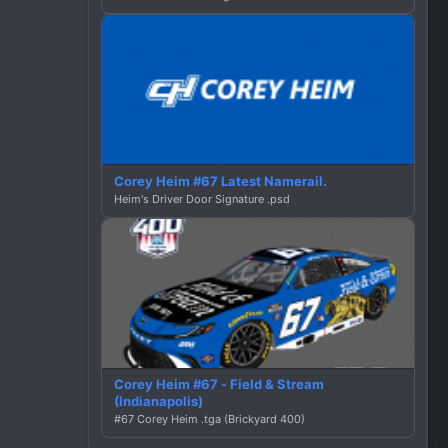
Corey Heim #67 Latest Namerail.
Heim's Driver Door Signature .psd
Corey Heim #67 - Field & Stream
(Indianapolis)
#67 Corey Heim .tga (Brickyard 400)