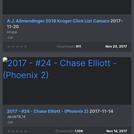
A.J. Allmendinger 2018 Kroger Click List Camaro
2017-
11-20
Ahapp
.car
Downloads
911
Nov 20, 2017
0
.
0
0
s
t
a
r
(
s
)
2017 - #24 - Chase Elliott - (Phoenix 2)
2017-11-14
JacobTB_14
.car
Downloads
1,106
Nov 14, 2017
0
.