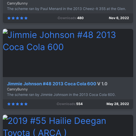
CamryBunny
The scheme ran by Paul Menard in the 2013 Cheez-It 355 at the Glen.
Downloads
480
Nov 6, 2022
5
.
0
0
s
t
a
r
(
s
)
Jimmie Johnson #48 2013 Coca Cola 600
V 1.0
CamryBunny
The scheme ran by Jimmie Johnson in the 2013 Coca Cola 600.
Downloads
554
May 28, 2022
5
.
0
0
s
t
a
r
(
s
)