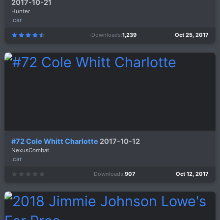
2017-10-21
Hunter
.car
Downloads
1,239
Oct 25, 2017
4
.
5
0
s
t
a
r
(
s
)
#72 Cole Whitt Charlotte
2017-10-12
NexusCombat
.car
Downloads
907
Oct 12, 2017
0
.
0
0
s
t
a
r
(
s