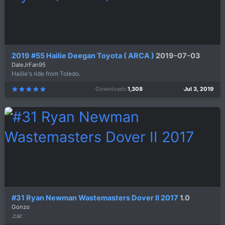
2019 #55 Hailie Deegan Toyota ( ARCA )
2019-07-03
DaleJrFan95
Hailie's ride from Toledo.
Downloads
1,308
Jul 3, 2019
5
.
0
0
s
t
a
r
(
s
)
#31 Ryan Newman Wastemasters Dover II 2017
1.0
Gonzo
.car