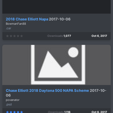
2018 Chase Elliott Napa
2017-10-06
BowmanFan88
.car
Downloads
1,077
Oct 6, 2017
0
.
0
0
s
t
a
r
(
s
)
Chase Elliott 2018 Daytona 500 NAPA Scheme
2017-10-
06
povanator
.psd
Downloads
1,116
Oct 6, 2017
5