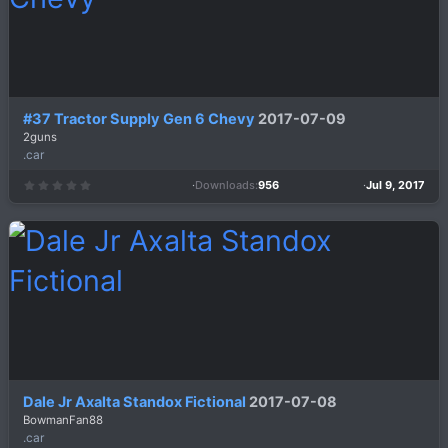
#37 Tractor Supply Gen 6 Chevy
2017-07-09
2guns
.car
Downloads
956
Jul 9, 2017
0
.
0
0
s
t
a
r
(
s
)
Dale Jr Axalta Standox Fictional
2017-07-08
BowmanFan88
.car