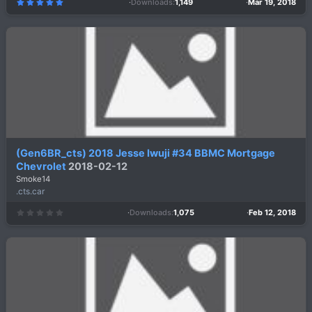
Downloads
1,149
Mar 19, 2018
5
.
0
0
s
t
a
r
(
s
)
(Gen6BR_cts) 2018 Jesse Iwuji #34 BBMC Mortgage
Chevrolet
2018-02-12
Smoke14
.cts.car
Downloads
1,075
Feb 12, 2018
0
.
0
0
s
t
a
r
(
s
)