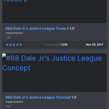
#88 Dale Jr's Justice League Texas 2
1.0
mayersracers
.car
Downloads
1,239
Nov 29, 2017
5
.
0
0
s
t
a
r
(
s
)
#88 Dale Jr's Justice League Concept
1.0
mayersracers
.car