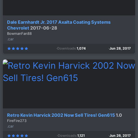
Dale Earnhardt Jr. 2017 Axalta Coating Systems
Chevrolet
2017-06-28
BowmanFan88
.car
Downloads
1,074
Jun 28, 2017
5
.
0
0
s
t
a
r
(
s
)
Retro Kevin Harvick 2002 Now Sell Tires! Gen615
1.0
FireFire273
.car
Downloads
1,121
Jun 26, 2017
5