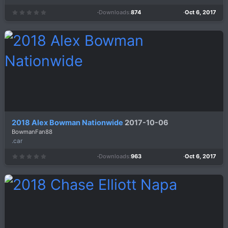
Downloads
874
Oct 6, 2017
0
.
0
0
s
t
a
r
(
s
)
2018 Alex Bowman Nationwide
2017-10-06
BowmanFan88
.car
Downloads
963
Oct 6, 2017
0
.
0
0
s
t
a
r
(
s
)