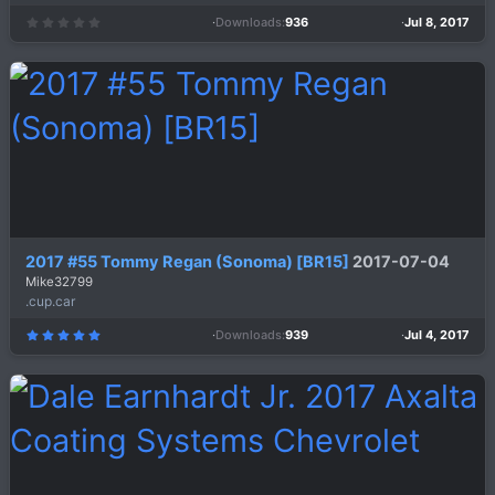
Downloads
936
Jul 8, 2017
0
.
0
0
s
t
a
r
(
s
)
2017 #55 Tommy Regan (Sonoma) [BR15]
2017-07-04
Mike32799
.cup.car
Downloads
939
Jul 4, 2017
5
.
0
0
s
t
a
r
(
s
)