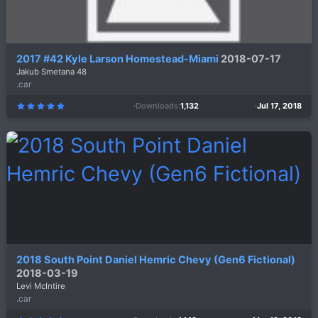
2017 #42 Kyle Larson Homestead-Miami
2018-07-17
Jakub Smetana 48
.car
Downloads
1,132
Jul 17, 2018
5
.
0
0
s
t
a
r
(
s
)
2018 South Point Daniel Hemric Chevy (Gen6 Fictional)
2018-03-19
Levi McIntire
.car