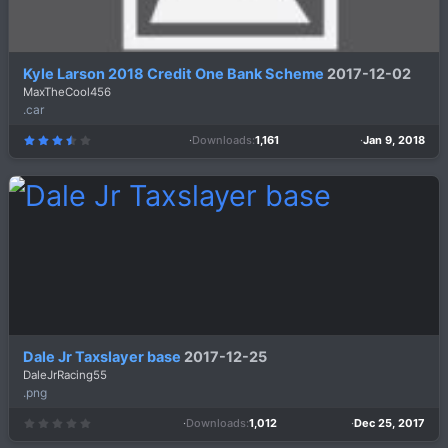
Kyle Larson 2018 Credit One Bank Scheme
2017-12-02
MaxTheCool456
.car
Downloads
1,161
Jan 9, 2018
3
.
7
5
s
t
a
r
(
s
)
Dale Jr Taxslayer base
2017-12-25
DaleJrRacing55
.png
Downloads
1,012
Dec 25, 2017
0
.
0