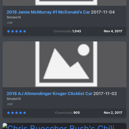
2018 Jamie McMurray #1 McDonald's Car
2017-11-04
Smoke14
.car
Downloads
1,043
Nov 4, 2017
5
.
0
0
s
t
a
r
(
s
)
2018 AJ Allmendinger Kroger Clicklist Car
2017-11-02
Smoke14
.car
Downloads
905
Nov 2, 2017
5
.
0
0
s
t
a