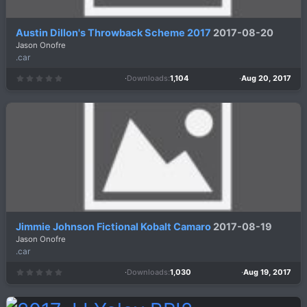
Austin Dillon's Throwback Scheme 2017
2017-08-20
Jason Onofre
.car
Downloads
1,104
Aug 20, 2017
0
.
0
0
s
t
a
r
(
s
)
Jimmie Johnson Fictional Kobalt Camaro
2017-08-19
Jason Onofre
.car
Downloads
1,030
Aug 19, 2017
0
.
0
0
s
t