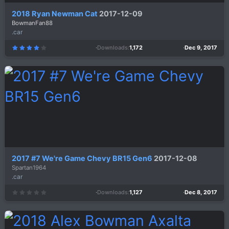
2018 Ryan Newman Cat
2017-12-09
BowmanFan88
.car
Downloads
1,172
Dec 9, 2017
4
.
0
0
s
t
a
r
(
s
)
2017 #7 We're Game Chevy BR15 Gen6
2017-12-08
Spartan1964
.car
Downloads
1,127
Dec 8, 2017
0
.
0
0
s
t
a
r