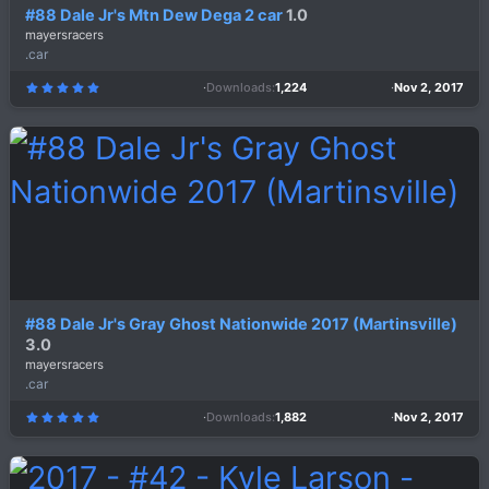
#88 Dale Jr's Mtn Dew Dega 2 car
1.0
mayersracers
.car
Downloads
1,224
Nov 2, 2017
5
.
0
0
s
t
a
r
(
s
)
#88 Dale Jr's Gray Ghost Nationwide 2017 (Martinsville)
3.0
mayersracers
.car
Downloads
1,882
Nov 2, 2017
5
.
0
0
s
t
a