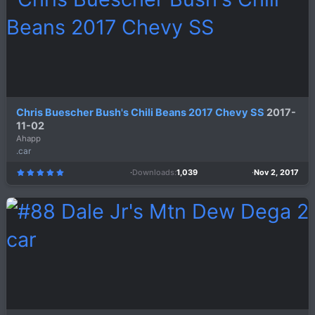
r
(
s
)
Chris Buescher Bush's Chili Beans 2017 Chevy SS
2017-
11-02
Ahapp
.car
Downloads
1,039
Nov 2, 2017
5
.
0
0
s
t
a
r
(
s
)