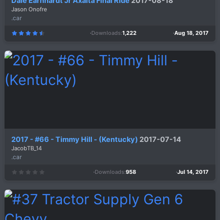
Dale Earnhardt Jr Axalta Final Ride
2017-08-18
Jason Onofre
.car
Downloads
1,222
Aug 18, 2017
4
.
6
7
s
t
a
r
(
s
)
2017 - #66 - Timmy Hill - (Kentucky)
2017-07-14
JacobTB_14
.car
Downloads
958
Jul 14, 2017
0
.
0
0
s
t
a
r
(
s
)