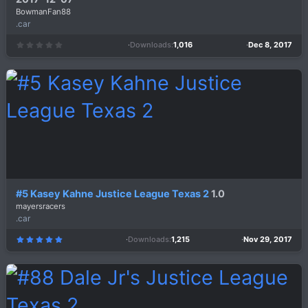
BowmanFan88
.car
Downloads
1,016
Dec 8, 2017
0
.
0
0
s
t
a
r
(
s
)
#5 Kasey Kahne Justice League Texas 2
1.0
mayersracers
.car
Downloads
1,215
Nov 29, 2017
5
.
0
0
s
t
a
r
(
s
)