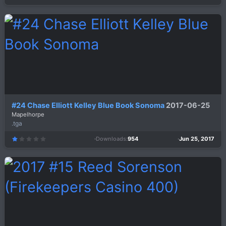
.
0
0
s
t
a
r
(
s
)
#24 Chase Elliott Kelley Blue Book Sonoma
2017-06-25
Mapelhorpe
.tga
Downloads
954
Jun 25, 2017
1
.
0
0
s
t
a
r
(
s
)