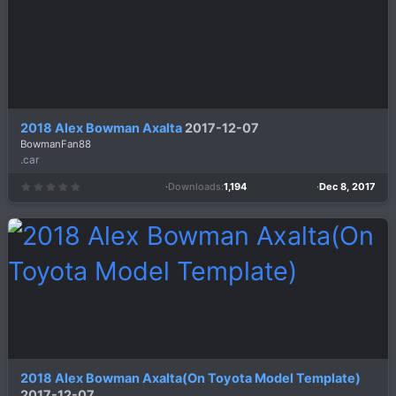
(
s
)
2018 Alex Bowman Axalta
2017-12-07
BowmanFan88
.car
Downloads
1,194
Dec 8, 2017
0
.
0
0
s
t
a
r
(
s
)
2018 Alex Bowman Axalta(On Toyota Model Template)
2017-12-07