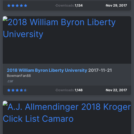
Downloads
1,134
Nov 29, 2017
5
.
0
0
s
t
a
r
(
s
)
2018 William Byron Liberty University
2017-11-21
BowmanFan88
.car
Downloads
1,148
Nov 22, 2017
4
.
6
7
s
t
a
r
(
s
)