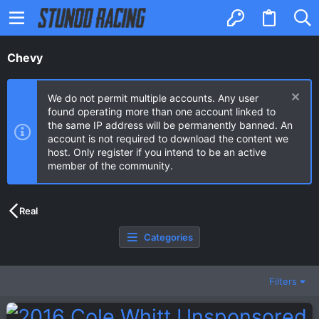
Chevy
We do not permit multiple accounts. Any user
found operating more than one account linked to
the same IP address will be permanently banned. An
account is not required to download the content we
host. Only register if you intend to be an active
member of the community.
Real
Categories
Filters