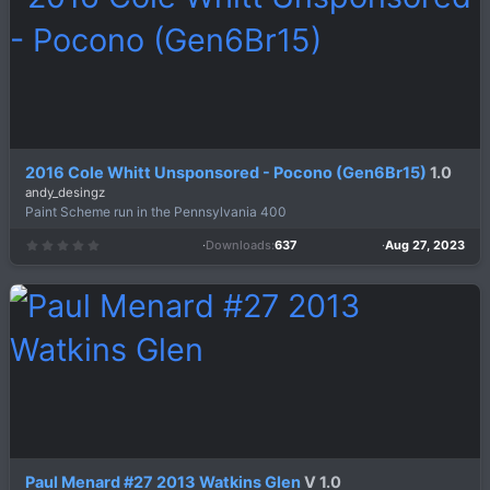
2016 Cole Whitt Unsponsored - Pocono (Gen6Br15)
1.0
andy_desingz
Paint Scheme run in the Pennsylvania 400
Downloads
637
Aug 27, 2023
0
.
0
0
s
t
a
r
(
s
)
Paul Menard #27 2013 Watkins Glen
V 1.0