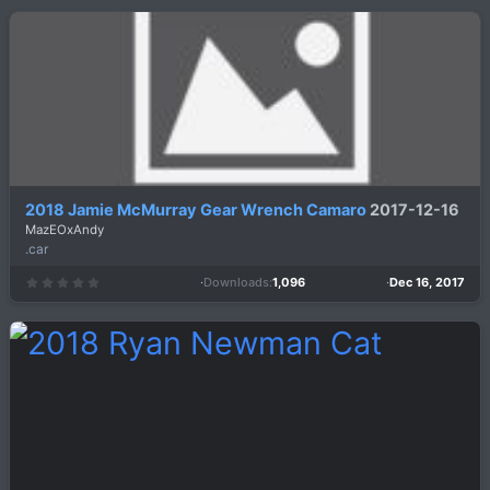
0
s
t
a
r
(
s
)
2018 Jamie McMurray Gear Wrench Camaro
2017-12-16
MazEOxAndy
.car
Downloads
1,096
Dec 16, 2017
0
.
0
0
s
t
a
r
(
s
)