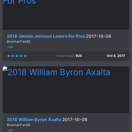
)
2018 Jimmie Johnson Lowe's For Pros
2017-10-08
BowmanFan88
.car
Downloads
925
Oct 8, 2017
5
.
0
0
s
t
a
r
(
s
)
2018 William Byron Axalta
2017-10-06
BowmanFan88
.car