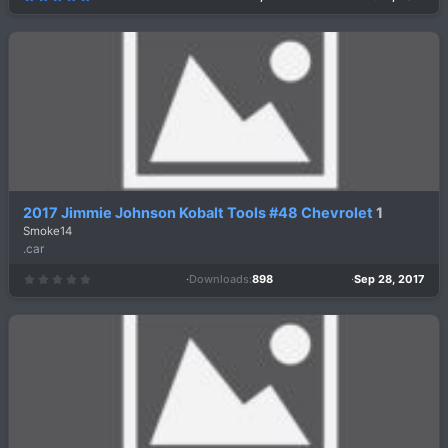
.
0
0
s
t
a
r
(
s
)
2017 Jimmie Johnson Kobalt Tools #48 Chevrolet
1
Smoke14
.car
Downloads
898
Sep 28, 2017
0
.
0
0
s
t
a
r
(
s
)