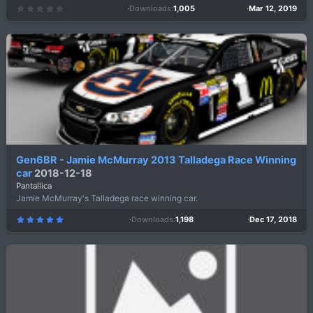
Downloads
1,005
Mar 12, 2019
0
.
0
0
s
t
a
r
(
s
)
Gen6BR - Jamie McMurray 2013 Talladega Race Winning
car
2018-12-18
Pantallica
Jamie McMurray's Talladega race winning car.
Downloads
1,198
Dec 17, 2018
5
.
0
0
s
t
a
r
(
s
)