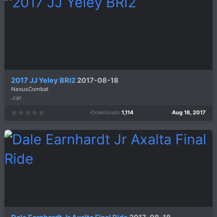
a
r
(
s
)
2017 JJ Yeley BRI2
2017-08-18
NexusCombat
.car
Downloads
1,114
Aug 18, 2017
0
.
0
0
s
t
a
r
(
s
)