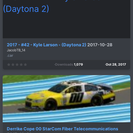
r
(
s
)
2017 - #42 - Kyle Larson - (Daytona 2)
2017-10-28
JacobTB_14
.car
Downloads
1,079
Oct 28, 2017
0
.
0
0
s
t
a
r
(
s
)
Derrike Cope 00 StarCom Fiber Telecommunications