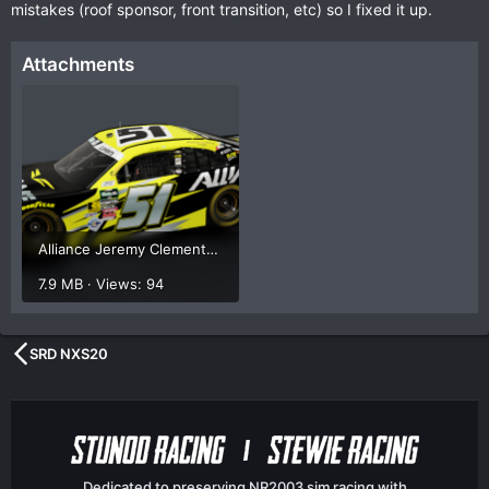
mistakes (roof sponsor, front transition, etc) so I fixed it up.
Attachments
Alliance Jeremy ClementsUPD1 Render.png
7.9 MB · Views: 94
SRD NXS20
Dedicated to preserving NR2003 sim racing with