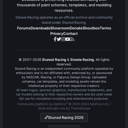
thousands of paint schemes, templates, and modding
resources.
Stewie Racing operates as an official archive and community
brand under Stunod Racing.
Forums
Downloads
Showroom
Donate
Shoutbox
Terms
Privacy
Contact
© 2007–2026
Stunod Racing
&
Stewie Racing
. All rights
reserved.
Stunod Racing is an independent community platform operated by
enthusiasts and is not affiliated with, endorsed by, or sponsored
by NASCAR, iRacing, or Papyrus Design Group. Uploaded
schemes, car templates, and modding assets remain the
intellectual property of their respective creators.
All team logos, sponsor graphics, manufacturer trademarks, and
car models belong to their respective owners and are used under
fair use for simulation modding and entertainment purposes.
®
Community platform by XenForo
© 2010-2024 XenForo Ltd.
|
Style and add-ons by ThemeHouse
Stunod Racing 2026