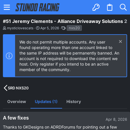
#51 Jeremy Clements - Alliance Driveaway Solutions
2
A
C
T
nxs20
mysticlovescats
Apr 5, 2026
u
r
a
t
e
g
h
a
s
We do not permit multiple accounts. Any user
o
t
found operating more than one account linked to
r
i
the same IP address will be permanently banned. An
o
n
account is not required to download the content we
d
host. Only register if you intend to be an active
a
member of the community.
t
e
SRD NXS20
Overview
Updates (1)
History
A few fixes
Apr 8, 2026
Thanks to GKDesigns on ADRDForums for pointing out a few