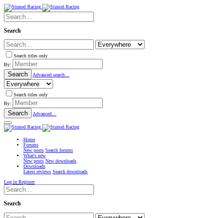
Search
Search titles only
By:
Search
Advanced search…
Search titles only
By:
Search
Advanced…
Home
Forums
New posts
Search forums
What's new
New posts
New downloads
Downloads
Latest reviews
Search downloads
Log in
Register
Search