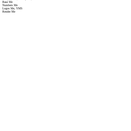
Base Me
Numbers Me
Logos Me, YMS
Render Me