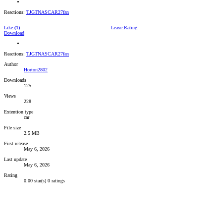
Reactions:
TJGTNASCAR27fan
Like
(1)
Leave Rating
Download
Reactions:
TJGTNASCAR27fan
Author
Horton2802
Downloads
125
Views
228
Extention type
car
File size
2.5 MB
First release
May 6, 2026
Last update
May 6, 2026
Rating
0.00 star(s)
0 ratings