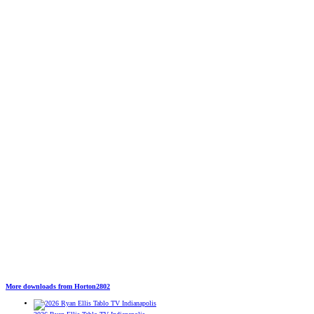
More downloads from Horton2802