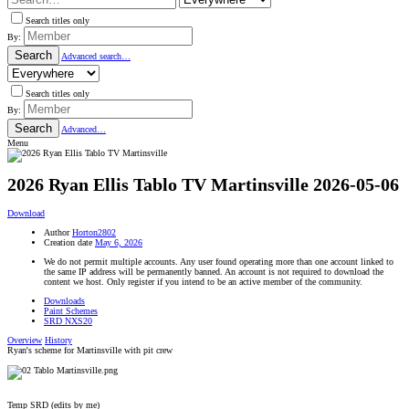
Search titles only
By:
Search
Advanced search…
Search titles only
By:
Search
Advanced…
Menu
2026 Ryan Ellis Tablo TV Martinsville
2026-05-06
Download
Author
Horton2802
Creation date
May 6, 2026
We do not permit multiple accounts. Any user found operating more than one account linked to
the same IP address will be permanently banned. An account is not required to download the
content we host. Only register if you intend to be an active member of the community.
Downloads
Paint Schemes
SRD NXS20
Overview
History
Ryan's scheme for Martinsville with pit crew
Temp SRD (edits by me)