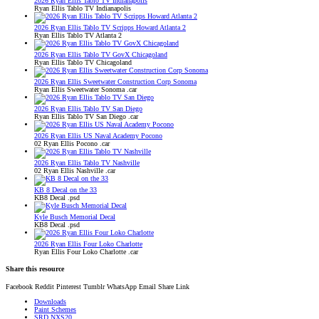
2026 Ryan Ellis Tablo TV Indianapolis
Ryan Ellis Tablo TV Indianapolis
2026 Ryan Ellis Tablo TV Scripps Howard Atlanta 2
Ryan Ellis Tablo TV Atlanta 2
2026 Ryan Ellis Tablo TV GovX Chicagoland
Ryan Ellis Tablo TV Chicagoland
2026 Ryan Ellis Sweetwater Construction Corp Sonoma
Ryan Ellis Sweetwater Sonoma .car
2026 Ryan Ellis Tablo TV San Diego
Ryan Ellis Tablo TV San Diego .car
2026 Ryan Ellis US Naval Academy Pocono
02 Ryan Ellis Pocono .car
2026 Ryan Ellis Tablo TV Nashville
02 Ryan Ellis Nashville .car
KB 8 Decal on the 33
KB8 Decal .psd
Kyle Busch Memorial Decal
KB8 Decal .psd
2026 Ryan Ellis Four Loko Charlotte
Ryan Ellis Four Loko Charlotte .car
Share this resource
Facebook
Reddit
Pinterest
Tumblr
WhatsApp
Email
Share
Link
Downloads
Paint Schemes
SRD NXS20