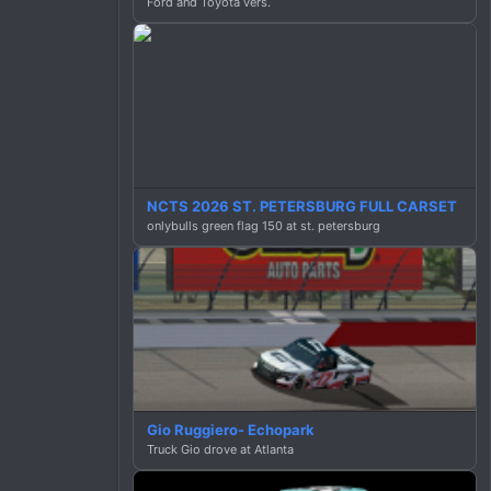
Ford and Toyota vers.
NCTS 2026 ST. PETERSBURG FULL CARSET
onlybulls green flag 150 at st. petersburg
Gio Ruggiero- Echopark
Truck Gio drove at Atlanta