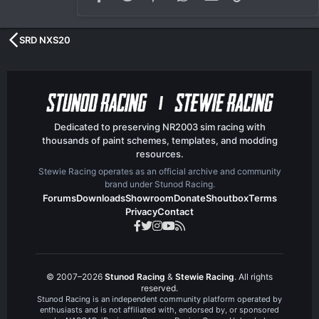
SRD NXS20
Dedicated to preserving NR2003 sim racing with
thousands of paint schemes, templates, and modding
resources.
Stewie Racing operates as an official archive and community
brand under Stunod Racing.
Forums
Downloads
Showroom
Donate
Shoutbox
Terms
Privacy
Contact
© 2007–2026
Stunod Racing
&
Stewie Racing
. All rights
reserved.
Stunod Racing is an independent community platform operated by
enthusiasts and is not affiliated with, endorsed by, or sponsored