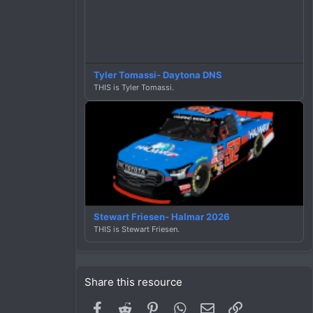
Tyler Tomassi- Daytona DNS
THIS is Tyler Tomassi.
Stewart Friesen- Halmar 2026
THIS is Stewart Friesen.
Share this resource
Facebook
Reddit
Pinterest
WhatsApp
Email
Link