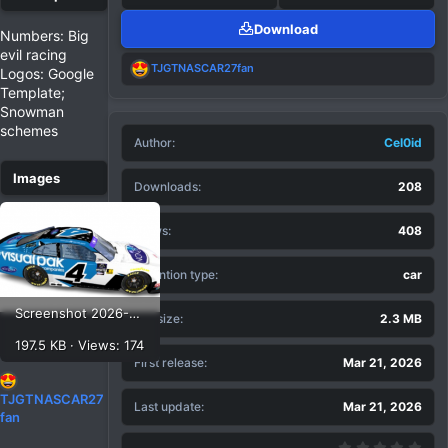
Download
Numbers: Big
evil racing
R
TJGTNASCAR27fan
Logos: Google
e
Template;
a
Snowman
c
t
schemes
Author
i
Cel0id
o
n
Downloads
208
s
:
Views
408
Extention type
car
Screenshot 2026-03-21 120542.png
File size
2.3 MB
197.5 KB · Views: 174
First release
Mar 21, 2026
R
TJGTNASCAR27
Last update
Mar 21, 2026
e
fan
a
0.00