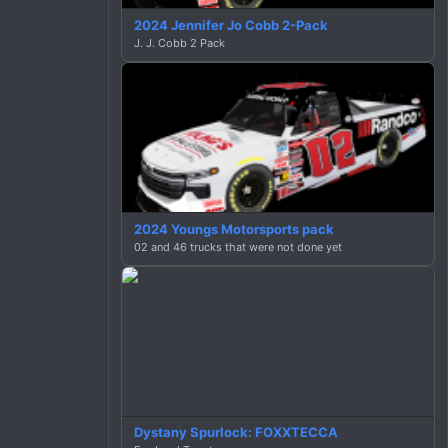
2024 Jennifer Jo Cobb 2-Pack
J. J. Cobb 2 Pack
2024 Youngs Motorsports pack
02 and 46 trucks that were not done yet
Dystany Spurlock: FOXXTECCA