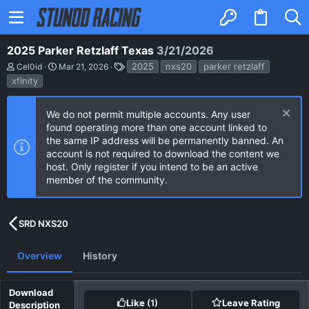
2025 Parker Retzlaff Texas
3/21/2026
A
C
T
2025
nxs20
parker retzlaff
Cel0id
Mar 21, 2026
u
r
a
xfinity
t
e
g
h
a
s
o
t
We do not permit multiple accounts. Any user
r
i
found operating more than one account linked to
o
n
the same IP address will be permanently banned. An
d
account is not required to download the content we
a
host. Only register if you intend to be an active
t
e
member of the community.
SRD NXS20
Overview
History
Like
(1)
Leave Rating