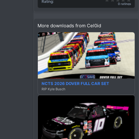
c
Rating
0 ratings
t
i
o
n
More downloads from Cel0id
s
:
NCTS 2026 DOVER FULL CAR SET
RIP Kyle Busch