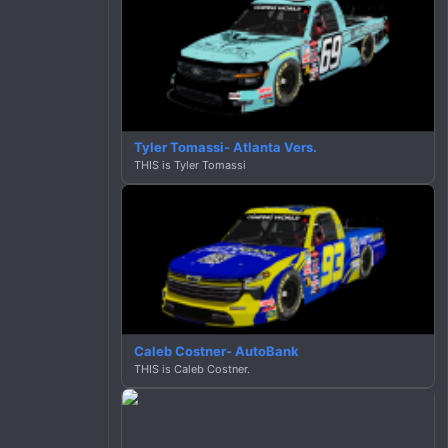
Tyler Tomassi- Atlanta Vers.
THIS is Tyler Tomassi
Caleb Costner- AutoBank
THIS is Caleb Costner.