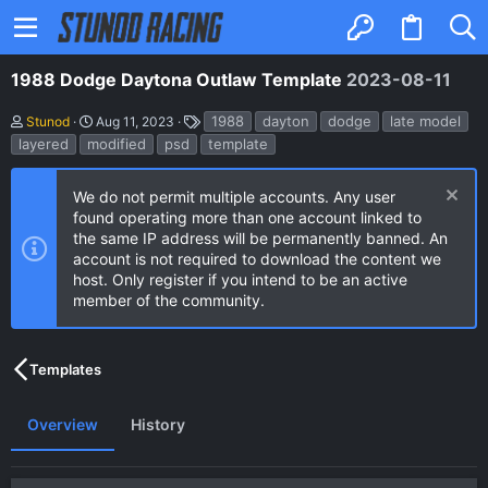
1988 Dodge Daytona Outlaw Template
2023-08-11
A
C
T
1988
dayton
dodge
late model
Stunod
Aug 11, 2023
u
r
a
layered
modified
psd
template
t
e
g
h
a
s
o
t
We do not permit multiple accounts. Any user
r
i
found operating more than one account linked to
o
n
the same IP address will be permanently banned. An
d
account is not required to download the content we
a
host. Only register if you intend to be an active
t
e
member of the community.
Templates
Overview
History