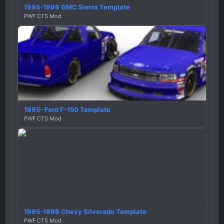
1995-1999 GMC Sierra Template
PWF CTS Mod
1995- Ford F-150 Template
PWF CTS Mod
1995-1998 Chevy Silverado Template
PWF CTS Mod