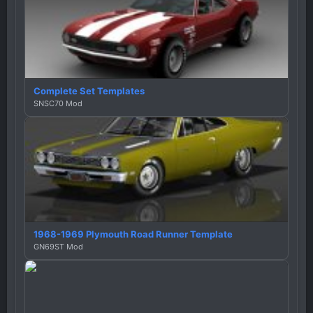
Complete Set Templates
SNSC70 Mod
1968-1969 Plymouth Road Runner Template
GN69ST Mod