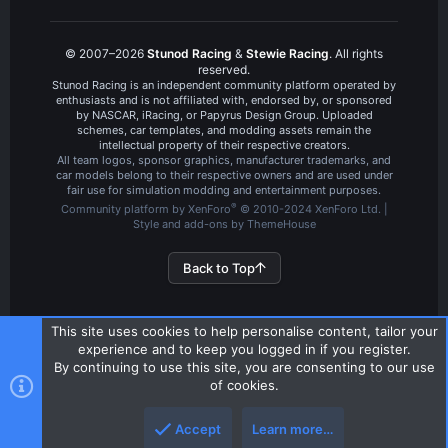
© 2007–2026
Stunod Racing
&
Stewie Racing
. All rights
reserved.
Stunod Racing is an independent community platform operated by
enthusiasts and is not affiliated with, endorsed by, or sponsored
by NASCAR, iRacing, or Papyrus Design Group. Uploaded
schemes, car templates, and modding assets remain the
intellectual property of their respective creators.
All team logos, sponsor graphics, manufacturer trademarks, and
car models belong to their respective owners and are used under
fair use for simulation modding and entertainment purposes.
®
Community platform by XenForo
© 2010-2024 XenForo Ltd.
|
Style and add-ons by ThemeHouse
Back to Top
This site uses cookies to help personalise content, tailor your
experience and to keep you logged in if you register.
By continuing to use this site, you are consenting to our use
of cookies.
Accept
Learn more…