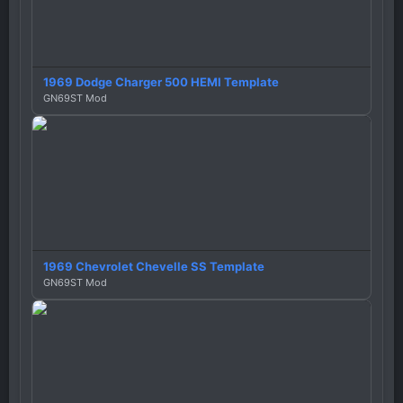
1969 Dodge Charger 500 HEMI Template
GN69ST Mod
1969 Chevrolet Chevelle SS Template
GN69ST Mod