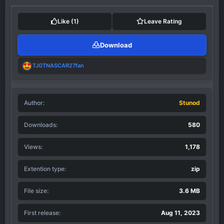
c
t
i
Like
(1)
Leave Rating
o
n
Download
s
:
R
TJGTNASCAR27fan
e
a
c
t
Author
i
Stunod
o
n
Downloads
580
s
:
Views
1,178
Extention type
zip
File size
3.6 MB
First release
Aug 11, 2023