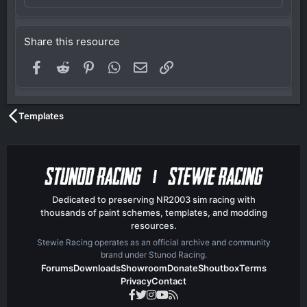
Share this resource
Facebook
Reddit
Pinterest
WhatsApp
Email
Link
Templates
Dedicated to preserving NR2003 sim racing with
thousands of paint schemes, templates, and modding
resources.
Stewie Racing operates as an official archive and community
brand under Stunod Racing.
Forums
Downloads
Showroom
Donate
Shoutbox
Terms
Privacy
Contact