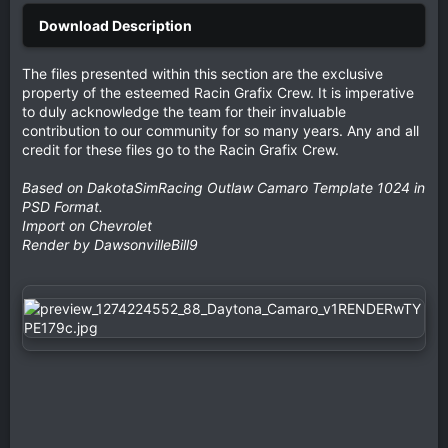
The files presented within this section are the exclusive
property of the esteemed Racin Grafix Crew. It is imperative
to duly acknowledge the team for their invaluable
contribution to our community for so many years. Any and all
credit for these files go to the Racin Grafix Crew.
Based on DakotaSimRacing Outlaw Camaro Template 1024 in
PSD Format.
Import on Chevrolet
Render by DawsonvilleBill9