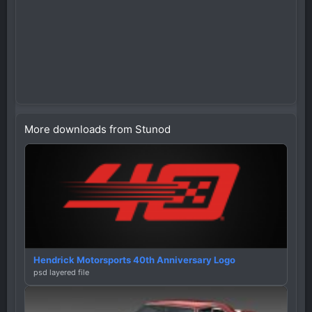
More downloads from Stunod
Hendrick Motorsports 40th Anniversary Logo
psd layered file