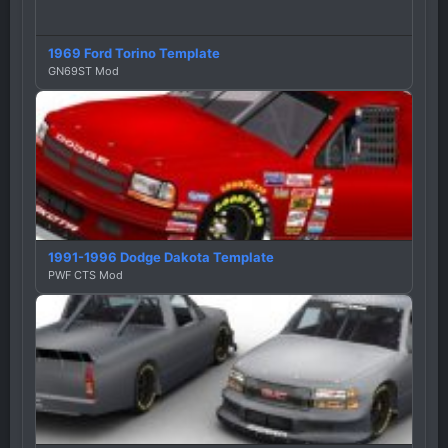
1969 Ford Torino Template
GN69ST Mod
1991-1996 Dodge Dakota Template
PWF CTS Mod